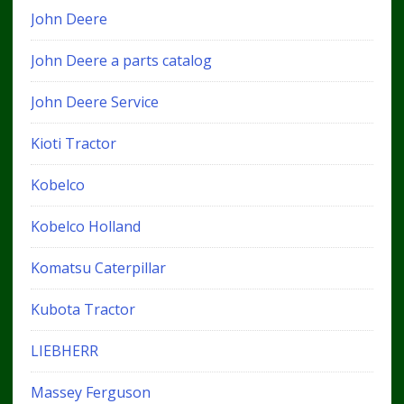
John Deere
John Deere a parts catalog
John Deere Service
Kioti Tractor
Kobelco
Kobelco Holland
Komatsu Caterpillar
Kubota Tractor
LIEBHERR
Massey Ferguson