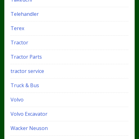
Telehandler
Terex
Tractor
Tractor Parts
tractor service
Truck & Bus
Volvo
Volvo Excavator
Wacker Neuson