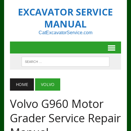
EXCAVATOR SERVICE
MANUAL
CatExcavatorService.com
HOME
VOLVO
Volvo G960 Motor
Grader Service Repair