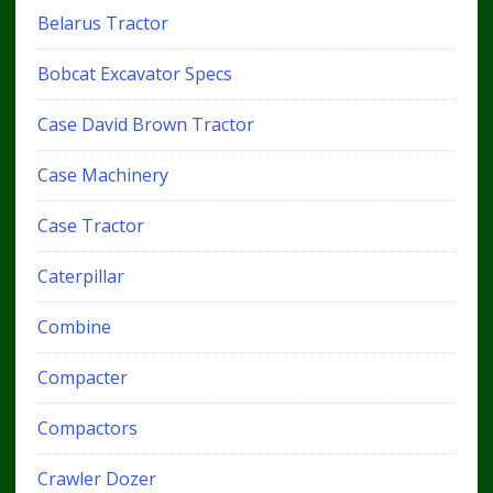
Belarus Tractor
Bobcat Excavator Specs
Case David Brown Tractor
Case Machinery
Case Tractor
Caterpillar
Combine
Compacter
Compactors
Crawler Dozer