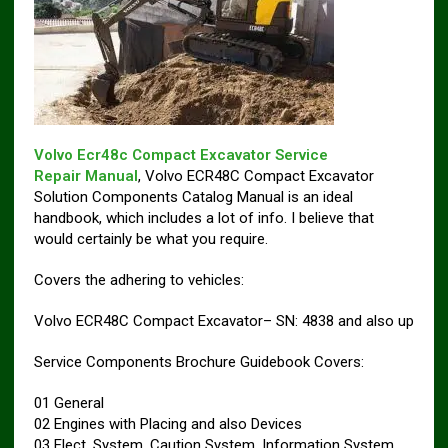
Volvo Ecr48c Compact Excavator Service
Repair Manual
, Volvo ECR48C Compact Excavator
Solution Components Catalog Manual is an ideal
handbook, which includes a lot of info. I believe that
would certainly be what you require.
Covers the adhering to vehicles:
Volvo ECR48C Compact Excavator– SN: 4838 and also up
Service Components Brochure Guidebook Covers:
01 General
02 Engines with Placing and also Devices
03 Elect. System, Caution System, Information System,