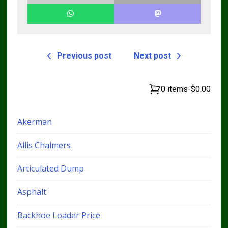
Previous post
Next post
0 items
-
$0.00
Akerman
Allis Chalmers
Articulated Dump
Asphalt
Backhoe Loader Price