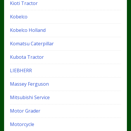
Kioti Tractor
Kobelco
Kobelco Holland
Komatsu Caterpillar
Kubota Tractor
LIEBHERR
Massey Ferguson
Mitsubishi Service
Motor Grader
Motorcycle