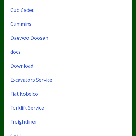
Cub Cadet
Cummins
Daewoo Doosan
docs
Download
Excavators Service
Fiat Kobelco
Forklift Service
Freightliner
Gehl