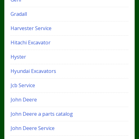
Gradall
Harvester Service
Hitachi Excavator
Hyster
Hyundai Excavators
Jcb Service
John Deere
John Deere a parts catalog
John Deere Service