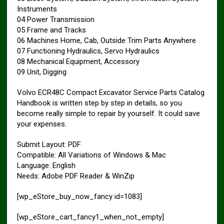
Instruments
04 Power Transmission
05 Frame and Tracks
06 Machines Home, Cab, Outside Trim Parts Anywhere
07 Functioning Hydraulics, Servo Hydraulics
08 Mechanical Equipment, Accessory
09 Unit, Digging
Volvo ECR48C Compact Excavator Service Parts Catalog
Handbook is written step by step in details, so you
become really simple to repair by yourself. It could save
your expenses.
Submit Layout: PDF
Compatible: All Variations of Windows & Mac
Language: English
Needs: Adobe PDF Reader & WinZip
[wp_eStore_buy_now_fancy id=1083]
[wp_eStore_cart_fancy1_when_not_empty]