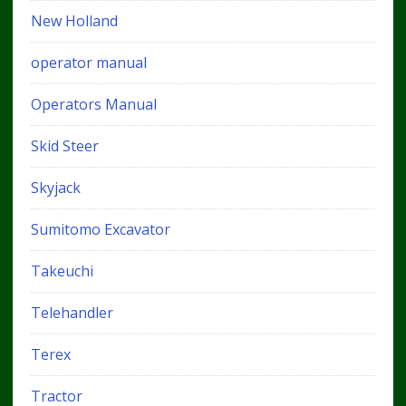
New Holland
operator manual
Operators Manual
Skid Steer
Skyjack
Sumitomo Excavator
Takeuchi
Telehandler
Terex
Tractor