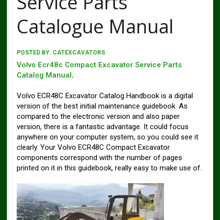
Service Parts
Catalogue Manual
POSTED BY:
CATEXCAVATORS
Volvo Ecr48c Compact Excavator Service Parts
Catalog Manual
.
Volvo ECR48C Excavator Catalog Handbook is a digital
version of the best initial maintenance guidebook. As
compared to the electronic version and also paper
version, there is a fantastic advantage. It could focus
anywhere on your computer system, so you could see it
clearly. Your Volvo ECR48C Compact Excavator
components correspond with the number of pages
printed on it in this guidebook, really easy to make use of.