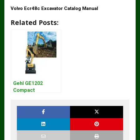
Volvo Ecr48c Excavator Catalog Manual
Related Posts:
Gehl GE1202
Compact
Excavator Parts
Pdf Manual
DOWNLOAD