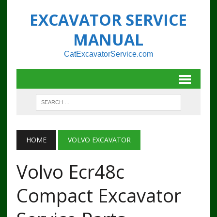
EXCAVATOR SERVICE
MANUAL
CatExcavatorService.com
HOME
VOLVO EXCAVATOR
Volvo Ecr48c
Compact Excavator