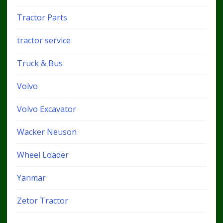
Tractor Parts
tractor service
Truck & Bus
Volvo
Volvo Excavator
Wacker Neuson
Wheel Loader
Yanmar
Zetor Tractor