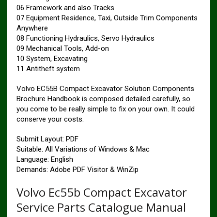
06 Framework and also Tracks
07 Equipment Residence, Taxi, Outside Trim Components
Anywhere
08 Functioning Hydraulics, Servo Hydraulics
09 Mechanical Tools, Add-on
10 System, Excavating
11 Antitheft system
Volvo EC55B Compact Excavator Solution Components
Brochure Handbook is composed detailed carefully, so
you come to be really simple to fix on your own. It could
conserve your costs.
Submit Layout: PDF
Suitable: All Variations of Windows & Mac
Language: English
Demands: Adobe PDF Visitor & WinZip
Volvo Ec55b Compact Excavator
Service Parts Catalogue Manual