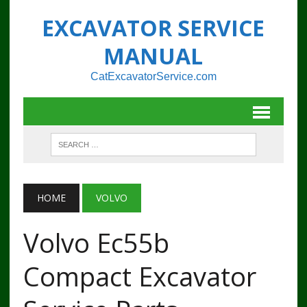
EXCAVATOR SERVICE
MANUAL
CatExcavatorService.com
HOME
VOLVO
Volvo Ec55b
Compact Excavator