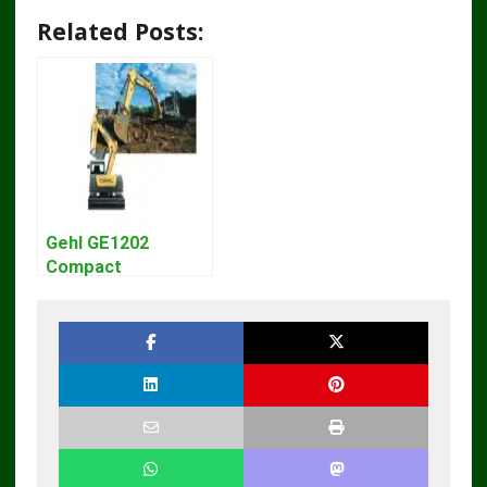
Related Posts:
Gehl GE1202
Compact
Excavator Parts
Pdf Manual
DOWNLOAD