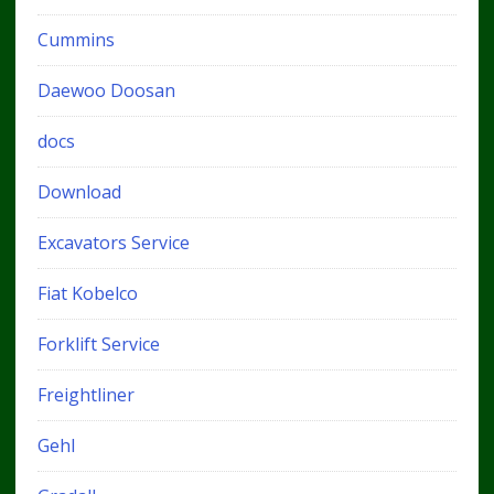
Cummins
Daewoo Doosan
docs
Download
Excavators Service
Fiat Kobelco
Forklift Service
Freightliner
Gehl