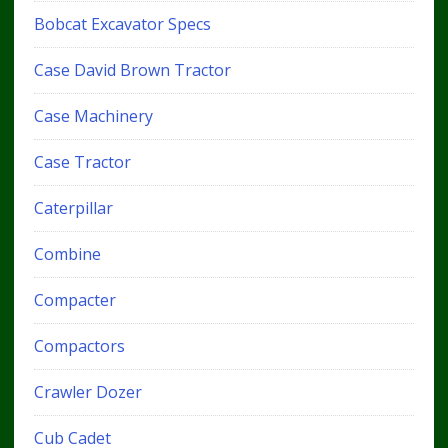
Bobcat Excavator Specs
Case David Brown Tractor
Case Machinery
Case Tractor
Caterpillar
Combine
Compacter
Compactors
Crawler Dozer
Cub Cadet