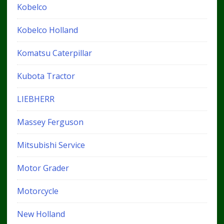
Kobelco
Kobelco Holland
Komatsu Caterpillar
Kubota Tractor
LIEBHERR
Massey Ferguson
Mitsubishi Service
Motor Grader
Motorcycle
New Holland