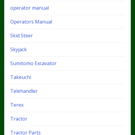
operator manual
Operators Manual
Skid Steer
Skyjack
Sumitomo Excavator
Takeuchi
Telehandler
Terex
Tractor
Tractor Parts