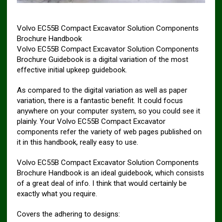
Volvo EC55B Compact Excavator Solution Components
Brochure Handbook
Volvo EC55B Compact Excavator Solution Components
Brochure Guidebook is a digital variation of the most
effective initial upkeep guidebook.
As compared to the digital variation as well as paper
variation, there is a fantastic benefit. It could focus
anywhere on your computer system, so you could see it
plainly. Your Volvo EC55B Compact Excavator
components refer the variety of web pages published on
it in this handbook, really easy to use.
Volvo EC55B Compact Excavator Solution Components
Brochure Handbook is an ideal guidebook, which consists
of a great deal of info. I think that would certainly be
exactly what you require.
Covers the adhering to designs: