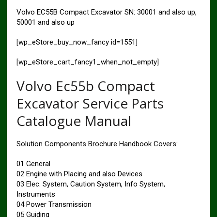
Volvo EC55B Compact Excavator SN: 30001 and also up,
50001 and also up
[wp_eStore_buy_now_fancy id=1551]
[wp_eStore_cart_fancy1_when_not_empty]
Volvo Ec55b Compact
Excavator Service Parts
Catalogue Manual
Solution Components Brochure Handbook Covers:
01 General
02 Engine with Placing and also Devices
03 Elec. System, Caution System, Info System,
Instruments
04 Power Transmission
05 Guiding