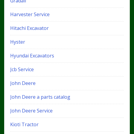
Gradall
Harvester Service
Hitachi Excavator
Hyster
Hyundai Excavators
Jcb Service
John Deere
John Deere a parts catalog
John Deere Service
Kioti Tractor