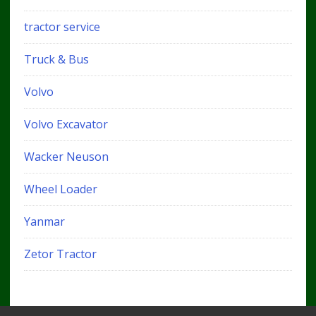
tractor service
Truck & Bus
Volvo
Volvo Excavator
Wacker Neuson
Wheel Loader
Yanmar
Zetor Tractor