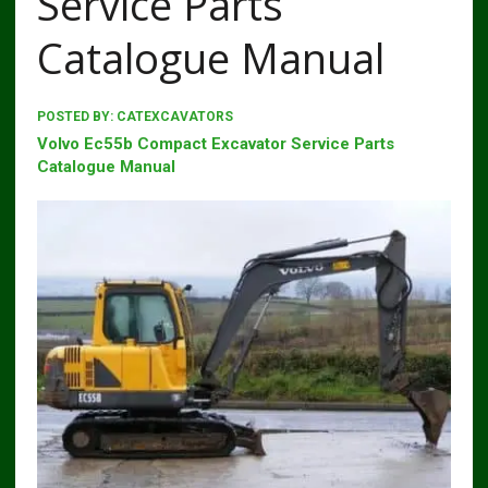
Service Parts
Catalogue Manual
POSTED BY:
CATEXCAVATORS
Volvo Ec55b Compact Excavator Service Parts
Catalogue Manual