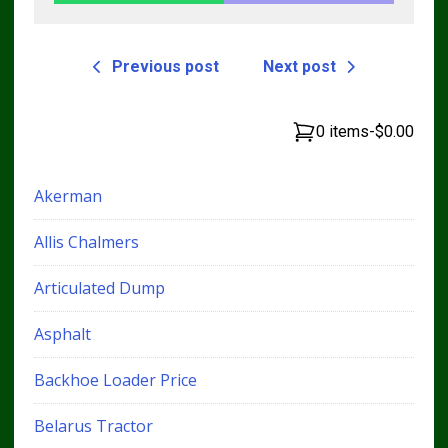
Previous post
Next post
0 items
-
$0.00
Akerman
Allis Chalmers
Articulated Dump
Asphalt
Backhoe Loader Price
Belarus Tractor