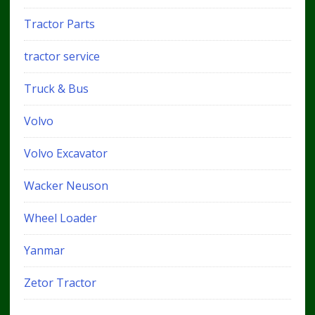
Tractor Parts
tractor service
Truck & Bus
Volvo
Volvo Excavator
Wacker Neuson
Wheel Loader
Yanmar
Zetor Tractor