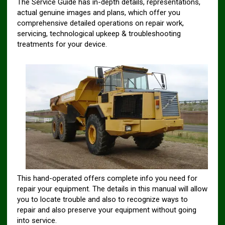
The Service Guide has in-depth details, representations,
actual genuine images and plans, which offer you
comprehensive detailed operations on repair work,
servicing, technological upkeep & troubleshooting
treatments for your device.
This hand-operated offers complete info you need for
repair your equipment. The details in this manual will allow
you to locate trouble and also to recognize ways to
repair and also preserve your equipment without going
into service.