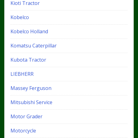
Kioti Tractor
Kobelco
Kobelco Holland
Komatsu Caterpillar
Kubota Tractor
LIEBHERR
Massey Ferguson
Mitsubishi Service
Motor Grader
Motorcycle