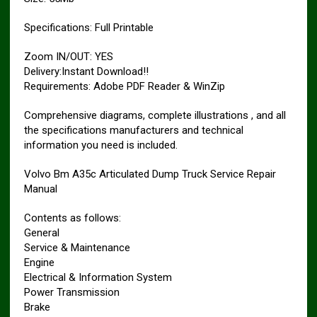
Specifications: Full Printable
Zoom IN/OUT: YES
Delivery:Instant Download!!
Requirements: Adobe PDF Reader & WinZip
Comprehensive diagrams, complete illustrations , and all
the specifications manufacturers and technical
information you need is included.
Volvo Bm A35c Articulated Dump Truck Service Repair
Manual
Contents as follows:
General
Service & Maintenance
Engine
Electrical & Information System
Power Transmission
Brake