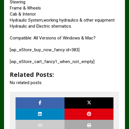
Steering
Frame & Wheels
Cab & Interior
Hydraulic System,working hydraulics & other equipment
Hydraulic and Electric shematics.
Compatible: All Versions of Windows & Mac?
[wp_eStore_buy_now_fancy id=383]
[wp_eStore_cart_fancy1_when_not_empty]
Related Posts:
No related posts.