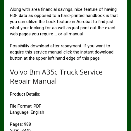
Along with area financial savings, nice feature of having
PDF data as opposed to a hard-printed handbook is that
you can utilize the Look feature in Acrobat to find just
what your looking for as well as just print out the exact
web pages you require … or all manual.
Possibility download after repayment. If you want to
acquire this service manual click the instant download
button at the upper left hand edge of this page.
Volvo Bm A35c Truck Service
Repair Manual
Product Details:
File Format: PDF
Language: English
Pages: 988
Size: 55Mb