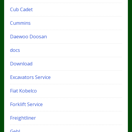
Cub Cadet
Cummins
Daewoo Doosan
docs
Download
Excavators Service
Fiat Kobelco
Forklift Service
Freightliner
Gehl