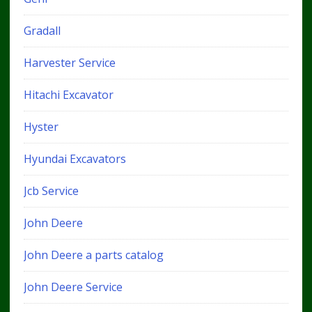
Gradall
Harvester Service
Hitachi Excavator
Hyster
Hyundai Excavators
Jcb Service
John Deere
John Deere a parts catalog
John Deere Service