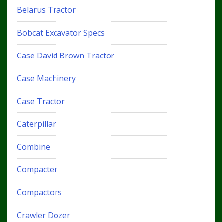
Belarus Tractor
Bobcat Excavator Specs
Case David Brown Tractor
Case Machinery
Case Tractor
Caterpillar
Combine
Compacter
Compactors
Crawler Dozer