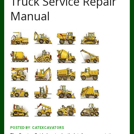
Truck Service Repair
Manual
POSTED BY:
CATEXCAVATORS