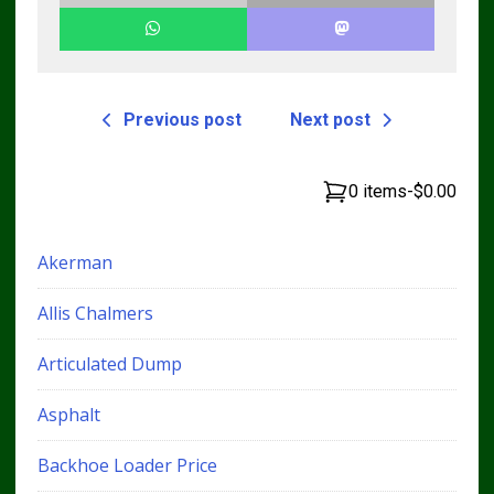
Previous post
Next post
0 items
-
$0.00
Akerman
Allis Chalmers
Articulated Dump
Asphalt
Backhoe Loader Price