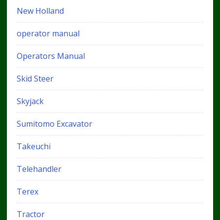
New Holland
operator manual
Operators Manual
Skid Steer
Skyjack
Sumitomo Excavator
Takeuchi
Telehandler
Terex
Tractor