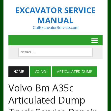
EXCAVATOR SERVICE
MANUAL
CatExcavatorService.com
HOME
VOLVO
ARTICULATED DUMP
Volvo Bm A35c
Articulated Dump