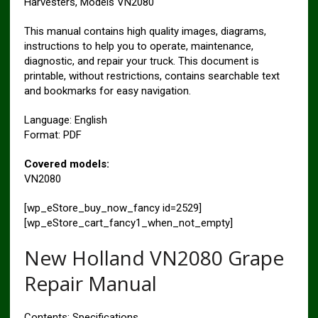
Harvesters, Models VN2080
This manual contains high quality images, diagrams,
instructions to help you to operate, maintenance,
diagnostic, and repair your truck. This document is
printable, without restrictions, contains searchable text
and bookmarks for easy navigation.
Language: English
Format: PDF
Covered models:
VN2080
[wp_eStore_buy_now_fancy id=2529]
[wp_eStore_cart_fancy1_when_not_empty]
New Holland VN2080 Grape
Repair Manual
Contents: Specifications