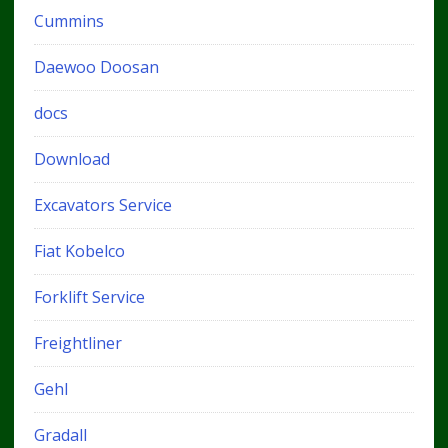
Cummins
Daewoo Doosan
docs
Download
Excavators Service
Fiat Kobelco
Forklift Service
Freightliner
Gehl
Gradall