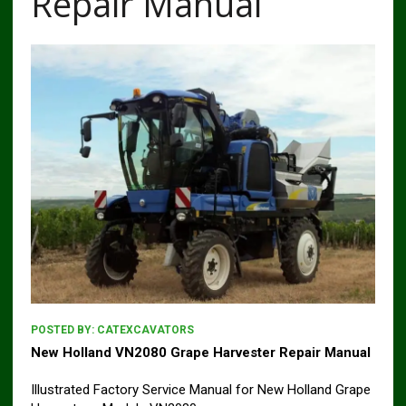
Repair Manual
POSTED BY:
CATEXCAVATORS
New Holland VN2080 Grape Harvester Repair Manual
Illustrated Factory Service Manual for New Holland Grape