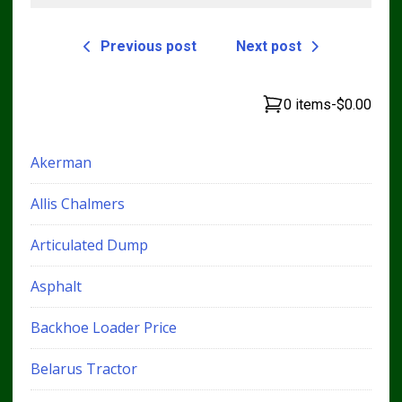
Previous post
Next post
0 items
-
$0.00
Akerman
Allis Chalmers
Articulated Dump
Asphalt
Backhoe Loader Price
Belarus Tractor