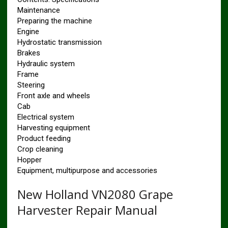
Maintenance
Preparing the machine
Engine
Hydrostatic transmission
Brakes
Hydraulic system
Frame
Steering
Front axle and wheels
Cab
Electrical system
Harvesting equipment
Product feeding
Crop cleaning
Hopper
Equipment, multipurpose and accessories
New Holland VN2080 Grape
Harvester Repair Manual