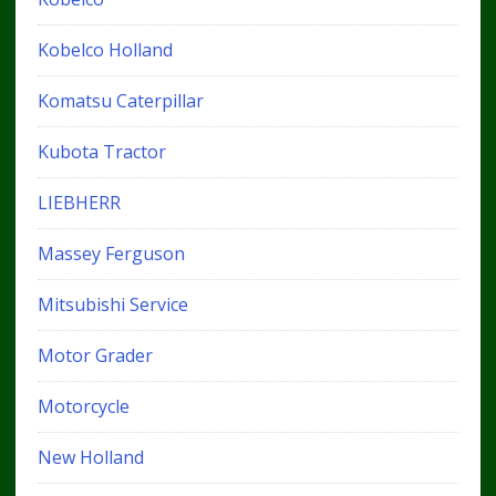
Kobelco Holland
Komatsu Caterpillar
Kubota Tractor
LIEBHERR
Massey Ferguson
Mitsubishi Service
Motor Grader
Motorcycle
New Holland