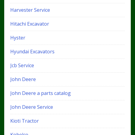
Harvester Service
Hitachi Excavator
Hyster
Hyundai Excavators
Jcb Service
John Deere
John Deere a parts catalog
John Deere Service
Kioti Tractor
Kobelco