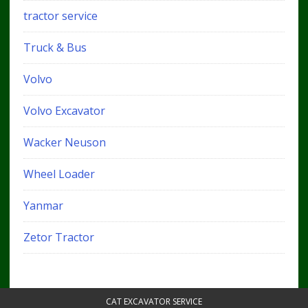
tractor service
Truck & Bus
Volvo
Volvo Excavator
Wacker Neuson
Wheel Loader
Yanmar
Zetor Tractor
CAT EXCAVATOR SERVICE