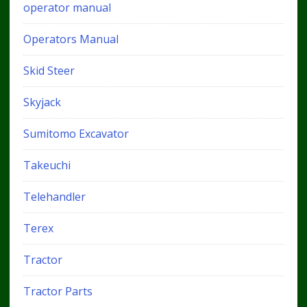
operator manual
Operators Manual
Skid Steer
Skyjack
Sumitomo Excavator
Takeuchi
Telehandler
Terex
Tractor
Tractor Parts