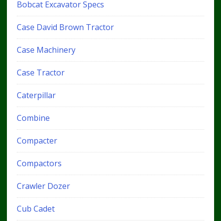
Bobcat Excavator Specs
Case David Brown Tractor
Case Machinery
Case Tractor
Caterpillar
Combine
Compacter
Compactors
Crawler Dozer
Cub Cadet