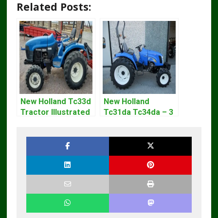
Related Posts:
New Holland Tc33d
New Holland
Tractor Illustrated
Tc31da Tc34da – 3
Master Parts List
Cyl Tractor Parts
Pdf Manual
Manual