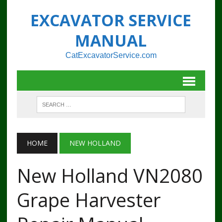
EXCAVATOR SERVICE
MANUAL
CatExcavatorService.com
HOME
NEW HOLLAND
New Holland VN2080
Grape Harvester