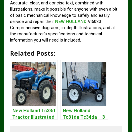
Accurate, clear, and concise text, combined with
illustrations, make it possible for anyone with even a bit
of basic mechanical knowledge to safely and easily
service and repair their
NEW HOLLAND
Vl5080.
Comprehensive diagrams, in-depth illustrations, and all
the manufacturer’s specifications and technical
information you will need is included.
Related Posts:
New Holland Tc33d
New Holland
Tractor Illustrated
Tc31da Tc34da – 3
Master Parts List
Cyl Tractor Parts
Pdf Manual
Manual