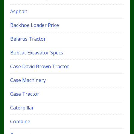
Asphalt
Backhoe Loader Price
Belarus Tractor
Bobcat Excavator Specs
Case David Brown Tractor
Case Machinery
Case Tractor
Caterpillar
Combine