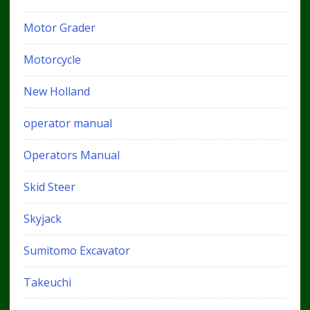
Motor Grader
Motorcycle
New Holland
operator manual
Operators Manual
Skid Steer
Skyjack
Sumitomo Excavator
Takeuchi