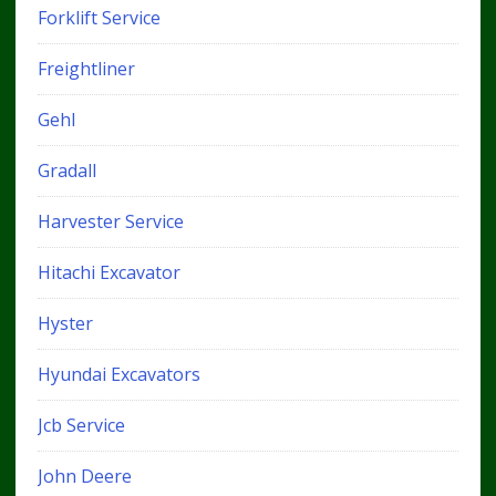
Forklift Service
Freightliner
Gehl
Gradall
Harvester Service
Hitachi Excavator
Hyster
Hyundai Excavators
Jcb Service
John Deere