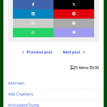
Previous post
Next post
0 items
-
$0.00
Akerman
Allis Chalmers
Articulated Dump