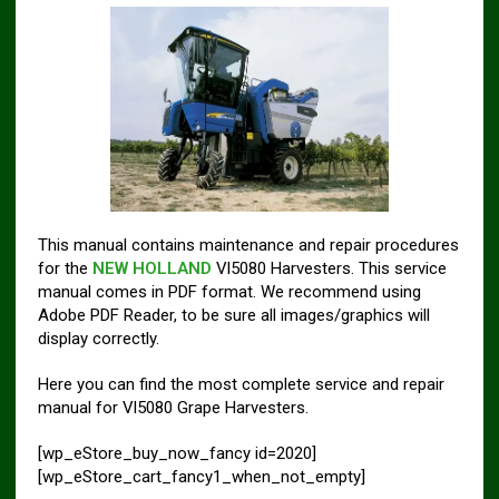
This manual contains maintenance and repair procedures
for the
NEW HOLLAND
Vl5080 Harvesters. This service
manual comes in PDF format. We recommend using
Adobe PDF Reader, to be sure all images/graphics will
display correctly.
Here you can find the most complete service and repair
manual for Vl5080 Grape Harvesters.
[wp_eStore_buy_now_fancy id=2020]
[wp_eStore_cart_fancy1_when_not_empty]