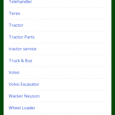
Telehandler
Terex
Tractor
Tractor Parts
tractor service
Truck & Bus
Volvo
Volvo Excavator
Wacker Neuson
Wheel Loader