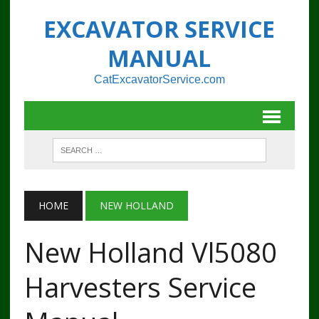
EXCAVATOR SERVICE
MANUAL
CatExcavatorService.com
HOME
NEW HOLLAND
New Holland Vl5080
Harvesters Service