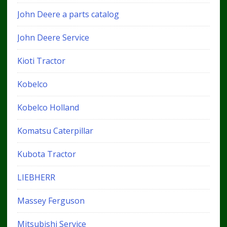
John Deere a parts catalog
John Deere Service
Kioti Tractor
Kobelco
Kobelco Holland
Komatsu Caterpillar
Kubota Tractor
LIEBHERR
Massey Ferguson
Mitsubishi Service