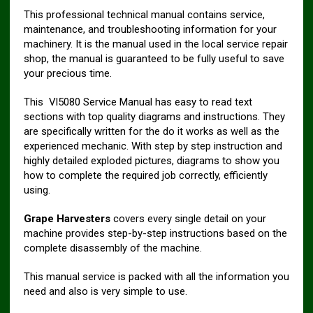
This professional technical manual contains service,
maintenance, and troubleshooting information for your
machinery. It is the manual used in the local service repair
shop, the manual is guaranteed to be fully useful to save
your precious time.
This Vl5080 Service Manual has easy to read text
sections with top quality diagrams and instructions. They
are specifically written for the do it works as well as the
experienced mechanic. With step by step instruction and
highly detailed exploded pictures, diagrams to show you
how to complete the required job correctly, efficiently
using.
Grape Harvesters
covers every single detail on your
machine provides step-by-step instructions based on the
complete disassembly of the machine.
This manual service is packed with all the information you
need and also is very simple to use.