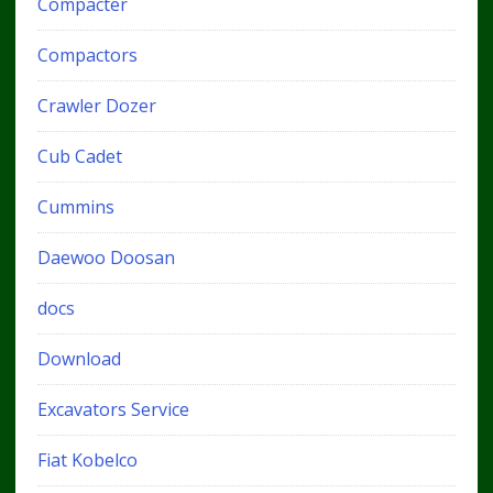
Compacter
Compactors
Crawler Dozer
Cub Cadet
Cummins
Daewoo Doosan
docs
Download
Excavators Service
Fiat Kobelco