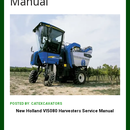
Manual
POSTED BY:
CATEXCAVATORS
New Holland Vl5080 Harvesters Service Manual