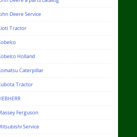
John Deere a parts catalog
John Deere Service
ioti Tractor
Kobelco
Kobelco Holland
Komatsu Caterpillar
Kubota Tractor
LIEBHERR
Massey Ferguson
itsubishi Service