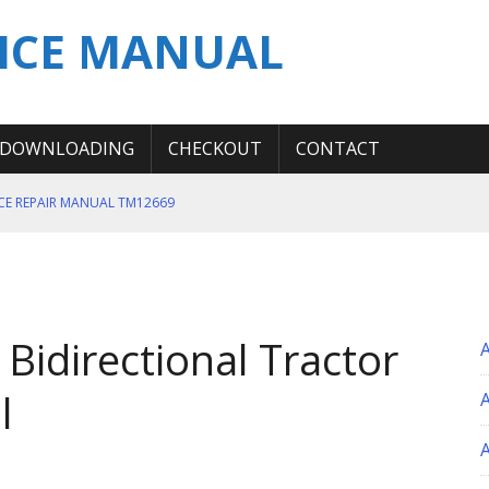
ICE MANUAL
DOWNLOADING
CHECKOUT
CONTACT
ICE REPAIR MANUAL TM12669
ERATION TEST SERVICE MANUAL
S MANUAL
 SERVICE REPAIR MANUAL
idirectional Tractor
 OPERATOR MANUAL
l
A