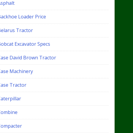
Asphalt
Backhoe Loader Price
Belarus Tractor
Bobcat Excavator Specs
Case David Brown Tractor
Case Machinery
Case Tractor
aterpillar
Combine
Compacter