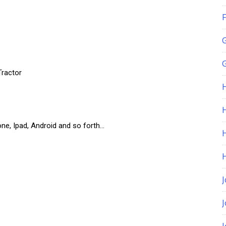
F
G
Tractor
H
one, Ipad, Android and so forth…
J