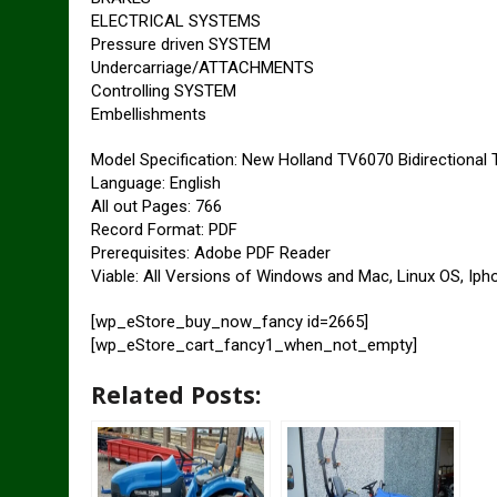
ELECTRICAL SYSTEMS
Pressure driven SYSTEM
Undercarriage/ATTACHMENTS
Controlling SYSTEM
Embellishments
Model Specification: New Holland TV6070 Bidirectional 
Language: English
All out Pages: 766
Record Format: PDF
Prerequisites: Adobe PDF Reader
Viable: All Versions of Windows and Mac, Linux OS, Iph
[wp_eStore_buy_now_fancy id=2665]
[wp_eStore_cart_fancy1_when_not_empty]
Related Posts: