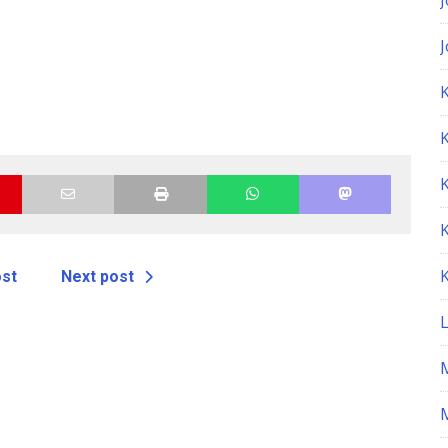
K
ost
Next post
M