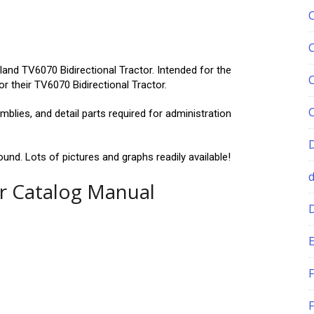
and TV6070 Bidirectional Tractor. Intended for the
 their TV6070 Bidirectional Tractor.
blies, and detail parts required for administration
und. Lots of pictures and graphs readily available!
r Catalog Manual
E
F
F