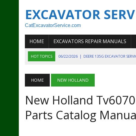
EXCAVATOR SERV
CatExcavatorService.com
HOME
EXCAVATORS REPAIR MANUALS
HOT TOPICS
06/22/2026
|
DEERE 135G EXCAVATOR SERV
06/22/2026
|
JOHN DEER 135G EXCAVATOR DIAGNOSTIC, OP
06/20/2026
|
KOBELCO SK130LC MARK IV EXCAVATOR PART
HOME
NEW HOLLAND
06/11/2026
|
JOHN DEERE 644K 4WD WHEEL LOADER ENGINE
New Holland Tv6070 B
07/18/2026
|
NEW HOLLAND T4 105 T4 85 T4 95 TRACTOR
Parts Catalog Manua