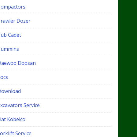
Compactors
Crawler Dozer
Cub Cadet
Cummins
Daewoo Doosan
docs
Download
xcavators Service
iat Kobelco
orklift Service