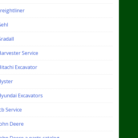
reightliner
Gehl
radall
Harvester Service
itachi Excavator
Hyster
Hyundai Excavators
cb Service
John Deere