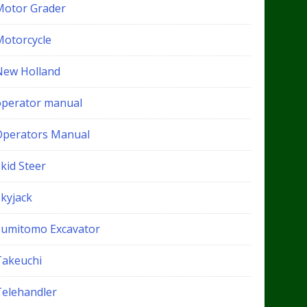
Motor Grader
Motorcycle
New Holland
operator manual
Operators Manual
kid Steer
Skyjack
Sumitomo Excavator
Takeuchi
Telehandler