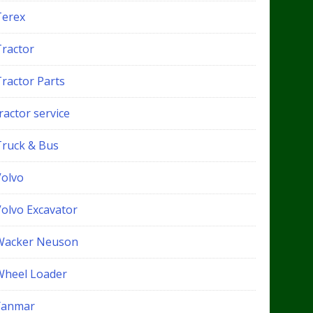
Terex
Tractor
Tractor Parts
ractor service
Truck & Bus
Volvo
Volvo Excavator
Wacker Neuson
Wheel Loader
Yanmar