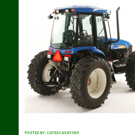
POSTED BY:
CATEXCAVATORS