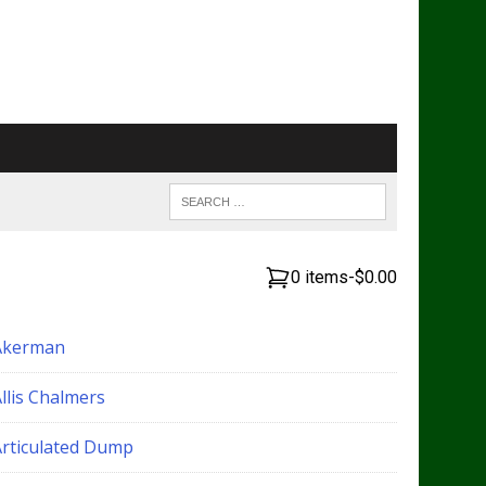
0 items
-
$0.00
Akerman
llis Chalmers
Articulated Dump