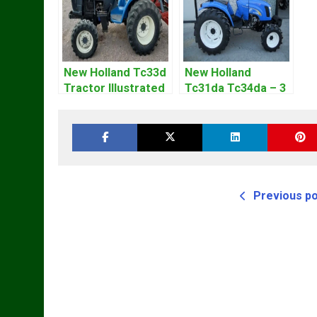
New Holland Tc33d
New Holland
Tractor Illustrated
Tc31da Tc34da – 3
Master Parts List
Cyl Tractor Parts
Pdf Manual
Manual
Previous p