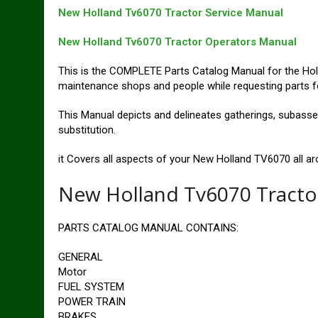
New Holland Tv6070 Tractor Service Manual
New Holland Tv6070 Tractor Operators Manual
This is the COMPLETE Parts Catalog Manual for the Holl
maintenance shops and people while requesting parts for
This Manual depicts and delineates gatherings, subassem
substitution.
it Covers all aspects of your New Holland TV6070 all aro
New Holland Tv6070 Tracto
PARTS CATALOG MANUAL CONTAINS:
GENERAL
Motor
FUEL SYSTEM
POWER TRAIN
BRAKES