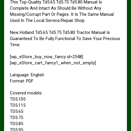
This Top-Quality Td5.65 Td5.75 Td5.80 Manual Is
Complete And Intact As Should Be Without Any
Missing/Corrupt Part Or Pages. It Is The Same Manual
Used In The Local Service/Repair Shop.
New Holland Td5.65 Td5.75 Td5.80 Tractor Manual Is
Guaranteed To Be Fully Functional To Save Your Precious
Time.
[wp_eStore_buy_now_fancy id=2548]
[wp_eStore_cart_fancy1_when_not_empty]
Language: English
Format: PDF
Covered models:
TD5.105
TD5.115
TD5.65
TD5.75
TD5.85
TD5.95