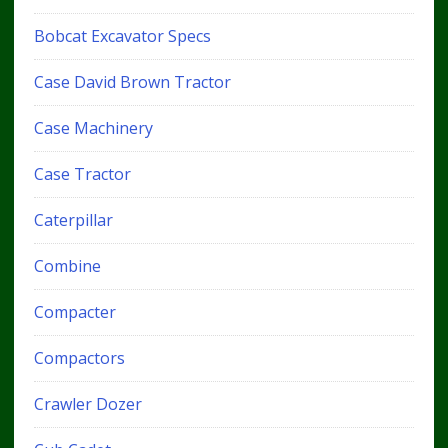
Bobcat Excavator Specs
Case David Brown Tractor
Case Machinery
Case Tractor
Caterpillar
Combine
Compacter
Compactors
Crawler Dozer