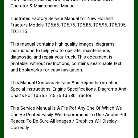
Operator & Maintenance Manual
Illustrated Factory Service Manual for New Holland
Tractors Models TD5.65, TD5.75, TD5.85, TD5.95, TD5.105,
TD5.115
This manual contains high quality images, diagrams,
instructions to help you to operate, maintenance,
diagnostic, and repair your truck. This document is
printable, without restrictions, contains searchable text
and bookmarks for easy navigation.
This Manual Contains Service And Repair Information,
Special Instructions, Engine Specifications, Diagrams And
Charts For Td5.65 Td5.75 Td5.80 Tractor.
This Service Manual Is A File Pdf Any One Of Which We
Can Be Printed Easily. We Recommend To Use Adobe Pdf
Reader, To Be Sure All Images / Graphics Will Display
Correctly.