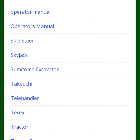
operator manual
Operators Manual
Skid Steer
Skyjack
Sumitomo Excavator
Takeuchi
Telehandler
Terex
Tractor