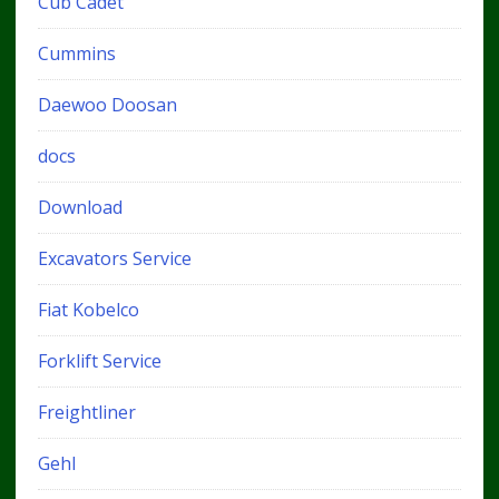
Cub Cadet
Cummins
Daewoo Doosan
docs
Download
Excavators Service
Fiat Kobelco
Forklift Service
Freightliner
Gehl