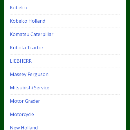
Kobelco
Kobelco Holland
Komatsu Caterpillar
Kubota Tractor
LIEBHERR
Massey Ferguson
Mitsubishi Service
Motor Grader
Motorcycle
New Holland