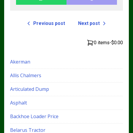
Previous post
Next post
0 items
-
$0.00
Akerman
Allis Chalmers
Articulated Dump
Asphalt
Backhoe Loader Price
Belarus Tractor