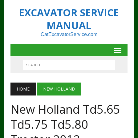
EXCAVATOR SERVICE
MANUAL
CatExcavatorService.com
HOME
NEW HOLLAND
New Holland Td5.65
Td5.75 Td5.80