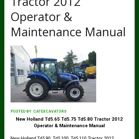
Tractor 2012
Operator &
Maintenance Manual
POSTED BY:
CATEXCAVATORS
New Holland Td5.65 Td5.75 Td5.80 Tractor 2012
Operator & Maintenance Manual
New Holland Td5.90, Td5.100, Td5.110 Tractor 2012