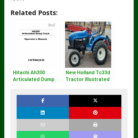
Related Posts:
Hitachi Ah300
New Holland Tc33d
Articulated Dump
Tractor Illustrated
Truck Operator
Master Parts List
Manual Download
Pdf Manual