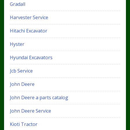
Gradall
Harvester Service
Hitachi Excavator
Hyster
Hyundai Excavators
Jcb Service
John Deere
John Deere a parts catalog
John Deere Service
Kioti Tractor