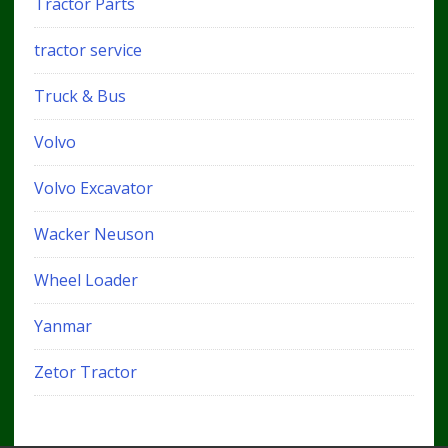
Tractor Parts
tractor service
Truck & Bus
Volvo
Volvo Excavator
Wacker Neuson
Wheel Loader
Yanmar
Zetor Tractor