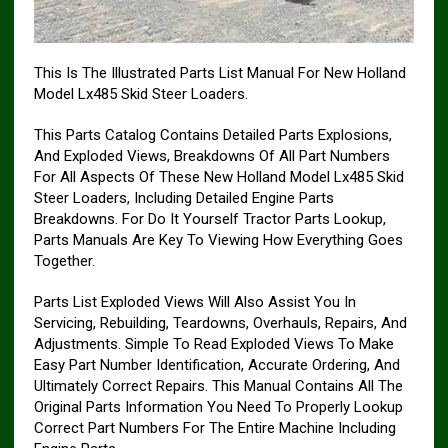
This Is The Illustrated Parts List Manual For New Holland
Model Lx485 Skid Steer Loaders.
This Parts Catalog Contains Detailed Parts Explosions,
And Exploded Views, Breakdowns Of All Part Numbers
For All Aspects Of These New Holland Model Lx485 Skid
Steer Loaders, Including Detailed Engine Parts
Breakdowns. For Do It Yourself Tractor Parts Lookup,
Parts Manuals Are Key To Viewing How Everything Goes
Together.
Parts List Exploded Views Will Also Assist You In
Servicing, Rebuilding, Teardowns, Overhauls, Repairs, And
Adjustments. Simple To Read Exploded Views To Make
Easy Part Number Identification, Accurate Ordering, And
Ultimately Correct Repairs. This Manual Contains All The
Original Parts Information You Need To Properly Lookup
Correct Part Numbers For The Entire Machine Including