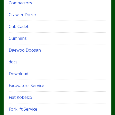
Compactors
Crawler Dozer
Cub Cadet
Cummins
Daewoo Doosan
docs
Download
Excavators Service
Fiat Kobelco
Forklift Service