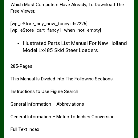
Which Most Computers Have Already; To Download The
Free Viewer.
[wp_eStore_buy_now_fancy id=2226]
[wp_eStore_cart_fancy1_when_not_empty]
Illustrated Parts List Manual For New Holland
Model Lx485 Skid Steer Loaders.
285-Pages
This Manual Is Divided Into The Following Sections:
Instructions to Use Figure Search
General Information – Abbreviations
General Information – Metric To Inches Conversion
Full Text Index