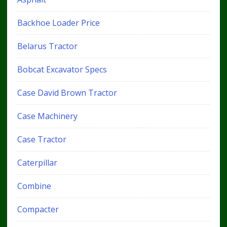
Backhoe Loader Price
Belarus Tractor
Bobcat Excavator Specs
Case David Brown Tractor
Case Machinery
Case Tractor
Caterpillar
Combine
Compacter