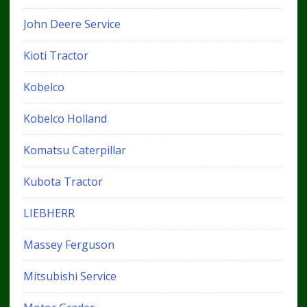
John Deere Service
Kioti Tractor
Kobelco
Kobelco Holland
Komatsu Caterpillar
Kubota Tractor
LIEBHERR
Massey Ferguson
Mitsubishi Service