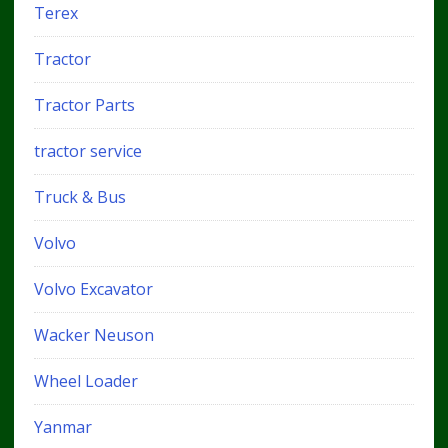
Terex
Tractor
Tractor Parts
tractor service
Truck & Bus
Volvo
Volvo Excavator
Wacker Neuson
Wheel Loader
Yanmar