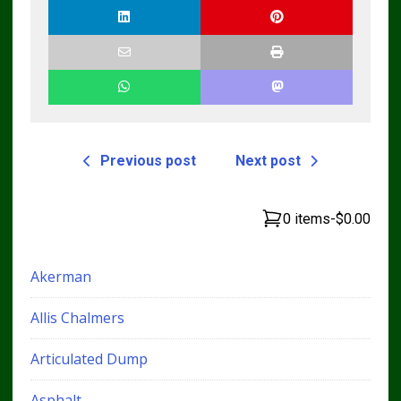
Previous post
Next post
0 items
-
$0.00
Akerman
Allis Chalmers
Articulated Dump
Asphalt