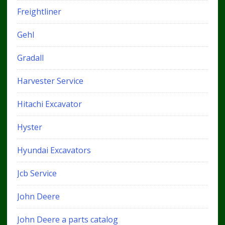
Freightliner
Gehl
Gradall
Harvester Service
Hitachi Excavator
Hyster
Hyundai Excavators
Jcb Service
John Deere
John Deere a parts catalog