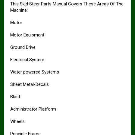
This Skid Steer Parts Manual Covers These Areas Of The
Machine:
Motor
Motor Equipment
Ground Drive
Electrical System
Water powered Systems
Sheet Metal/Decals
Blast
Administrator Platform
Wheels
Principle Frame