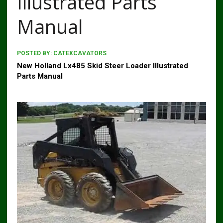
Illustrated Parts
Manual
POSTED BY:
CATEXCAVATORS
New Holland Lx485 Skid Steer Loader Illustrated
Parts Manual