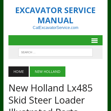
EXCAVATOR SERVICE
MANUAL
CatExcavatorService.com
HOME
NEW HOLLAND
New Holland Lx485
Skid Steer Loader