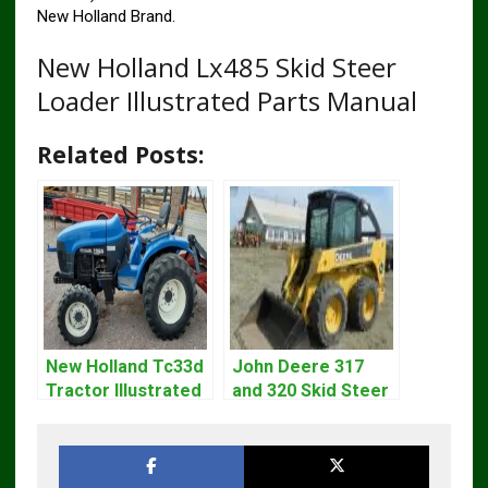
New Holland Brand.
New Holland Lx485 Skid Steer
Loader Illustrated Parts Manual
Related Posts:
New Holland Tc33d
John Deere 317
Tractor Illustrated
and 320 Skid Steer
Master Parts List
Loader CT322
Pdf Manual
Service Repair
Manual