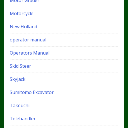
Motor Grader
Motorcycle
New Holland
operator manual
Operators Manual
Skid Steer
Skyjack
Sumitomo Excavator
Takeuchi
Telehandler