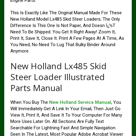
Engine Parts.
This Is Exactly Like The Original Manual Made For These
New Holland Model Lx485 Skid Steer Loaders; The Only
Difference Is This One Is Not Paper, And Doesn Ï¿½T
Need To Be Shipped. You Get It Right Away! Zoom It,
Print It, Save It, Close It. Print A Few Pages At A Time, As
You Need; No Need To Lug That Bulky Binder Around
Anymore.
New Holland Lx485 Skid
Steer Loader Illustrated
Parts Manual
When You Buy The
New Holland Service Manual
, You
Will Immediately Get A Link In Your Email, Then Just Go
View It, Print It, And Save It To Your Computer For Many
More Uses Later On. All Sections Are Fully Text
Searchable For Lightning Fast And Simple Navigation.
Seen In The Latest, Most Popular Adobe Acrobat Viewer