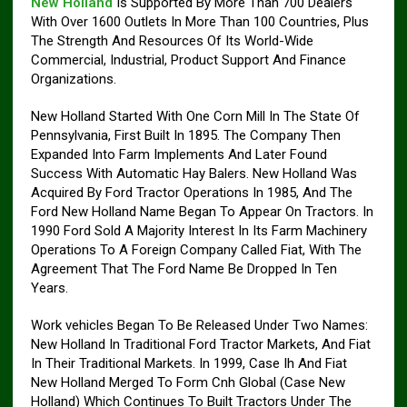
New Holland
Is Supported By More Than 700 Dealers
With Over 1600 Outlets In More Than 100 Countries, Plus
The Strength And Resources Of Its World-Wide
Commercial, Industrial, Product Support And Finance
Organizations.
New Holland Started With One Corn Mill In The State Of
Pennsylvania, First Built In 1895. The Company Then
Expanded Into Farm Implements And Later Found
Success With Automatic Hay Balers. New Holland Was
Acquired By Ford Tractor Operations In 1985, And The
Ford New Holland Name Began To Appear On Tractors. In
1990 Ford Sold A Majority Interest In Its Farm Machinery
Operations To A Foreign Company Called Fiat, With The
Agreement That The Ford Name Be Dropped In Ten
Years.
Work vehicles Began To Be Released Under Two Names:
New Holland In Traditional Ford Tractor Markets, And Fiat
In Their Traditional Markets. In 1999, Case Ih And Fiat
New Holland Merged To Form Cnh Global (Case New
Holland) Which Continues To Built Tractors Under The