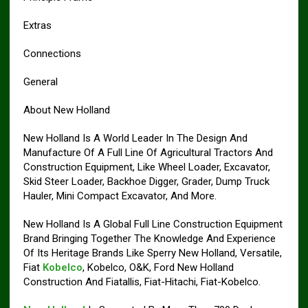
Extras
Connections
General
About New Holland
New Holland Is A World Leader In The Design And
Manufacture Of A Full Line Of Agricultural Tractors And
Construction Equipment, Like Wheel Loader, Excavator,
Skid Steer Loader, Backhoe Digger, Grader, Dump Truck
Hauler, Mini Compact Excavator, And More.
New Holland Is A Global Full Line Construction Equipment
Brand Bringing Together The Knowledge And Experience
Of Its Heritage Brands Like Sperry New Holland, Versatile,
Fiat
Kobelco
, Kobelco, O&K, Ford New Holland
Construction And Fiatallis, Fiat-Hitachi, Fiat-Kobelco.