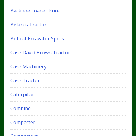
Backhoe Loader Price
Belarus Tractor
Bobcat Excavator Specs
Case David Brown Tractor
Case Machinery
Case Tractor
Caterpillar
Combine
Compacter