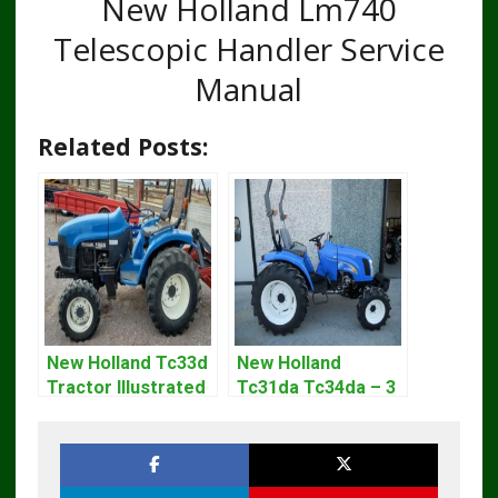
New Holland Lm740
Telescopic Handler Service
Manual
Related Posts:
New Holland Tc33d
New Holland
Tractor Illustrated
Tc31da Tc34da – 3
Master Parts List
Cyl Tractor Parts
Pdf Manual
Manual