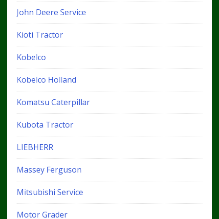
John Deere Service
Kioti Tractor
Kobelco
Kobelco Holland
Komatsu Caterpillar
Kubota Tractor
LIEBHERR
Massey Ferguson
Mitsubishi Service
Motor Grader