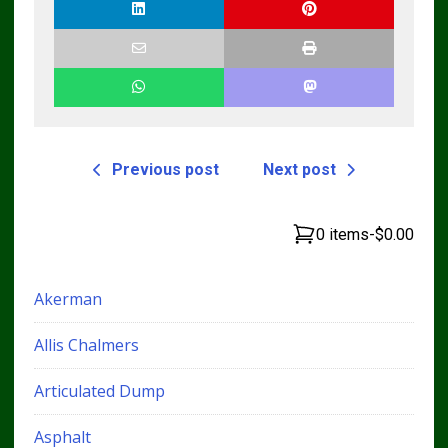
Previous post
Next post
0 items
-
$0.00
Akerman
Allis Chalmers
Articulated Dump
Asphalt