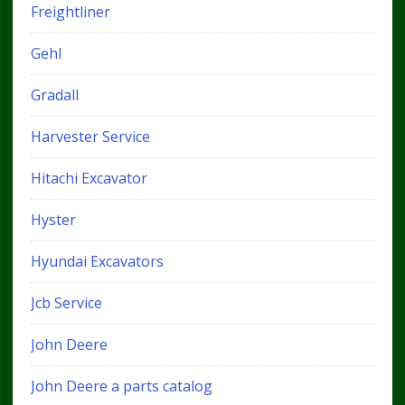
Freightliner
Gehl
Gradall
Harvester Service
Hitachi Excavator
Hyster
Hyundai Excavators
Jcb Service
John Deere
John Deere a parts catalog