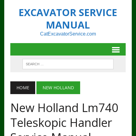
EXCAVATOR SERVICE
MANUAL
CatExcavatorService.com
HOME
NEW HOLLAND
New Holland Lm740
Teleskopic Handler