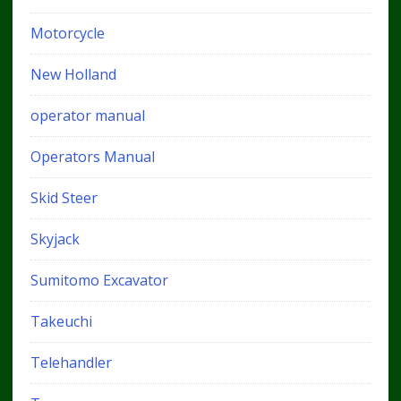
Motorcycle
New Holland
operator manual
Operators Manual
Skid Steer
Skyjack
Sumitomo Excavator
Takeuchi
Telehandler