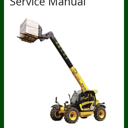
Service Manual