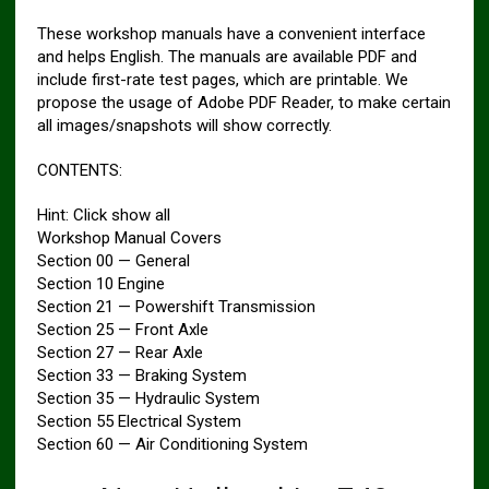
These workshop manuals have a convenient interface
and helps English. The manuals are available PDF and
include first-rate test pages, which are printable. We
propose the usage of Adobe PDF Reader, to make certain
all images/snapshots will show correctly.
CONTENTS:
Hint: Click show all
Workshop Manual Covers
Section 00 — General
Section 10 Engine
Section 21 — Powershift Transmission
Section 25 — Front Axle
Section 27 — Rear Axle
Section 33 — Braking System
Section 35 — Hydraulic System
Section 55 Electrical System
Section 60 — Air Conditioning System