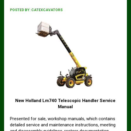
POSTED BY:
CATEXCAVATORS
New Holland Lm740 Telescopic Handler Service
Manual
Presented for sale, workshop manuals, which contains
detailed service and maintenance instructions, meeting
and disassembly guidelines, restore documentation,