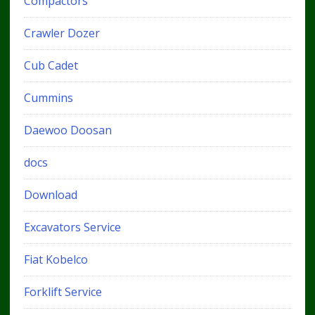
Compactors
Crawler Dozer
Cub Cadet
Cummins
Daewoo Doosan
docs
Download
Excavators Service
Fiat Kobelco
Forklift Service