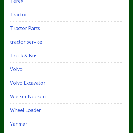
Terex
Tractor
Tractor Parts
tractor service
Truck & Bus
Volvo
Volvo Excavator
Wacker Neuson
Wheel Loader
Yanmar