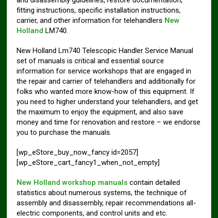
fitting instructions, specific installation instructions,
carrier, and other information for telehandlers
New
Holland
LM740.
New Holland Lm740 Telescopic Handler Service Manual
set of manuals is critical and essential source
information for service workshops that are engaged in
the repair and carrier of telehandlers and additionally for
folks who wanted more know-how of this equipment. If
you need to higher understand your telehandlers, and get
the maximum to enjoy the equipment, and also save
money and time for renovation and restore – we endorse
you to purchase the manuals.
[wp_eStore_buy_now_fancy id=2057]
[wp_eStore_cart_fancy1_when_not_empty]
New Holland workshop manuals
contain detailed
statistics about numerous systems, the technique of
assembly and disassembly, repair recommendations all-
electric components, and control units and etc.