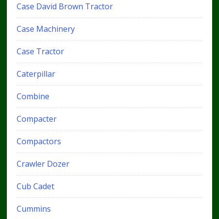
Case David Brown Tractor
Case Machinery
Case Tractor
Caterpillar
Combine
Compacter
Compactors
Crawler Dozer
Cub Cadet
Cummins