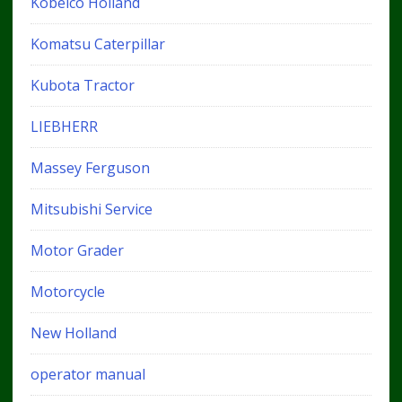
Kobelco Holland
Komatsu Caterpillar
Kubota Tractor
LIEBHERR
Massey Ferguson
Mitsubishi Service
Motor Grader
Motorcycle
New Holland
operator manual