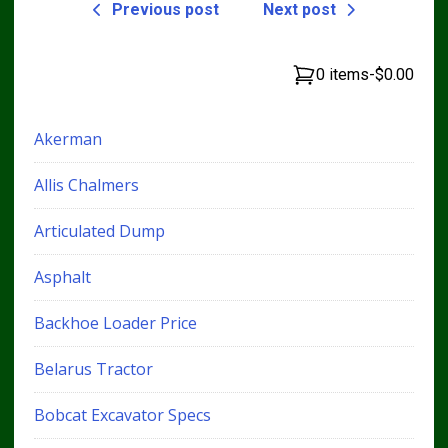
Previous post
Next post
0 items
-
$0.00
Akerman
Allis Chalmers
Articulated Dump
Asphalt
Backhoe Loader Price
Belarus Tractor
Bobcat Excavator Specs