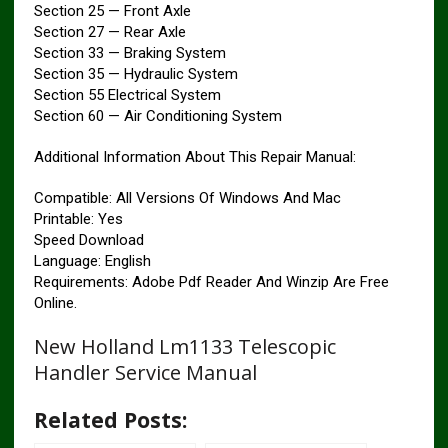
Section 25 — Front Axle
Section 27 — Rear Axle
Section 33 — Braking System
Section 35 — Hydraulic System
Section 55 Electrical System
Section 60 — Air Conditioning System
Additional Information About This Repair Manual:
Compatible: All Versions Of Windows And Mac
Printable: Yes
Speed ​​Download
Language: English
Requirements: Adobe Pdf Reader And Winzip Are Free
Online.
New Holland Lm1133 Telescopic
Handler Service Manual
Related Posts: