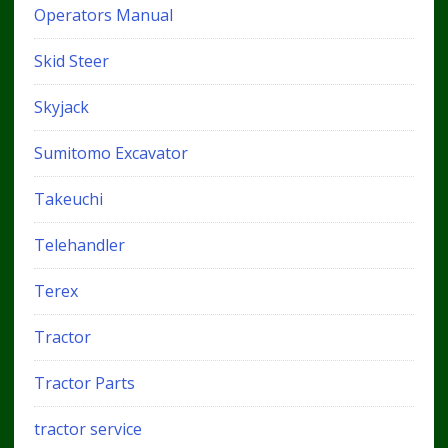
Operators Manual
Skid Steer
Skyjack
Sumitomo Excavator
Takeuchi
Telehandler
Terex
Tractor
Tractor Parts
tractor service