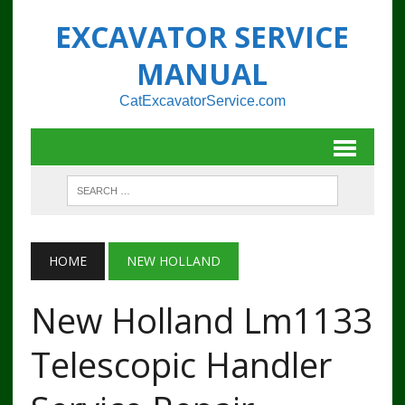
EXCAVATOR SERVICE
MANUAL
CatExcavatorService.com
HOME
NEW HOLLAND
New Holland Lm1133
Telescopic Handler