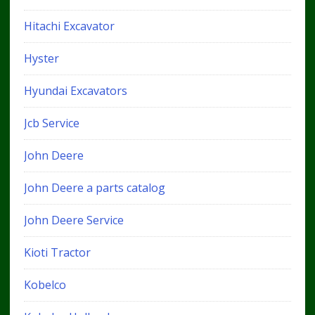
Hitachi Excavator
Hyster
Hyundai Excavators
Jcb Service
John Deere
John Deere a parts catalog
John Deere Service
Kioti Tractor
Kobelco