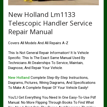
New Holland Lm1133
Telescopic Handler Service
Repair Manual
Covers All Models And All Repairs A-Z
This Is Not General Repair Information! It Is Vehicle
Specific. This Is The Exact Same Manual Used By
Technicians At Dealerships To Service, Maintain,
Diagnose, And Repair Your Vehicle.
New Holland
Complete Step-By-Step Instructions,
Diagrams, Pictures, Wiring Diagrams, And Specifications
To Make A Complete Repair Of Your Vehicle Easily!
You’Ll Get Everything You Need In One Easy-To-Use Pdf
Manual. No More Flipping Through Books To Find What