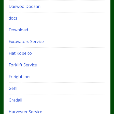
Daewoo Doosan
docs
Download
Excavators Service
Fiat Kobelco
Forklift Service
Freightliner
Gehl
Gradall
Harvester Service