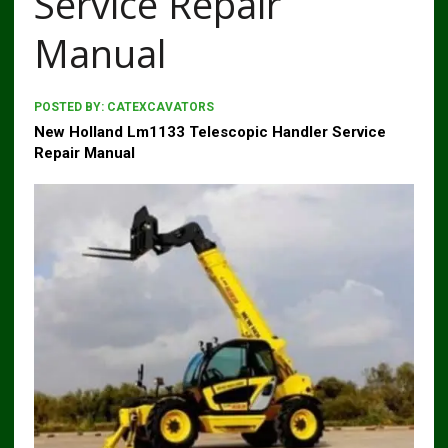
Service Repair
Manual
POSTED BY:
CATEXCAVATORS
New Holland Lm1133 Telescopic Handler Service
Repair Manual