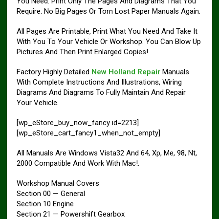
You Need. Print Only The Pages And Diagrams That You
Require. No Big Pages Or Torn Lost Paper Manuals Again.
All Pages Are Printable, Print What You Need And Take It
With You To Your Vehicle Or Workshop. You Can Blow Up
Pictures And Then Print Enlarged Copies!
Factory Highly Detailed
New Holland Repair
Manuals
With Complete Instructions And Illustrations, Wiring
Diagrams And Diagrams To Fully Maintain And Repair
Your Vehicle.
[wp_eStore_buy_now_fancy id=2213]
[wp_eStore_cart_fancy1_when_not_empty]
All Manuals Are Windows Vista32 And 64, Xp, Me, 98, Nt,
2000 Compatible And Work With Mac!.
Workshop Manual Covers
Section 00 — General
Section 10 Engine
Section 21 — Powershift Gearbox