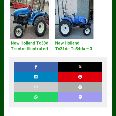
New Holland Tc33d
New Holland
Tractor Illustrated
Tc31da Tc34da – 3
Master Parts List
Cyl Tractor Parts
Pdf Manual
Manual