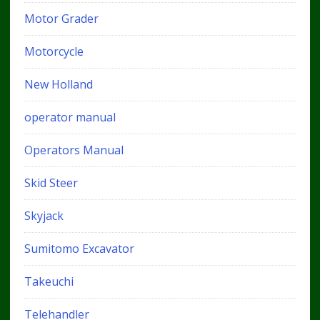
Motor Grader
Motorcycle
New Holland
operator manual
Operators Manual
Skid Steer
Skyjack
Sumitomo Excavator
Takeuchi
Telehandler