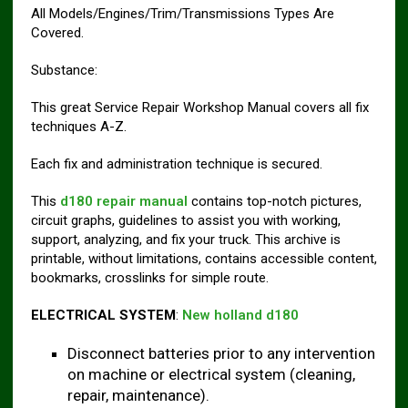
All Models/Engines/Trim/Transmissions Types Are
Covered.
Substance:
This great Service Repair Workshop Manual covers all fix
techniques A-Z.
Each fix and administration technique is secured.
This
d180 repair manual
contains top-notch pictures,
circuit graphs, guidelines to assist you with working,
support, analyzing, and fix your truck. This archive is
printable, without limitations, contains accessible content,
bookmarks, crosslinks for simple route.
ELECTRICAL SYSTEM
:
New holland d180
Disconnect batteries prior to any intervention
on machine or electrical system (cleaning,
repair, maintenance).