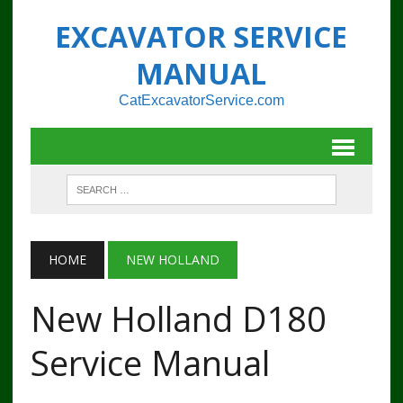
EXCAVATOR SERVICE
MANUAL
CatExcavatorService.com
HOME
NEW HOLLAND
New Holland D180
Service Manual