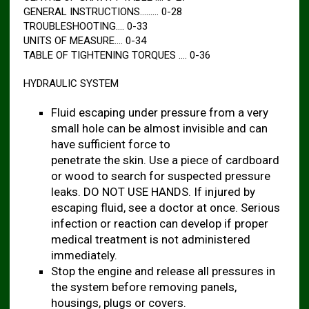
GENERAL INSTRUCTIONS……… 0-28
TROUBLESHOOTING…. 0-33
UNITS OF MEASURE…. 0-34
TABLE OF TIGHTENING TORQUES …. 0-36
HYDRAULIC SYSTEM
Fluid escaping under pressure from a very
small hole can be almost invisible and can
have sufficient force to
penetrate the skin. Use a piece of cardboard
or wood to search for suspected pressure
leaks. DO NOT USE HANDS. If injured by
escaping fluid, see a doctor at once. Serious
infection or reaction can develop if proper
medical treatment is not administered
immediately.
Stop the engine and release all pressures in
the system before removing panels,
housings, plugs or covers.