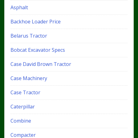
Asphalt
Backhoe Loader Price
Belarus Tractor
Bobcat Excavator Specs
Case David Brown Tractor
Case Machinery
Case Tractor
Caterpillar
Combine
Compacter