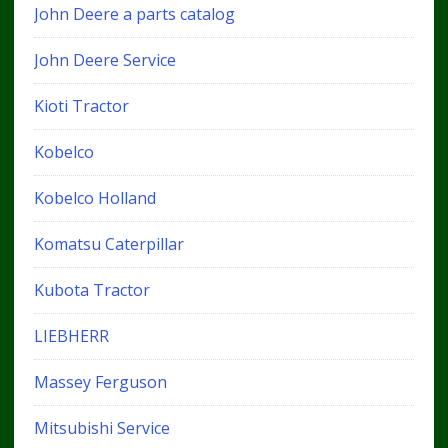
John Deere a parts catalog
John Deere Service
Kioti Tractor
Kobelco
Kobelco Holland
Komatsu Caterpillar
Kubota Tractor
LIEBHERR
Massey Ferguson
Mitsubishi Service