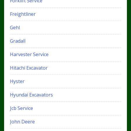
Forklift Service
Freightliner
Gehl
Gradall
Harvester Service
Hitachi Excavator
Hyster
Hyundai Excavators
Jcb Service
John Deere