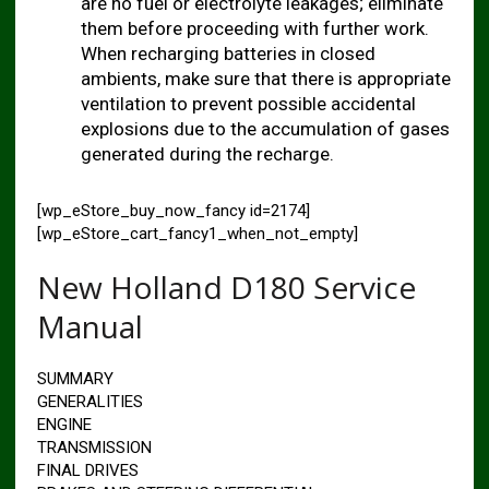
are no fuel or electrolyte leakages; eliminate
them before proceeding with further work.
When recharging batteries in closed
ambients, make sure that there is appropriate
ventilation to prevent possible accidental
explosions due to the accumulation of gases
generated during the recharge.
[wp_eStore_buy_now_fancy id=2174]
[wp_eStore_cart_fancy1_when_not_empty]
New Holland D180 Service
Manual
SUMMARY
GENERALITIES
ENGINE
TRANSMISSION
FINAL DRIVES