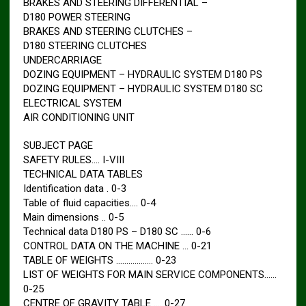
BRAKES AND STEERING DIFFERENTIAL –
D180 POWER STEERING
BRAKES AND STEERING CLUTCHES –
D180 STEERING CLUTCHES
UNDERCARRIAGE
DOZING EQUIPMENT – HYDRAULIC SYSTEM D180 PS
DOZING EQUIPMENT – HYDRAULIC SYSTEM D180 SC
ELECTRICAL SYSTEM
AIR CONDITIONING UNIT
SUBJECT PAGE
SAFETY RULES…. I-VIII
TECHNICAL DATA TABLES
Identification data . 0-3
Table of fluid capacities…. 0-4
Main dimensions .. 0-5
Technical data D180 PS – D180 SC …… 0-6
CONTROL DATA ON THE MACHINE … 0-21
TABLE OF WEIGHTS ……………… 0-23
LIST OF WEIGHTS FOR MAIN SERVICE COMPONENTS……
0-25
CENTRE OF GRAVITY TABLE …. 0-27