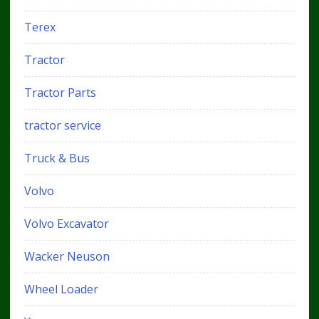
Terex
Tractor
Tractor Parts
tractor service
Truck & Bus
Volvo
Volvo Excavator
Wacker Neuson
Wheel Loader