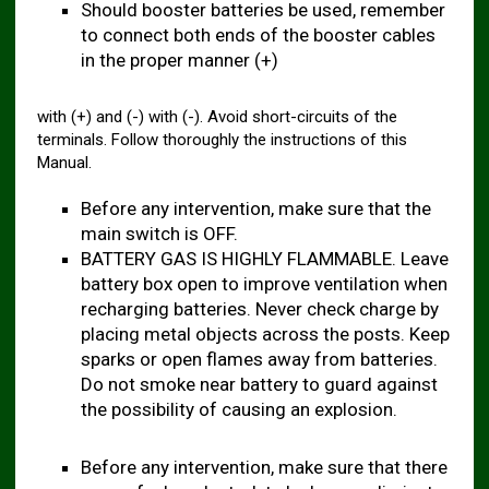
Should booster batteries be used, remember
to connect both ends of the booster cables
in the proper manner (+)
with (+) and (-) with (-). Avoid short-circuits of the
terminals. Follow thoroughly the instructions of this
Manual.
Before any intervention, make sure that the
main switch is OFF.
BATTERY GAS IS HIGHLY FLAMMABLE. Leave
battery box open to improve ventilation when
recharging batteries. Never check charge by
placing metal objects across the posts. Keep
sparks or open flames away from batteries.
Do not smoke near battery to guard against
the possibility of causing an explosion.
Before any intervention, make sure that there