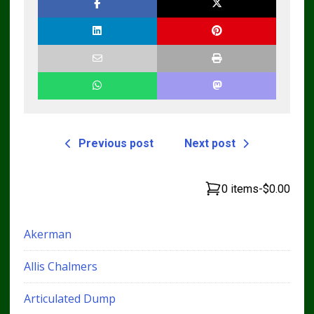
Previous post
Next post
0 items
-
$0.00
Akerman
Allis Chalmers
Articulated Dump