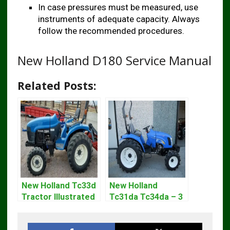
In case pressures must be measured, use
instruments of adequate capacity. Always
follow the recommended procedures.
New Holland D180 Service Manual
Related Posts:
New Holland Tc33d
New Holland
Tractor Illustrated
Tc31da Tc34da – 3
Master Parts List
Cyl Tractor Parts
Pdf Manual
Manual