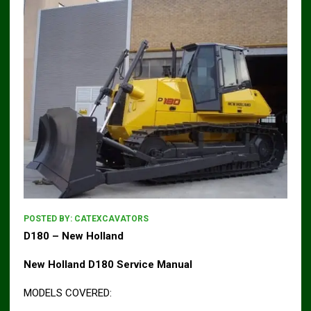
POSTED BY:
CATEXCAVATORS
D180 – New Holland
New Holland D180 Service Manual
MODELS COVERED: