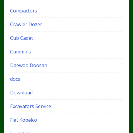
Compactors
Crawler Dozer
Cub Cadet
Cummins
Daewoo Doosan
docs
Download
Excavators Service
Fiat Kobelco