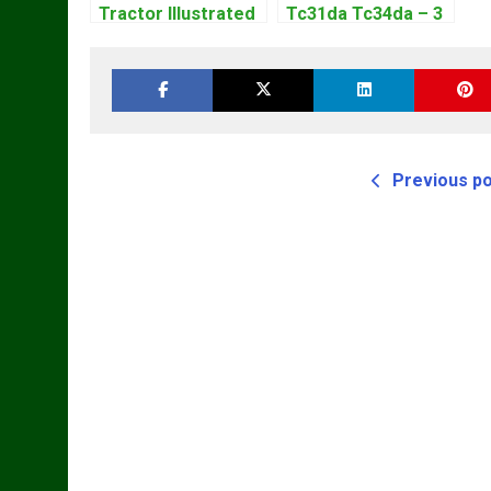
Tractor Illustrated
Tc31da Tc34da – 3
Master Parts List
Cyl Tractor Parts
Pdf Manual
Manual
Previous p