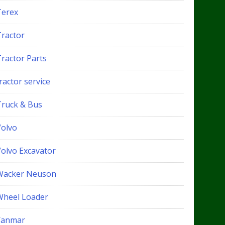
Terex
Tractor
Tractor Parts
ractor service
Truck & Bus
Volvo
Volvo Excavator
Wacker Neuson
Wheel Loader
Yanmar