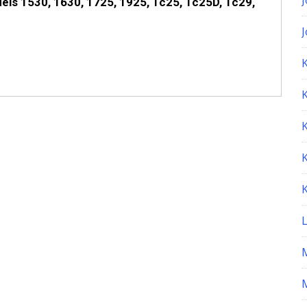
els 1530, 1630, 1725, 1925, Tc25, Tc25D, Tc29,
K
M