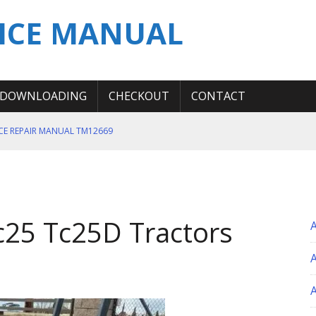
ICE MANUAL
DOWNLOADING
CHECKOUT
CONTACT
ICE REPAIR MANUAL TM12669
ERATION TEST SERVICE MANUAL
S MANUAL
 SERVICE REPAIR MANUAL
c25 Tc25D Tractors
 OPERATOR MANUAL
A