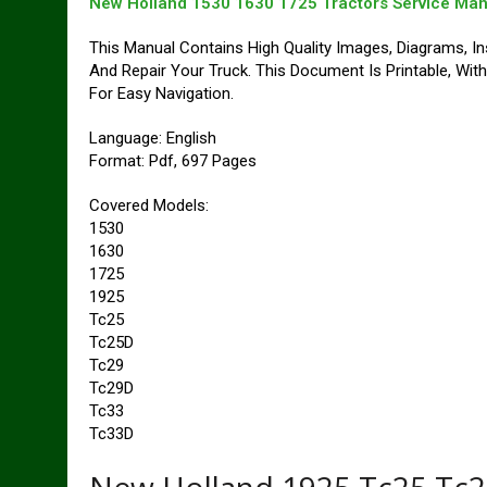
New Holland 1530 1630 1725 Tractors Service Man
This Manual Contains High Quality Images, Diagrams, In
And Repair Your Truck. This Document Is Printable, Wi
For Easy Navigation.
Language: English
Format: Pdf, 697 Pages
Covered Models:
1530
1630
1725
1925
Tc25
Tc25D
Tc29
Tc29D
Tc33
Tc33D