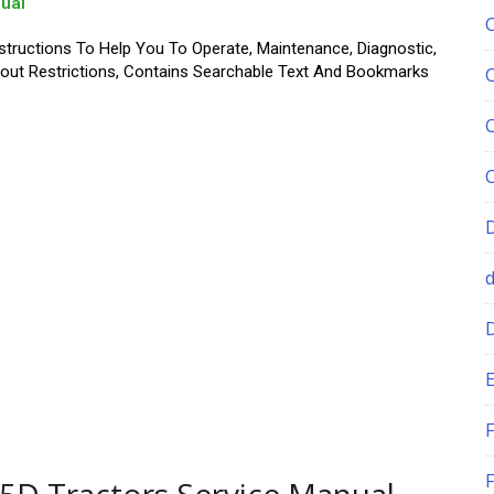
ual
structions To Help You To Operate, Maintenance, Diagnostic,
thout Restrictions, Contains Searchable Text And Bookmarks
E
F
F