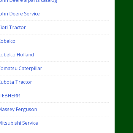
John Deere a parts catalog
John Deere Service
ioti Tractor
Kobelco
Kobelco Holland
Komatsu Caterpillar
Kubota Tractor
LIEBHERR
Massey Ferguson
itsubishi Service