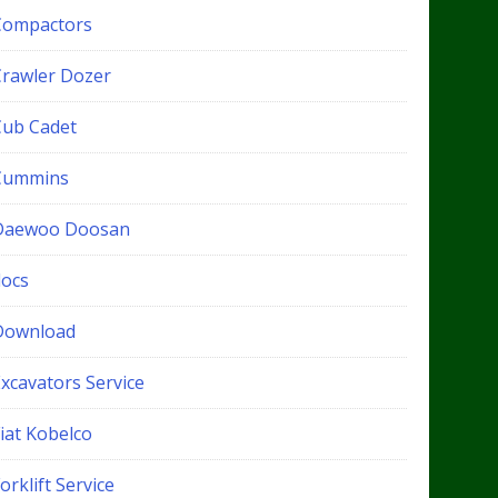
Compactors
Crawler Dozer
Cub Cadet
Cummins
Daewoo Doosan
docs
Download
xcavators Service
iat Kobelco
orklift Service