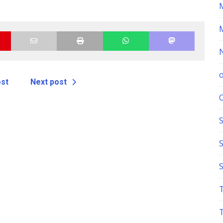
ost
Next post
S