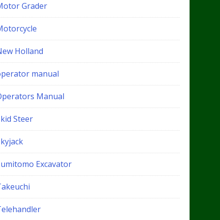
Motor Grader
Motorcycle
New Holland
operator manual
Operators Manual
kid Steer
Skyjack
Sumitomo Excavator
Takeuchi
Telehandler