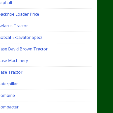
Asphalt
Backhoe Loader Price
Belarus Tractor
Bobcat Excavator Specs
Case David Brown Tractor
Case Machinery
Case Tractor
aterpillar
Combine
Compacter