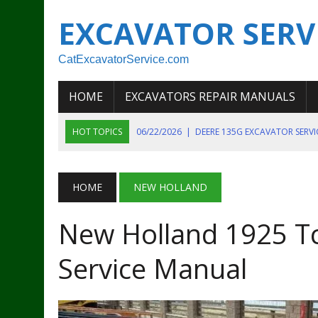
EXCAVATOR SERV
CatExcavatorService.com
HOME
EXCAVATORS REPAIR MANUALS
HOT TOPICS
06/22/2026
|
DEERE 135G EXCAVATOR SERV
06/22/2026
|
JOHN DEER 135G EXCAVATOR DIAGNOSTIC, OP
06/20/2026
|
KOBELCO SK130LC MARK IV EXCAVATOR PART
HOME
NEW HOLLAND
06/11/2026
|
JOHN DEERE 644K 4WD WHEEL LOADER ENGINE
New Holland 1925 T
07/18/2026
|
NEW HOLLAND T4 105 T4 85 T4 95 TRACTOR
Service Manual