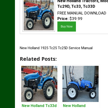
New Holland Tractors, Mod
Tc29D, Tc33, Tc33D
FREE MANUAL DOWNLOAD
Price:
$39.99
New Holland 1925 Tc25 Tc25D Service Manual
Related Posts:
New Holland Tc33d
New Holland