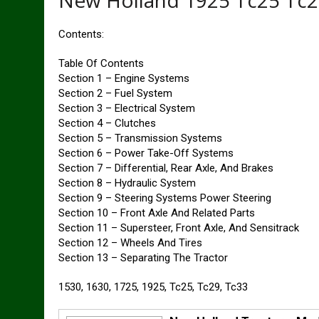
New Holland 1925 Tc25 Tc2
Contents:
Table Of Contents
Section 1 – Engine Systems
Section 2 – Fuel System
Section 3 – Electrical System
Section 4 – Clutches
Section 5 – Transmission Systems
Section 6 – Power Take-Off Systems
Section 7 – Differential, Rear Axle, And Brakes
Section 8 – Hydraulic System
Section 9 – Steering Systems Power Steering
Section 10 – Front Axle And Related Parts
Section 11 – Supersteer, Front Axle, And Sensitrack
Section 12 – Wheels And Tires
Section 13 – Separating The Tractor
1530, 1630, 1725, 1925, Tc25, Tc29, Tc33