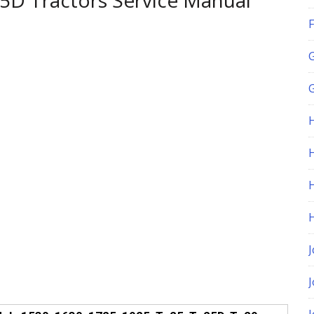
5D Tractors Service Manual
F
G
H
J