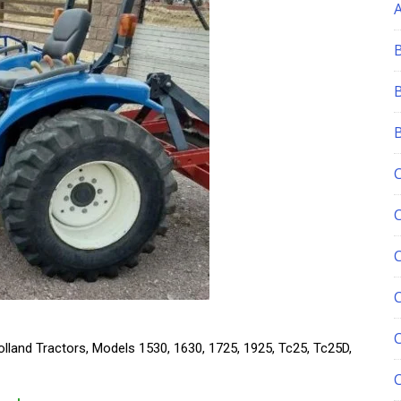
C
lland Tractors, Models 1530, 1630, 1725, 1925, Tc25, Tc25D,