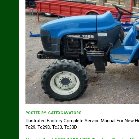
POSTED BY:
CATEXCAVATORS
Illustrated Factory Complete Service Manual For New Ho
Tc29, Tc29D, Tc33, Tc33D.