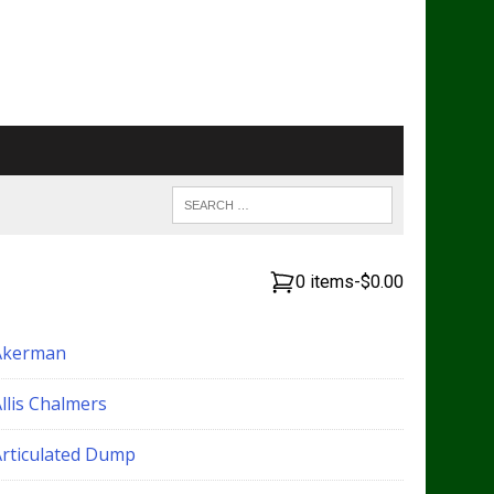
0 items
-
$0.00
Akerman
llis Chalmers
Articulated Dump