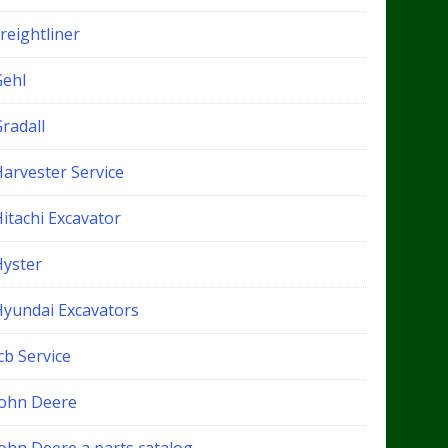
reightliner
Gehl
radall
Harvester Service
itachi Excavator
Hyster
Hyundai Excavators
cb Service
John Deere