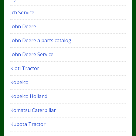
Jcb Service
John Deere
John Deere a parts catalog
John Deere Service
Kioti Tractor
Kobelco
Kobelco Holland
Komatsu Caterpillar
Kubota Tractor