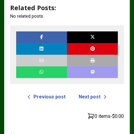
Related Posts:
No related posts.
Previous post
Next post
0 items
-
$0.00