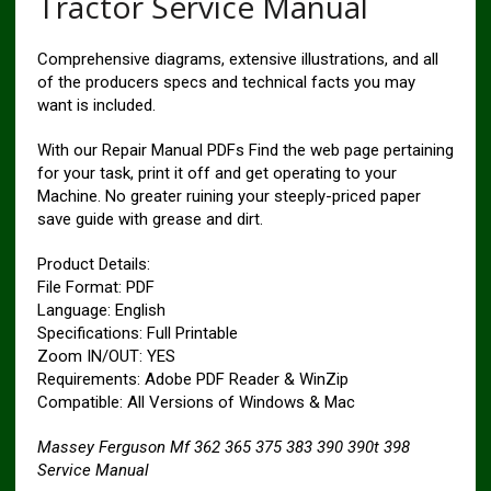
Tractor Service Manual
Comprehensive diagrams, extensive illustrations, and all
of the producers specs and technical facts you may
want is included.
With our Repair Manual PDFs Find the web page pertaining
for your task, print it off and get operating to your
Machine. No greater ruining your steeply-priced paper
save guide with grease and dirt.
Product Details:
File Format: PDF
Language: English
Specifications: Full Printable
Zoom IN/OUT: YES
Requirements: Adobe PDF Reader & WinZip
Compatible: All Versions of Windows & Mac
Massey Ferguson Mf 362 365 375 383 390 390t 398
Service Manual