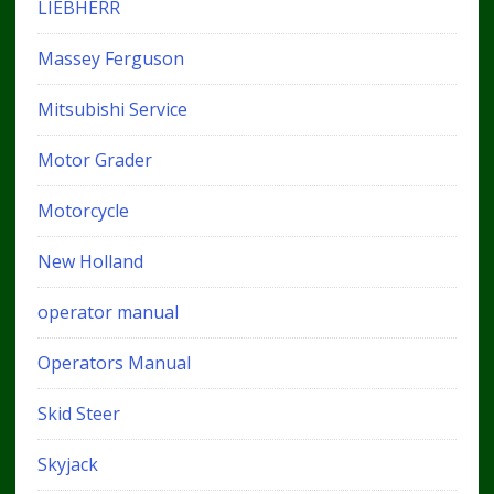
LIEBHERR
Massey Ferguson
Mitsubishi Service
Motor Grader
Motorcycle
New Holland
operator manual
Operators Manual
Skid Steer
Skyjack