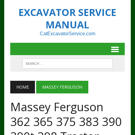
EXCAVATOR SERVICE
MANUAL
CatExcavatorService.com
HOME
MASSEY FERGUSON
Massey Ferguson
362 365 375 383 390