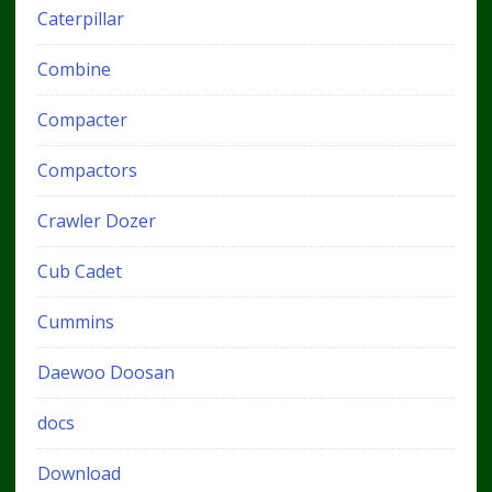
Caterpillar
Combine
Compacter
Compactors
Crawler Dozer
Cub Cadet
Cummins
Daewoo Doosan
docs
Download