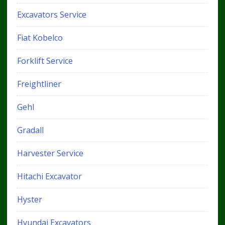
Excavators Service
Fiat Kobelco
Forklift Service
Freightliner
Gehl
Gradall
Harvester Service
Hitachi Excavator
Hyster
Hyundai Excavators