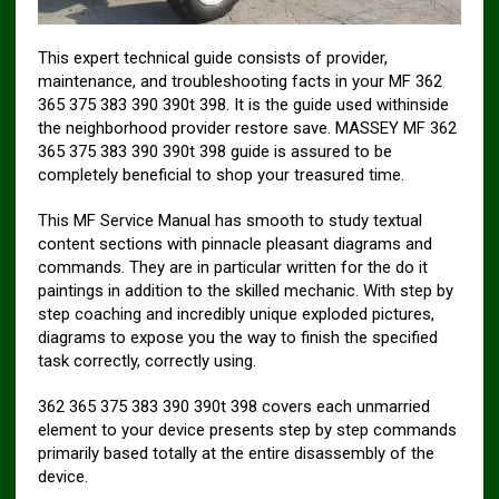
This expert technical guide consists of provider,
maintenance, and troubleshooting facts in your MF 362
365 375 383 390 390t 398. It is the guide used withinside
the neighborhood provider restore save. MASSEY MF 362
365 375 383 390 390t 398 guide is assured to be
completely beneficial to shop your treasured time.
This MF Service Manual has smooth to study textual
content sections with pinnacle pleasant diagrams and
commands. They are in particular written for the do it
paintings in addition to the skilled mechanic. With step by
step coaching and incredibly unique exploded pictures,
diagrams to expose you the way to finish the specified
task correctly, correctly using.
362 365 375 383 390 390t 398 covers each unmarried
element to your device presents step by step commands
primarily based totally at the entire disassembly of the
device.