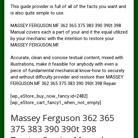
This guide provider is full of all of the facts you want and
is also quite simple to use.
MASSEY FERGUSON MF 362 365 375 383 390 390t 398
Manual covers each a part of your and it the equal utilized
by your mechanic with the intention to restore your
MASSEY FERGUSON MF.
Accurate, clean and concise textual content, mixed with
illustrations, make it feasible for anybody with even a
piece of fundamental mechanical know-how to securely
and without difficulty provider and restore their MASSEY
FERGUSON MF 362 365 375 383 390 390t 398 Repair.
[wp_eStore_buy_now_fancy id=2482]
[wp_eStore_cart_fancy1_when_not_empty]
Massey Ferguson 362 365
375 383 390 390t 398