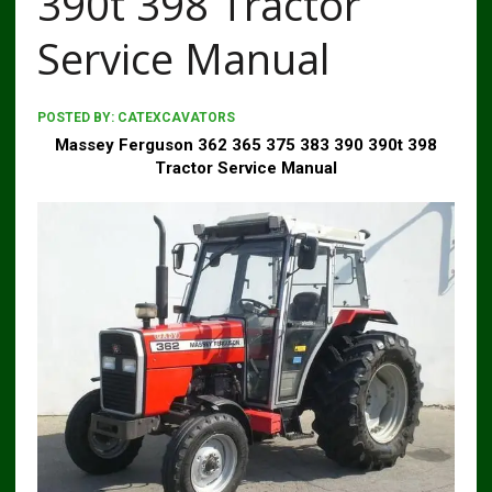
390t 398 Tractor
Service Manual
POSTED BY:
CATEXCAVATORS
Massey Ferguson 362 365 375 383 390 390t 398
Tractor Service Manual