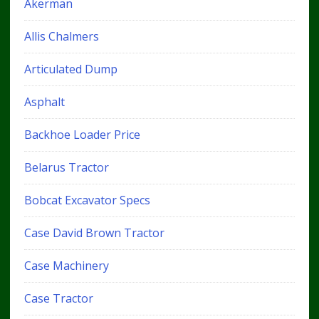
Akerman
Allis Chalmers
Articulated Dump
Asphalt
Backhoe Loader Price
Belarus Tractor
Bobcat Excavator Specs
Case David Brown Tractor
Case Machinery
Case Tractor