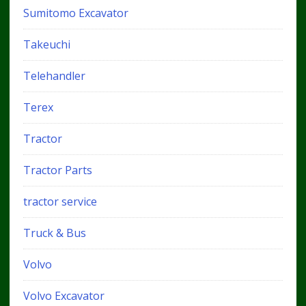
Sumitomo Excavator
Takeuchi
Telehandler
Terex
Tractor
Tractor Parts
tractor service
Truck & Bus
Volvo
Volvo Excavator