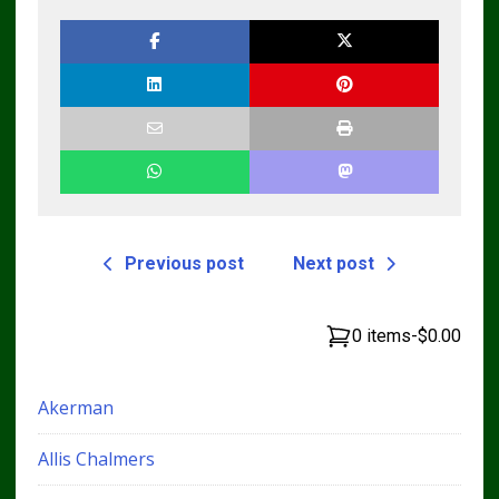
Previous post
Next post
0 items
-
$0.00
Akerman
Allis Chalmers