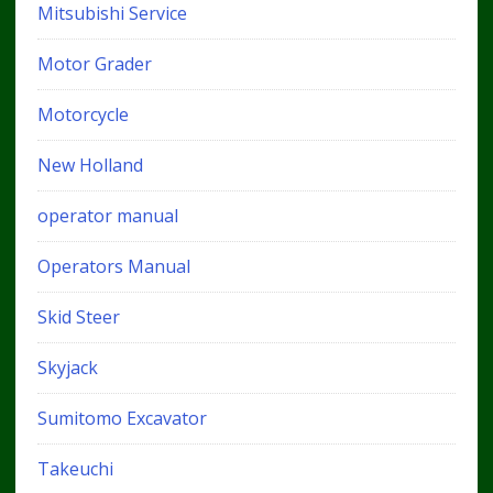
Mitsubishi Service
Motor Grader
Motorcycle
New Holland
operator manual
Operators Manual
Skid Steer
Skyjack
Sumitomo Excavator
Takeuchi