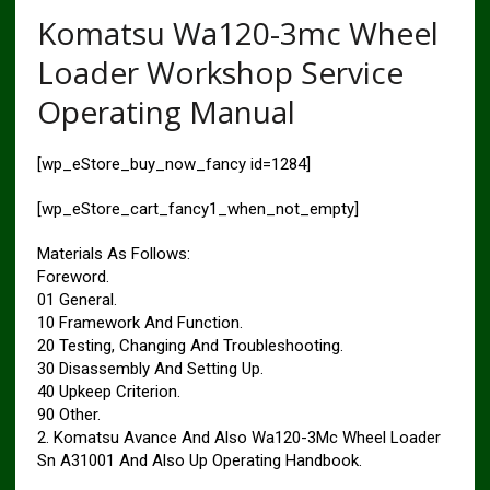
Komatsu Wa120-3mc Wheel
Loader Workshop Service
Operating Manual
[wp_eStore_buy_now_fancy id=1284]
[wp_eStore_cart_fancy1_when_not_empty]
Materials As Follows:
Foreword.
01 General.
10 Framework And Function.
20 Testing, Changing And Troubleshooting.
30 Disassembly And Setting Up.
40 Upkeep Criterion.
90 Other.
2. Komatsu Avance And Also Wa120-3Mc Wheel Loader
Sn A31001 And Also Up Operating Handbook.