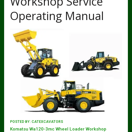
Workshop Service
Operating Manual
POSTED BY:
CATEXCAVATORS
Komatsu Wa120-3mc Wheel Loader Workshop