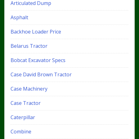
Articulated Dump
Asphalt
Backhoe Loader Price
Belarus Tractor
Bobcat Excavator Specs
Case David Brown Tractor
Case Machinery
Case Tractor
Caterpillar
Combine