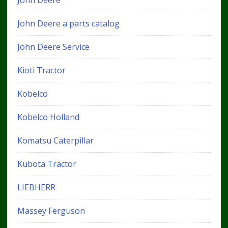
John Deere
John Deere a parts catalog
John Deere Service
Kioti Tractor
Kobelco
Kobelco Holland
Komatsu Caterpillar
Kubota Tractor
LIEBHERR
Massey Ferguson