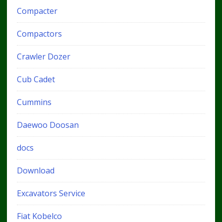
Compacter
Compactors
Crawler Dozer
Cub Cadet
Cummins
Daewoo Doosan
docs
Download
Excavators Service
Fiat Kobelco