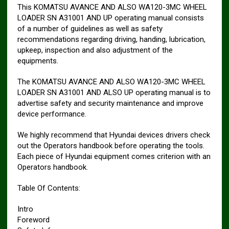
This KOMATSU AVANCE AND ALSO WA120-3MC WHEEL
LOADER SN A31001 AND UP operating manual consists
of a number of guidelines as well as safety
recommendations regarding driving, handing, lubrication,
upkeep, inspection and also adjustment of the
equipments.
The KOMATSU AVANCE AND ALSO WA120-3MC WHEEL
LOADER SN A31001 AND ALSO UP operating manual is to
advertise safety and security maintenance and improve
device performance.
We highly recommend that Hyundai devices drivers check
out the Operators handbook before operating the tools.
Each piece of Hyundai equipment comes criterion with an
Operators handbook.
Table Of Contents:
Intro
Foreword