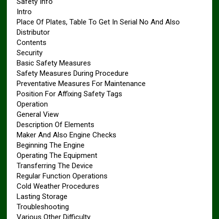
Safety Info
Intro
Place Of Plates, Table To Get In Serial No And Also
Distributor
Contents
Security
Basic Safety Measures
Safety Measures During Procedure
Preventative Measures For Maintenance
Position For Affixing Safety Tags
Operation
General View
Description Of Elements
Maker And Also Engine Checks
Beginning The Engine
Operating The Equipment
Transferring The Device
Regular Function Operations
Cold Weather Procedures
Lasting Storage
Troubleshooting
Various Other Difficulty