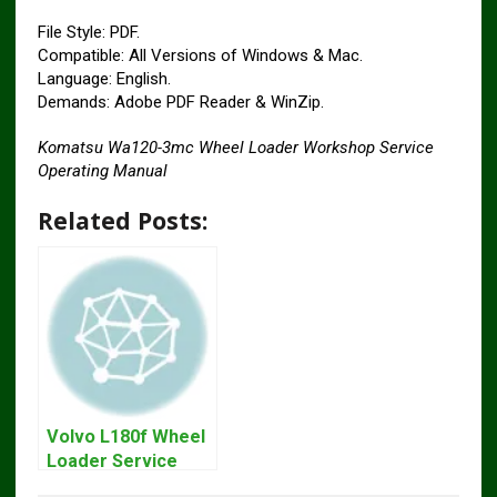
File Style: PDF.
Compatible: All Versions of Windows & Mac.
Language: English.
Demands: Adobe PDF Reader & WinZip.
Komatsu Wa120-3mc Wheel Loader Workshop Service
Operating Manual
Related Posts:
Volvo L180f Wheel
Loader Service
Repair Manual