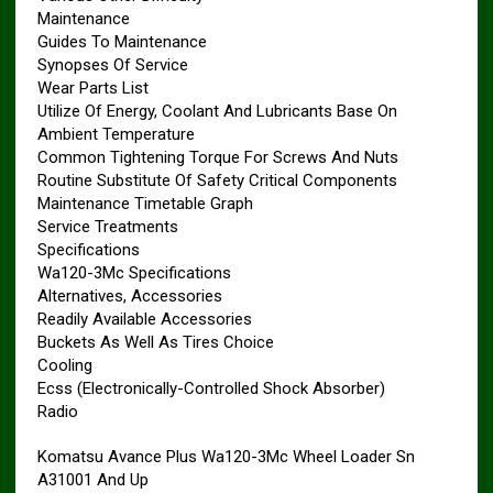
Maintenance
Guides To Maintenance
Synopses Of Service
Wear Parts List
Utilize Of Energy, Coolant And Lubricants Base On
Ambient Temperature
Common Tightening Torque For Screws And Nuts
Routine Substitute Of Safety Critical Components
Maintenance Timetable Graph
Service Treatments
Specifications
Wa120-3Mc Specifications
Alternatives, Accessories
Readily Available Accessories
Buckets As Well As Tires Choice
Cooling
Ecss (Electronically-Controlled Shock Absorber)
Radio
Komatsu Avance Plus Wa120-3Mc Wheel Loader Sn
A31001 And Up