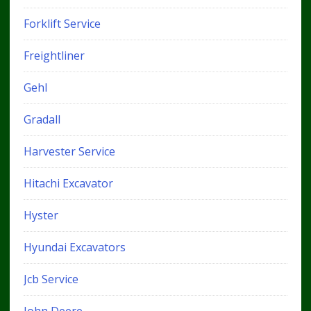
Forklift Service
Freightliner
Gehl
Gradall
Harvester Service
Hitachi Excavator
Hyster
Hyundai Excavators
Jcb Service