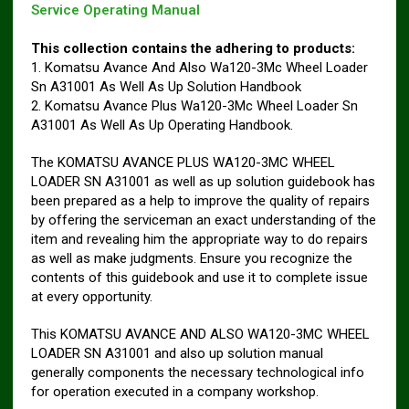
Service Operating Manual
This collection contains the adhering to products:
1. Komatsu Avance And Also Wa120-3Mc Wheel Loader
Sn A31001 As Well As Up Solution Handbook
2. Komatsu Avance Plus Wa120-3Mc Wheel Loader Sn
A31001 As Well As Up Operating Handbook.
The KOMATSU AVANCE PLUS WA120-3MC WHEEL
LOADER SN A31001 as well as up solution guidebook has
been prepared as a help to improve the quality of repairs
by offering the serviceman an exact understanding of the
item and revealing him the appropriate way to do repairs
as well as make judgments. Ensure you recognize the
contents of this guidebook and use it to complete issue
at every opportunity.
This KOMATSU AVANCE AND ALSO WA120-3MC WHEEL
LOADER SN A31001 and also up solution manual
generally components the necessary technological info
for operation executed in a company workshop.