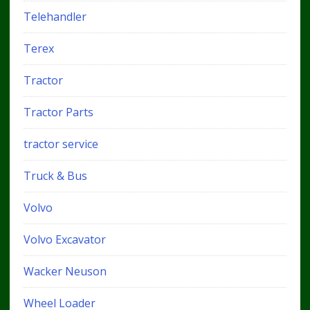
Telehandler
Terex
Tractor
Tractor Parts
tractor service
Truck & Bus
Volvo
Volvo Excavator
Wacker Neuson
Wheel Loader