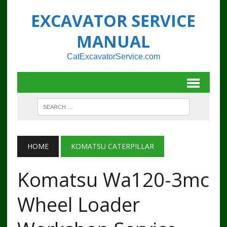
EXCAVATOR SERVICE
MANUAL
CatExcavatorService.com
HOME
KOMATSU CATERPILLAR
Komatsu Wa120-3mc
Wheel Loader