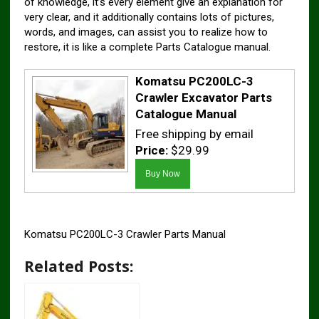
of knowledge, it’s every element give an explanation for
very clear, and it additionally contains lots of pictures,
words, and images, can assist you to realize how to
restore, it is like a complete Parts Catalogue manual.
Komatsu PC200LC-3
Crawler Excavator Parts
Catalogue Manual
Free shipping by email
Price:
$29.99
Komatsu PC200LC-3 Crawler Parts Manual
Related Posts: