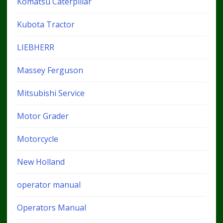
Komatsu Caterpillar
Kubota Tractor
LIEBHERR
Massey Ferguson
Mitsubishi Service
Motor Grader
Motorcycle
New Holland
operator manual
Operators Manual