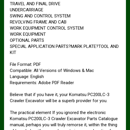
TRAVEL AND FINAL DRIVE
UNDERCARRIAGE
SWING AND CONTROL SYSTEM
REVOLVING FRAME AND CAB
WORK EQUIPMENT CONTROL SYSTEM
WORK EQUIPMENT
OPTIONAL PARTS
SPECIAL APPLICATION PARTS?MARK PLATE?TOOL AND
KIT
File Format: PDF
Compatible: All Versions of Windows & Mac
Language: English
Requirements: Adobe PDF Reader
Believe that if you have it, your Komatsu PC200LC-3
Crawler Excavator will be a superb provider for you.
The practical element If you ignored the electronic
Komatsu PC200LC-3 Crawler Excavator Parts Catalogue
manual, perhaps you will truly remorse it, within the thing