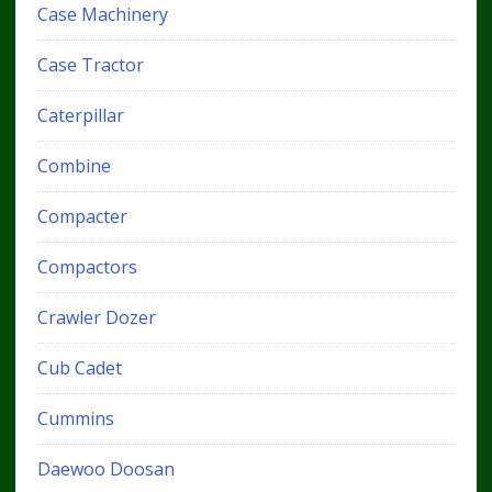
Case Machinery
Case Tractor
Caterpillar
Combine
Compacter
Compactors
Crawler Dozer
Cub Cadet
Cummins
Daewoo Doosan