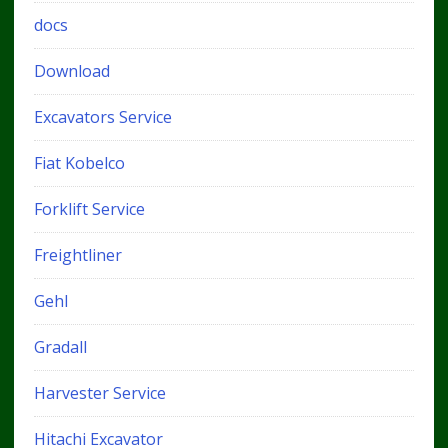
docs
Download
Excavators Service
Fiat Kobelco
Forklift Service
Freightliner
Gehl
Gradall
Harvester Service
Hitachi Excavator