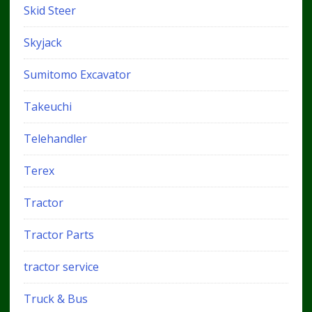
Skid Steer
Skyjack
Sumitomo Excavator
Takeuchi
Telehandler
Terex
Tractor
Tractor Parts
tractor service
Truck & Bus