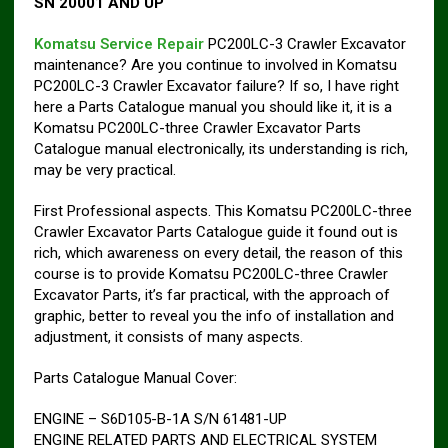
SN 20001 AND UP
Komatsu Service Repair
PC200LC-3 Crawler Excavator
maintenance? Are you continue to involved in Komatsu
PC200LC-3 Crawler Excavator failure? If so, I have right
here a Parts Catalogue manual you should like it, it is a
Komatsu PC200LC-three Crawler Excavator Parts
Catalogue manual electronically, its understanding is rich,
may be very practical.
First Professional aspects. This Komatsu PC200LC-three
Crawler Excavator Parts Catalogue guide it found out is
rich, which awareness on every detail, the reason of this
course is to provide Komatsu PC200LC-three Crawler
Excavator Parts, it’s far practical, with the approach of
graphic, better to reveal you the info of installation and
adjustment, it consists of many aspects.
Parts Catalogue Manual Cover:
ENGINE – S6D105-B-1A S/N 61481-UP
ENGINE RELATED PARTS AND ELECTRICAL SYSTEM