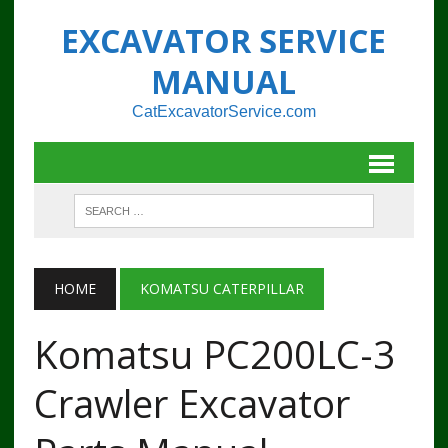
EXCAVATOR SERVICE
MANUAL
CatExcavatorService.com
HOME
KOMATSU CATERPILLAR
Komatsu PC200LC-3
Crawler Excavator