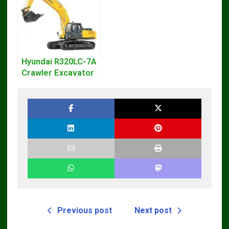
Hyundai R320LC-7A
Crawler Excavator
Workshop Service
Repair Manual
Previous post
Next post