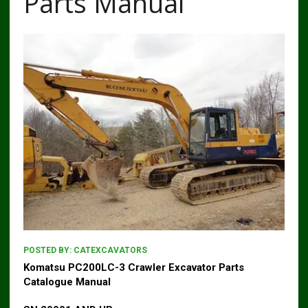
Parts Manual
POSTED BY:
CATEXCAVATORS
Komatsu PC200LC-3 Crawler Excavator Parts
Catalogue Manual