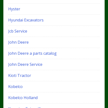
Hyster
Hyundai Excavators
Jcb Service
John Deere
John Deere a parts catalog
John Deere Service
Kioti Tractor
Kobelco
Kobelco Holland