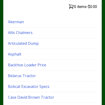
0 items
-
$0.00
Akerman
Allis Chalmers
Articulated Dump
Asphalt
Backhoe Loader Price
Belarus Tractor
Bobcat Excavator Specs
Case David Brown Tractor