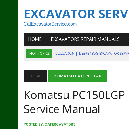
EXCAVATOR SERV
CatExcavatorService.com
HOME
EXCAVATORS REPAIR MANUALS
HOT TOPICS
06/22/2026
|
DEERE 135G EXCAVATOR SERV
06/22/2026
|
JOHN DEER 135G EXCAVATOR DIAGNOSTIC, OP
06/20/2026
|
KOBELCO SK130LC MARK IV EXCAVATOR PART
HOME
KOMATSU CATERPILLAR
06/11/2026
|
JOHN DEERE 644K 4WD WHEEL LOADER ENGINE
Komatsu PC150LGP-6
07/18/2026
|
NEW HOLLAND T4 105 T4 85 T4 95 TRACTOR
Service Manual
POSTED BY:
CATEXCAVATORS