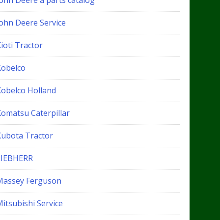
John Deere a parts catalog
John Deere Service
ioti Tractor
Kobelco
Kobelco Holland
Komatsu Caterpillar
Kubota Tractor
LIEBHERR
Massey Ferguson
itsubishi Service