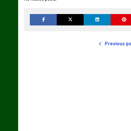
Previous p