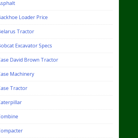
Asphalt
Backhoe Loader Price
Belarus Tractor
Bobcat Excavator Specs
Case David Brown Tractor
Case Machinery
Case Tractor
aterpillar
Combine
Compacter