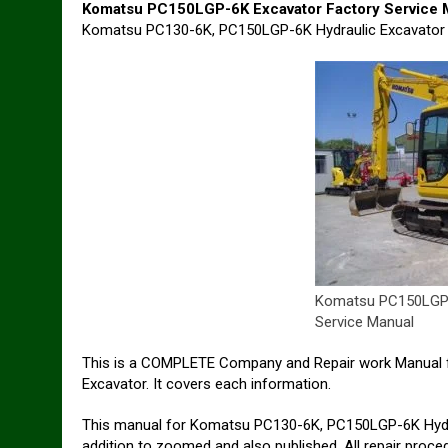
Komatsu PC150LGP-6K Excavator Factory Service 
Komatsu PC130-6K, PC150LGP-6K Hydraulic Excavator
Komatsu PC150LGP-
Service Manual
This is a COMPLETE Company and Repair work Manual 
Excavator. It covers each information.
This manual for Komatsu PC130-6K, PC150LGP-6K Hydra
addition to zoomed and also published. All repair proc