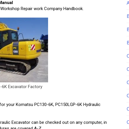
Manual
 Workshop Repair work Company Handbook.
6K Excavator Factory
C
for your Komatsu PC130-6K, PC150LGP-6K Hydraulic
ulic Excavator can be checked out on any computer, in
edures are covered A-Z.