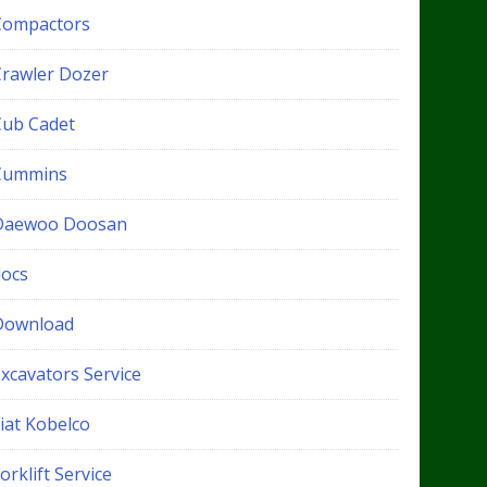
Compactors
Crawler Dozer
Cub Cadet
Cummins
Daewoo Doosan
docs
Download
xcavators Service
iat Kobelco
orklift Service