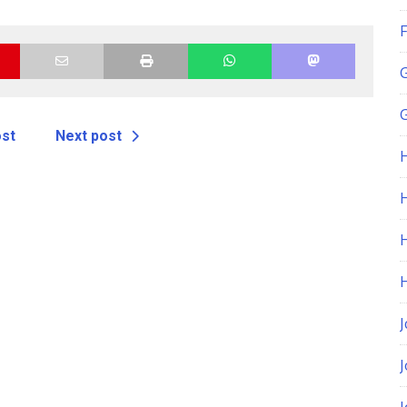
F
G
ost
Next post
H
J