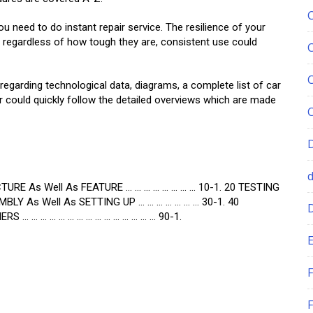
u need to do instant repair service. The resilience of your
at regardless of how tough they are, consistent use could
egarding technological data, diagrams, a complete list of car
r could quickly follow the detailed overviews which are made
CTURE As Well As FEATURE … … … … … … … … 10-1. 20 TESTING
BLY As Well As SETTING UP … … … … … … … 30-1. 40
S … … … … … … … … … … … … … … … 90-1.
E
F
F