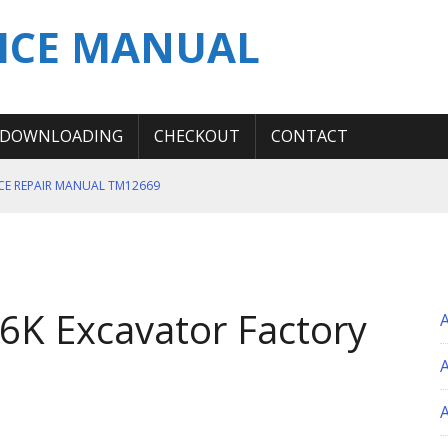
ICE MANUAL
DOWNLOADING
CHECKOUT
CONTACT
ICE REPAIR MANUAL TM12669
ERATION TEST SERVICE MANUAL
S MANUAL
 SERVICE REPAIR MANUAL
K Excavator Factory
 OPERATOR MANUAL
A