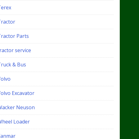
Terex
Tractor
Tractor Parts
ractor service
Truck & Bus
Volvo
Volvo Excavator
Wacker Neuson
Wheel Loader
Yanmar