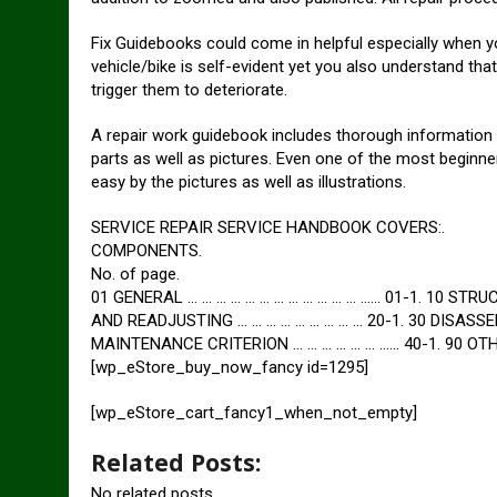
Fix Guidebooks could come in helpful especially when yo
vehicle/bike is self-evident yet you also understand th
trigger them to deteriorate.
A repair work guidebook includes thorough information r
parts as well as pictures. Even one of the most beginne
easy by the pictures as well as illustrations.
SERVICE REPAIR SERVICE HANDBOOK COVERS:.
COMPONENTS.
No. of page.
01 GENERAL … … … … … … … … … … … … …… 01-1. 10 STRU
AND READJUSTING … … … … … … … … … 20-1. 30 DISASSEM
MAINTENANCE CRITERION … … … … … … …… 40-1. 90 OTHER
[wp_eStore_buy_now_fancy id=1295]
[wp_eStore_cart_fancy1_when_not_empty]
Related Posts:
No related posts.