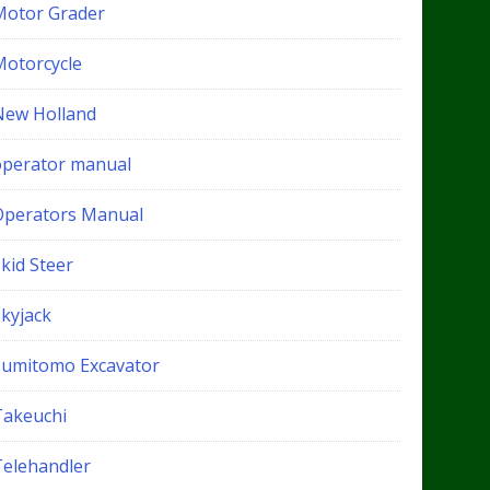
Motor Grader
Motorcycle
New Holland
operator manual
Operators Manual
kid Steer
Skyjack
Sumitomo Excavator
Takeuchi
Telehandler