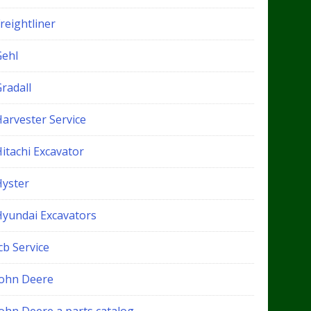
reightliner
Gehl
radall
Harvester Service
itachi Excavator
Hyster
Hyundai Excavators
cb Service
John Deere