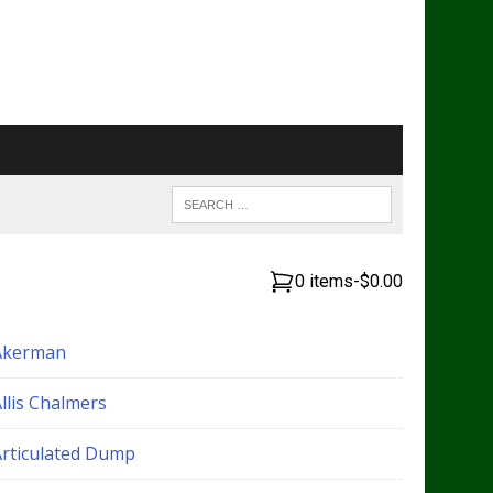
0 items
-
$0.00
Akerman
llis Chalmers
Articulated Dump