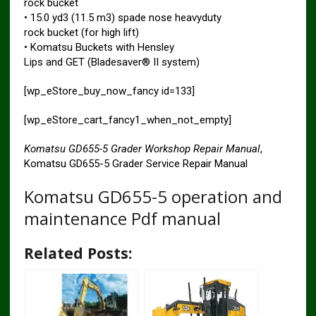
rock bucket
• 15.0 yd3 (11.5 m3) spade nose heavyduty
rock bucket (for high lift)
• Komatsu Buckets with Hensley
Lips and GET (Bladesaver® II system)
[wp_eStore_buy_now_fancy id=133]
[wp_eStore_cart_fancy1_when_not_empty]
Komatsu GD655-5 Grader Workshop Repair Manual
,
Komatsu GD655-5 Grader Service Repair Manual
Komatsu GD655-5 operation and
maintenance Pdf manual
Related Posts: