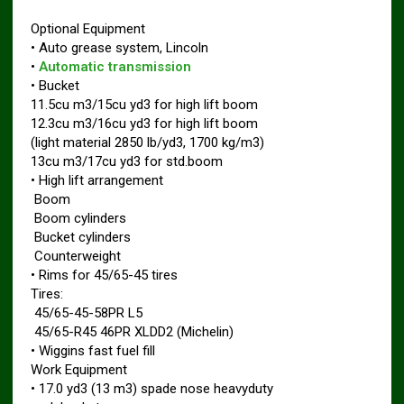
Optional Equipment
• Auto grease system, Lincoln
•
Automatic transmission
• Bucket
11.5cu m3/15cu yd3 for high lift boom
12.3cu m3/16cu yd3 for high lift boom
(light material 2850 lb/yd3, 1700 kg/m3)
13cu m3/17cu yd3 for std.boom
• High lift arrangement
 Boom
 Boom cylinders
 Bucket cylinders
 Counterweight
• Rims for 45/65-45 tires
Tires:
 45/65-45-58PR L5
 45/65-R45 46PR XLDD2 (Michelin)
• Wiggins fast fuel fill
Work Equipment
• 17.0 yd3 (13 m3) spade nose heavyduty