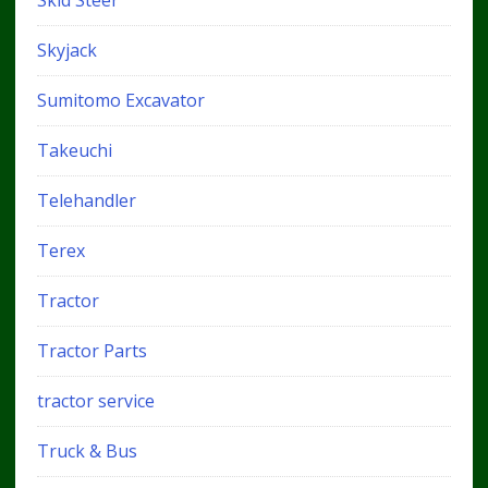
Skid Steer
Skyjack
Sumitomo Excavator
Takeuchi
Telehandler
Terex
Tractor
Tractor Parts
tractor service
Truck & Bus