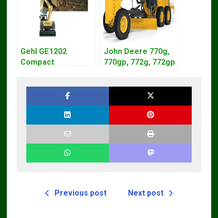
Gehl GE1202
John Deere 770g,
Compact
770gp, 772g, 772gp
Excavator Parts
Motor Grader
Pdf Manual
Operation Manual
DOWNLOAD
Previous post
Next post