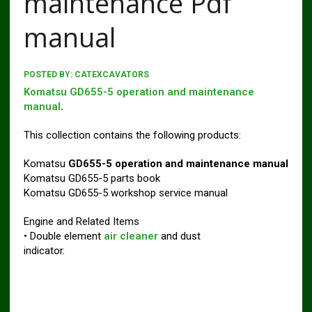
maintenance Pdf
manual
POSTED BY:
CATEXCAVATORS
Komatsu GD655-5 operation and maintenance
manual
.
This collection contains the following products:
Komatsu
GD655-5 operation and maintenance manual
Komatsu GD655-5 parts book
Komatsu GD655-5 workshop service manual
Engine and Related Items
• Double element
air cleaner
and dust
indicator.