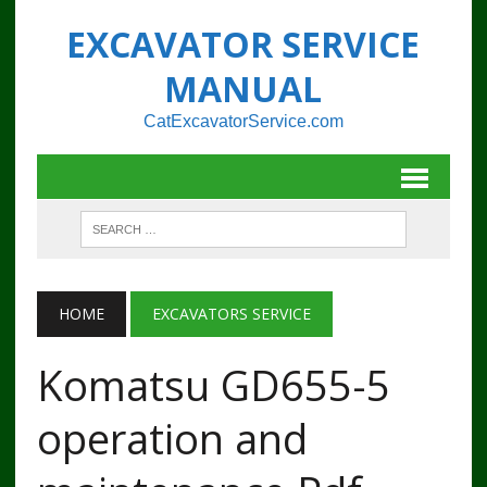
EXCAVATOR SERVICE
MANUAL
CatExcavatorService.com
HOME
EXCAVATORS SERVICE
Komatsu GD655-5
operation and