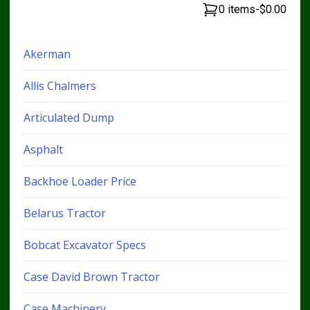
0 items
-
$0.00
Akerman
Allis Chalmers
Articulated Dump
Asphalt
Backhoe Loader Price
Belarus Tractor
Bobcat Excavator Specs
Case David Brown Tractor
Case Machinery