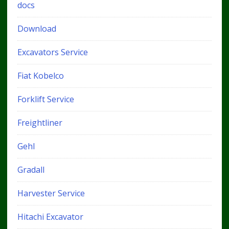
docs
Download
Excavators Service
Fiat Kobelco
Forklift Service
Freightliner
Gehl
Gradall
Harvester Service
Hitachi Excavator