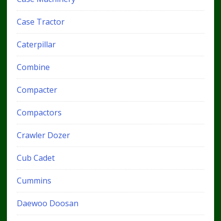
Case Tractor
Caterpillar
Combine
Compacter
Compactors
Crawler Dozer
Cub Cadet
Cummins
Daewoo Doosan