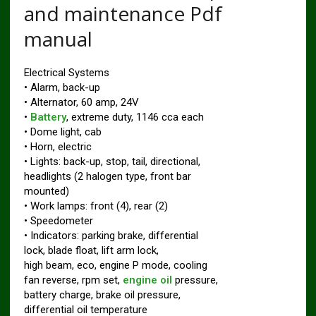
and maintenance Pdf
manual
Electrical Systems
• Alarm, back-up
• Alternator, 60 amp, 24V
•
Battery
, extreme duty, 1146 cca each
• Dome light, cab
• Horn, electric
• Lights: back-up, stop, tail, directional,
headlights (2 halogen type, front bar
mounted)
• Work lamps: front (4), rear (2)
• Speedometer
• Indicators: parking brake, differential
lock, blade float, lift arm lock,
high beam, eco, engine P mode, cooling
fan reverse, rpm set,
engine oil
pressure,
battery charge, brake oil pressure,
differential oil temperature