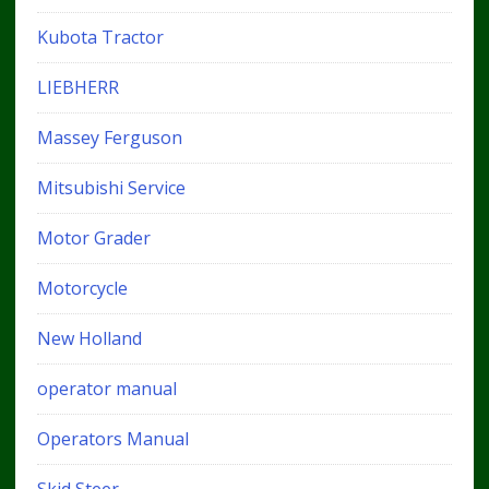
Kubota Tractor
LIEBHERR
Massey Ferguson
Mitsubishi Service
Motor Grader
Motorcycle
New Holland
operator manual
Operators Manual