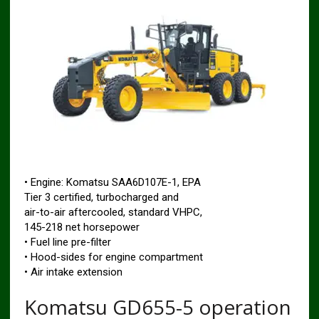
• Engine: Komatsu SAA6D107E-1, EPA
Tier 3 certified, turbocharged and
air-to-air aftercooled, standard VHPC,
145-218 net horsepower
• Fuel line pre-filter
• Hood-sides for engine compartment
• Air intake extension
Komatsu GD655-5 operation