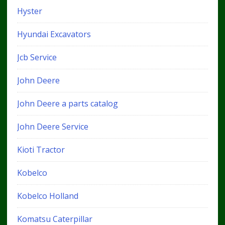
Hyster
Hyundai Excavators
Jcb Service
John Deere
John Deere a parts catalog
John Deere Service
Kioti Tractor
Kobelco
Kobelco Holland
Komatsu Caterpillar