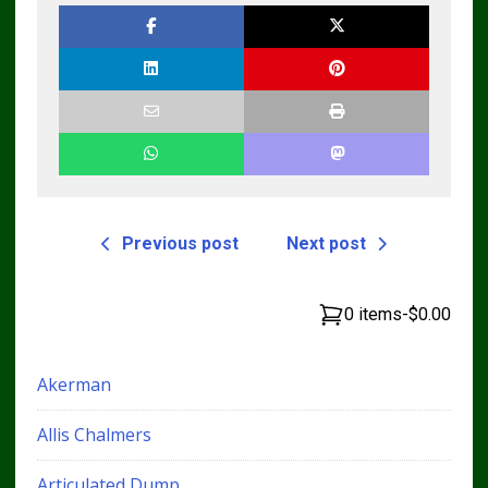
Previous post
Next post
0 items
-
$0.00
Akerman
Allis Chalmers
Articulated Dump