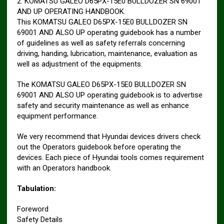
2. KOMATSU GALEO D65PX-15E0 BULLDOZER SN 69001
AND UP OPERATING HANDBOOK.
This KOMATSU GALEO D65PX-15E0 BULLDOZER SN
69001 AND ALSO UP operating guidebook has a number
of guidelines as well as safety referrals concerning
driving, handing, lubrication, maintenance, evaluation as
well as adjustment of the equipments.
The KOMATSU GALEO D65PX-15E0 BULLDOZER SN
69001 AND ALSO UP operating guidebook is to advertise
safety and security maintenance as well as enhance
equipment performance.
We very recommend that Hyundai devices drivers check
out the Operators guidebook before operating the
devices. Each piece of Hyundai tools comes requirement
with an Operators handbook.
Tabulation:
Foreword
Safety Details