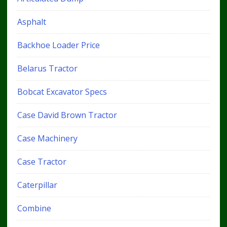
Asphalt
Backhoe Loader Price
Belarus Tractor
Bobcat Excavator Specs
Case David Brown Tractor
Case Machinery
Case Tractor
Caterpillar
Combine