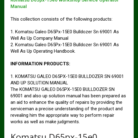
Komatsu D65px-15e0 Workshop Service Operator
Manual
This collection consists of the following products:
1. Komatsu Galeo D65Px-15E0 Bulldozer Sn 69001 As
Well As Up Company Manual
2. Komatsu Galeo D65Px-15E0 Bulldozer Sn 69001 As
Well As Up Operating Handbook.
INFORMATION PRODUCTS:
1. KOMATSU GALEO D65PX-15E0 BULLDOZER SN 69001
AND UP SOLUTION MANUAL
The KOMATSU GALEO D65PX-15E0 BULLDOZER SN
69001 and also up solution manual has been prepared as
an aid to enhance the quality of repairs by providing the
serviceman a precise understanding of the product and
revealing him the appropriate way to perform repair
works as well as make judgments.
Komatsu D65px-15e0