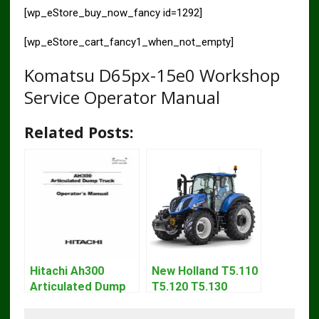
[wp_eStore_buy_now_fancy id=1292]
[wp_eStore_cart_fancy1_when_not_empty]
Komatsu D65px-15e0 Workshop
Service Operator Manual
Related Posts:
Hitachi Ah300
New Holland T5.110
Articulated Dump
T5.120 T5.130
Truck Operator
T5.140 Tractor
Manual Download
Operator Manual