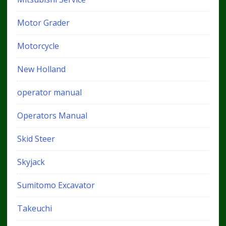
Motor Grader
Motorcycle
New Holland
operator manual
Operators Manual
Skid Steer
Skyjack
Sumitomo Excavator
Takeuchi