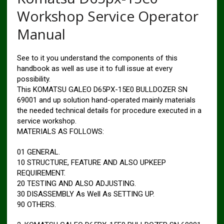
Workshop Service Operator
Manual
See to it you understand the components of this
handbook as well as use it to full issue at every
possibility.
This KOMATSU GALEO D65PX-15E0 BULLDOZER SN
69001 and up solution hand-operated mainly materials
the needed technical details for procedure executed in a
service workshop.
MATERIALS AS FOLLOWS:
01 GENERAL.
10 STRUCTURE, FEATURE AND ALSO UPKEEP
REQUIREMENT.
20 TESTING AND ALSO ADJUSTING.
30 DISASSEMBLY As Well As SETTING UP.
90 OTHERS.