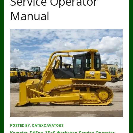
Service Operator
Manual
POSTED BY:
CATEXCAVATORS