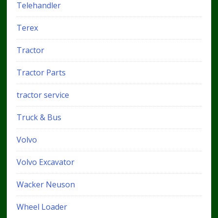
Telehandler
Terex
Tractor
Tractor Parts
tractor service
Truck & Bus
Volvo
Volvo Excavator
Wacker Neuson
Wheel Loader