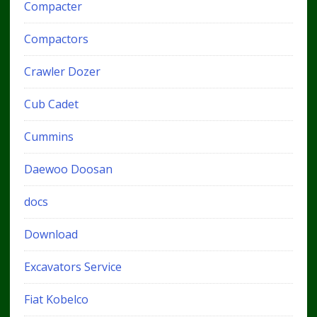
Compacter
Compactors
Crawler Dozer
Cub Cadet
Cummins
Daewoo Doosan
docs
Download
Excavators Service
Fiat Kobelco