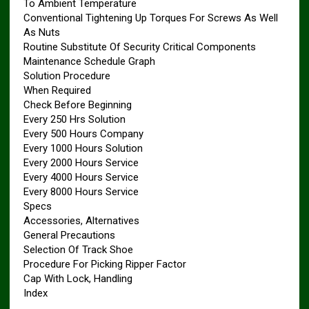
To Ambient Temperature
Conventional Tightening Up Torques For Screws As Well
As Nuts
Routine Substitute Of Security Critical Components
Maintenance Schedule Graph
Solution Procedure
When Required
Check Before Beginning
Every 250 Hrs Solution
Every 500 Hours Company
Every 1000 Hours Solution
Every 2000 Hours Service
Every 4000 Hours Service
Every 8000 Hours Service
Specs
Accessories, Alternatives
General Precautions
Selection Of Track Shoe
Procedure For Picking Ripper Factor
Cap With Lock, Handling
Index