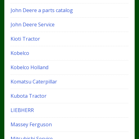
John Deere a parts catalog
John Deere Service
Kioti Tractor
Kobelco
Kobelco Holland
Komatsu Caterpillar
Kubota Tractor
LIEBHERR
Massey Ferguson
Mitsubishi Service