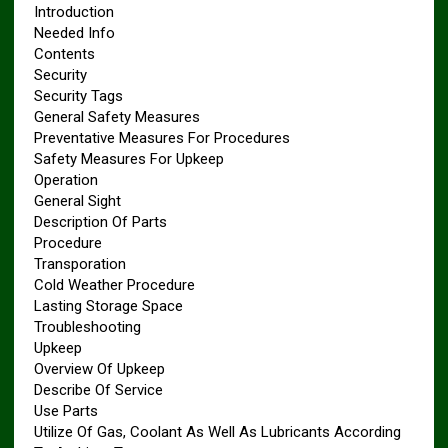
Introduction
Needed Info
Contents
Security
Security Tags
General Safety Measures
Preventative Measures For Procedures
Safety Measures For Upkeep
Operation
General Sight
Description Of Parts
Procedure
Transporation
Cold Weather Procedure
Lasting Storage Space
Troubleshooting
Upkeep
Overview Of Upkeep
Describe Of Service
Use Parts
Utilize Of Gas, Coolant As Well As Lubricants According