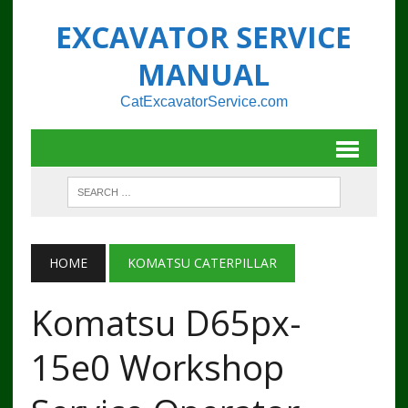
EXCAVATOR SERVICE
MANUAL
CatExcavatorService.com
HOME
KOMATSU CATERPILLAR
Komatsu D65px-
15e0 Workshop