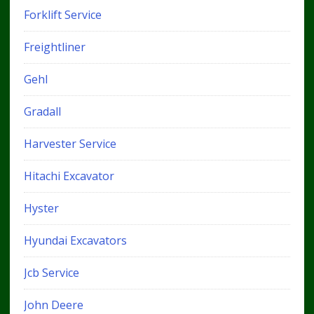
Forklift Service
Freightliner
Gehl
Gradall
Harvester Service
Hitachi Excavator
Hyster
Hyundai Excavators
Jcb Service
John Deere