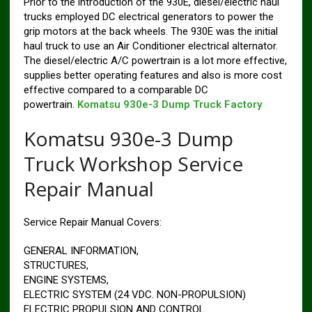
Prior to the introduction of the 930E, diesel/electric haul
trucks employed DC electrical generators to power the
grip motors at the back wheels. The 930E was the initial
haul truck to use an Air Conditioner electrical alternator.
The diesel/electric A/C powertrain is a lot more effective,
supplies better operating features and also is more cost
effective compared to a comparable DC
powertrain.
Komatsu 930e-3 Dump Truck Factory
Komatsu 930e-3 Dump
Truck Workshop Service
Repair Manual
Service Repair Manual Covers:
GENERAL INFORMATION,
STRUCTURES,
ENGINE SYSTEMS,
ELECTRIC SYSTEM (24 VDC. NON-PROPULSION)
ELECTRIC PROPULSION AND CONTROL