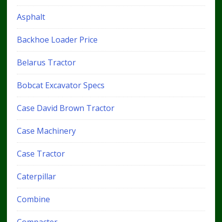
Asphalt
Backhoe Loader Price
Belarus Tractor
Bobcat Excavator Specs
Case David Brown Tractor
Case Machinery
Case Tractor
Caterpillar
Combine