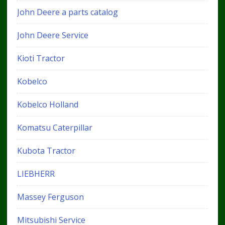
John Deere a parts catalog
John Deere Service
Kioti Tractor
Kobelco
Kobelco Holland
Komatsu Caterpillar
Kubota Tractor
LIEBHERR
Massey Ferguson
Mitsubishi Service