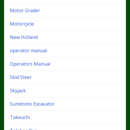
Motor Grader
Motorcycle
New Holland
operator manual
Operators Manual
Skid Steer
Skyjack
Sumitomo Excavator
Takeuchi