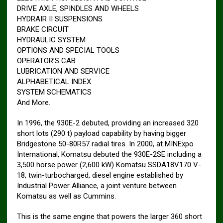
DRIVE AXLE, SPINDLES AND WHEELS
HYDRAIR II SUSPENSIONS
BRAKE CIRCUIT
HYDRAULIC SYSTEM
OPTIONS AND SPECIAL TOOLS
OPERATOR’S CAB
LUBRICATION AND SERVICE
ALPHABETICAL INDEX
SYSTEM SCHEMATICS
And More.
In 1996, the 930E-2 debuted, providing an increased 320
short lots (290 t) payload capability by having bigger
Bridgestone 50-80R57 radial tires. In 2000, at MINExpo
International, Komatsu debuted the 930E-2SE including a
3,500 horse power (2,600 kW) Komatsu SSDA18V170 V-
18, twin-turbocharged, diesel engine established by
Industrial Power Alliance, a joint venture between
Komatsu as well as Cummins.
This is the same engine that powers the larger 360 short