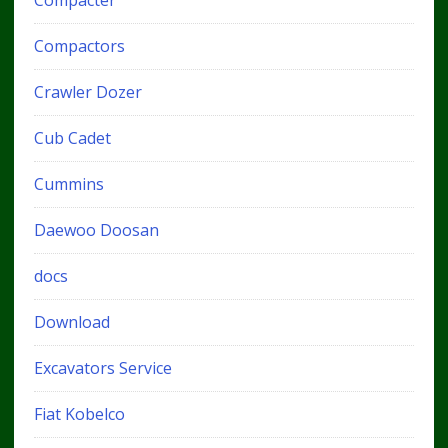
Compacter
Compactors
Crawler Dozer
Cub Cadet
Cummins
Daewoo Doosan
docs
Download
Excavators Service
Fiat Kobelco