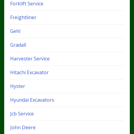
Forklift Service
Freightliner
Gehl
Gradall
Harvester Service
Hitachi Excavator
Hyster
Hyundai Excavators
Jcb Service
John Deere