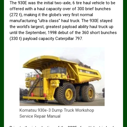
The 930E was the initial two-axle, 6 tire haul vehicle to be
offered with a haul capacity over of 300 brief bunches
(272 t), making it the globe’s very first normal
manufacturing “ultra class” haul truck. The 930E stayed
the world’s largest, greatest payload ability haul truck up
until the September, 1998 debut of the 360 short bunches
(330 t) payload capacity Caterpillar 797.
Komatsu 930e-3 Dump Truck Workshop
Service Repair Manual