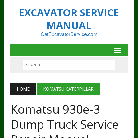
EXCAVATOR SERVICE
MANUAL
CatExcavatorService.com
HOME
KOMATSU CATERPILLAR
Komatsu 930e-3
Dump Truck Service