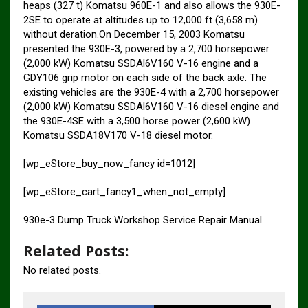
heaps (327 t) Komatsu 960E-1 and also allows the 930E-
2SE to operate at altitudes up to 12,000 ft (3,658 m)
without deration.On December 15, 2003 Komatsu
presented the 930E-3, powered by a 2,700 horsepower
(2,000 kW) Komatsu SSDAl6V160 V-16 engine and a
GDY106 grip motor on each side of the back axle. The
existing vehicles are the 930E-4 with a 2,700 horsepower
(2,000 kW) Komatsu SSDAl6V160 V-16 diesel engine and
the 930E-4SE with a 3,500 horse power (2,600 kW)
Komatsu SSDA18V170 V-18 diesel motor.
[wp_eStore_buy_now_fancy id=1012]
[wp_eStore_cart_fancy1_when_not_empty]
930e-3 Dump Truck Workshop Service Repair Manual
Related Posts:
No related posts.