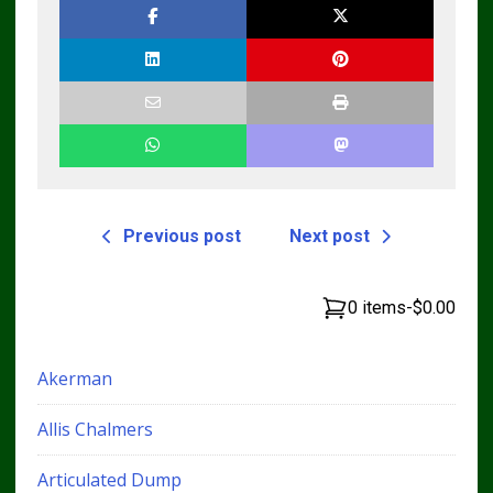
Previous post
Next post
0 items
-
$0.00
Akerman
Allis Chalmers
Articulated Dump