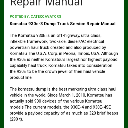
Repair Manual
POSTED BY:
CATEXCAVATORS
Komatsu 930e-3 Dump Truck Service Repair Manual
The Komatsu 930E is an off-highway, ultra class,
inflexible framework, two-axle, diesel/AC electrical
powertrain haul truck created and also produced by
Komatsu The U.S.A. Corp. in Peoria, Illinois, USA. Although
the 930E is neither Komatsu’s largest nor highest payload
capability haul truck, Komatsu takes into consideration
the 930E to be the crown jewel of their haul vehicle
product line.
The komatsu dump is the best marketing ultra class haul
vehicle in the world. Since March 1, 2010, Komatsu has
actually sold 930 devices of the various Komatsu
models.The current models, the 930E-4 and 930E-4SE
provide a payload capacity of as much as 320 brief heaps
(290 t).