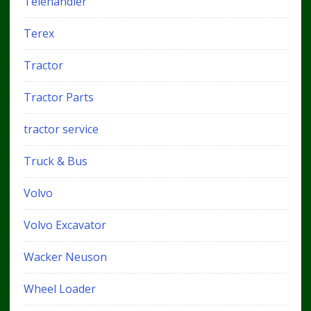
Telehandler
Terex
Tractor
Tractor Parts
tractor service
Truck & Bus
Volvo
Volvo Excavator
Wacker Neuson
Wheel Loader