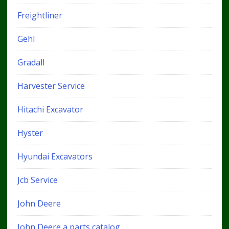
Freightliner
Gehl
Gradall
Harvester Service
Hitachi Excavator
Hyster
Hyundai Excavators
Jcb Service
John Deere
John Deere a parts catalog