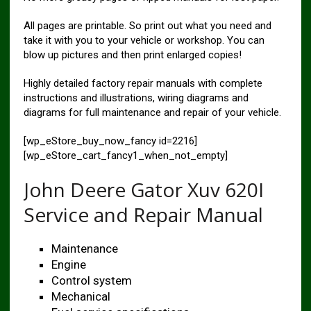
All pages are printable. So print out what you need and
take it with you to your vehicle or workshop. You can
blow up pictures and then print enlarged copies!
Highly detailed factory repair manuals with complete
instructions and illustrations, wiring diagrams and
diagrams for full maintenance and repair of your vehicle.
[wp_eStore_buy_now_fancy id=2216]
[wp_eStore_cart_fancy1_when_not_empty]
John Deere Gator Xuv 620I
Service and Repair Manual
Maintenance
Engine
Control system
Mechanical