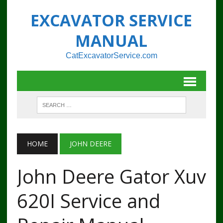
EXCAVATOR SERVICE
MANUAL
CatExcavatorService.com
HOME
JOHN DEERE
John Deere Gator Xuv
620I Service and