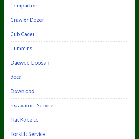
Compactors
Crawler Dozer
Cub Cadet
Cummins
Daewoo Doosan
docs
Download
Excavators Service
Fiat Kobelco
Forklift Service