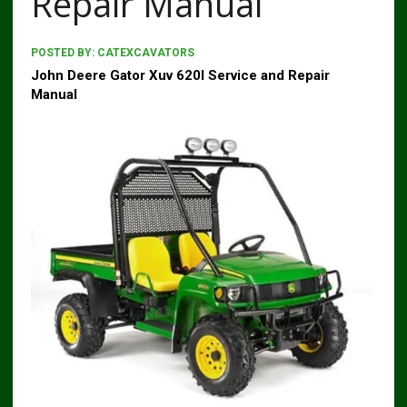
Repair Manual
POSTED BY:
CATEXCAVATORS
John Deere Gator Xuv 620I Service and Repair
Manual