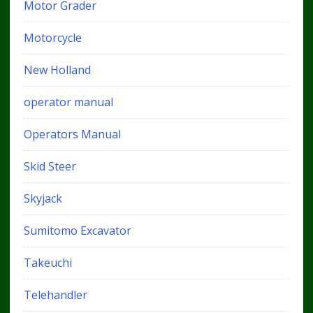
Motor Grader
Motorcycle
New Holland
operator manual
Operators Manual
Skid Steer
Skyjack
Sumitomo Excavator
Takeuchi
Telehandler