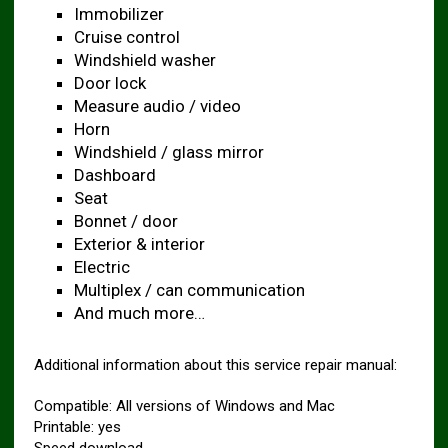
Immobilizer
Cruise control
Windshield washer
Door lock
Measure audio / video
Horn
Windshield / glass mirror
Dashboard
Seat
Bonnet / door
Exterior & interior
Electric
Multiplex / can communication
And much more…
Additional information about this service repair manual:
Compatible: All versions of Windows and Mac
Printable: yes