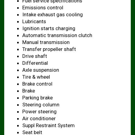
Fuel service specifications
Emissions control
Intake exhaust gas cooling
Lubricants
Ignition starts charging
Automatic transmission clutch
Manual transmission
Transfer propeller shaft
Drive shaft
Differential
Axle suspension
Tire & wheel
Brake control
Brake
Parking brake
Steering column
Power steering
Air conditioner
Suppl Restraint System
Seat belt