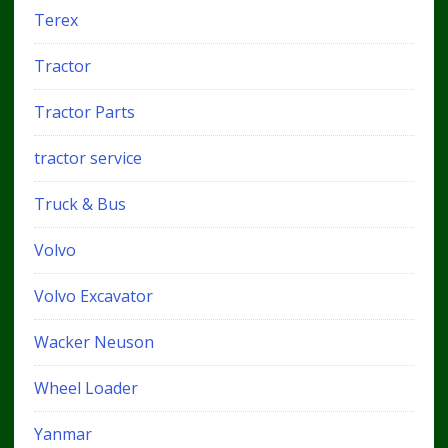
Terex
Tractor
Tractor Parts
tractor service
Truck & Bus
Volvo
Volvo Excavator
Wacker Neuson
Wheel Loader
Yanmar