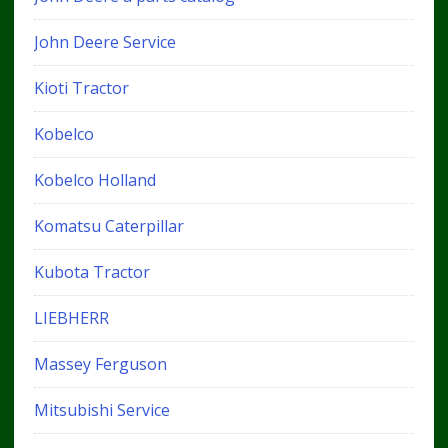
John Deere Service
Kioti Tractor
Kobelco
Kobelco Holland
Komatsu Caterpillar
Kubota Tractor
LIEBHERR
Massey Ferguson
Mitsubishi Service