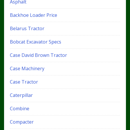
Asphalt
Backhoe Loader Price
Belarus Tractor
Bobcat Excavator Specs
Case David Brown Tractor
Case Machinery
Case Tractor
Caterpillar
Combine
Compacter