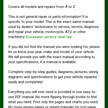
Covers all models and repairs from A to Z.
This is not general repair or parts information! It is
specific to your model. This is the exact same manual
used by dealers’ technicians to service, service, diagnose,
and repair your vehicle, motorcycle, ATV, or other
machinery.
Excavator service near me
If you did not find the manual you were looking for, please
let us know your year, make and model of your vehicle.
We will provide you with the exact manual according to
your specifications, if a manual is available.
Complete step-by-step guides, diagrams, pictures, wiring
diagrams and specifications to get your vehicle repaired
easily and completely!
Everything you will ever need is provided in one easy-to-
use PDF manual. No more flipping through books to find
what you need. Print only the pages and charts you need.
No more greasy pages or ripped manuals for lost paper.