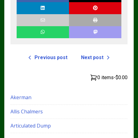
Previous post
Next post
0 items
-
$0.00
Akerman
Allis Chalmers
Articulated Dump