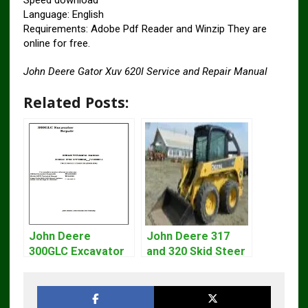
Speed ​​download
Language: English
Requirements: Adobe Pdf Reader and Winzip They are
online for free.
John Deere Gator Xuv 620I Service and Repair Manual
Related Posts:
John Deere
John Deere 317
300GLC Excavator
and 320 Skid Steer
Service Repair
Loader CT322
Technical Manual
Service Repair
Manual