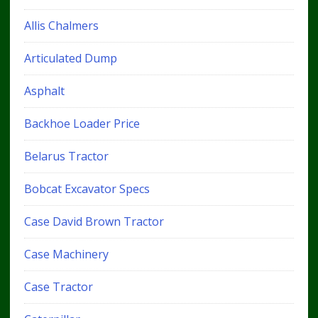
Allis Chalmers
Articulated Dump
Asphalt
Backhoe Loader Price
Belarus Tractor
Bobcat Excavator Specs
Case David Brown Tractor
Case Machinery
Case Tractor