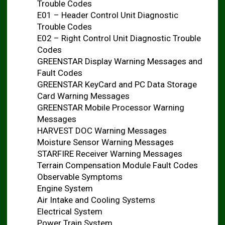
Trouble Codes
E01 – Header Control Unit Diagnostic
Trouble Codes
E02 – Right Control Unit Diagnostic Trouble
Codes
GREENSTAR Display Warning Messages and
Fault Codes
GREENSTAR KeyCard and PC Data Storage
Card Warning Messages
GREENSTAR Mobile Processor Warning
Messages
HARVEST DOC Warning Messages
Moisture Sensor Warning Messages
STARFIRE Receiver Warning Messages
Terrain Compensation Module Fault Codes
Observable Symptoms
Engine System
Air Intake and Cooling Systems
Electrical System
Power Train System