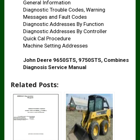
General Information
Diagnostic Trouble Codes, Warning
Messages and Fault Codes
Diagnostic Addresses By Function
Diagnostic Addresses By Controller
Quick Cal Procedure
Machine Setting Addresses
John Deere 9650STS, 9750STS, Combines
Diagnosis Service Manual
Related Posts: