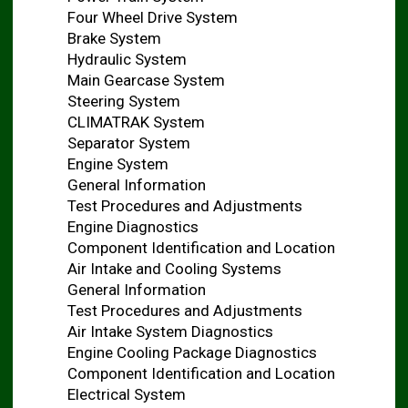
Four Wheel Drive System
Brake System
Hydraulic System
Main Gearcase System
Steering System
CLIMATRAK System
Separator System
Engine System
General Information
Test Procedures and Adjustments
Engine Diagnostics
Component Identification and Location
Air Intake and Cooling Systems
General Information
Test Procedures and Adjustments
Air Intake System Diagnostics
Engine Cooling Package Diagnostics
Component Identification and Location
Electrical System