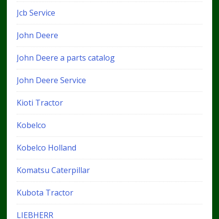
Jcb Service
John Deere
John Deere a parts catalog
John Deere Service
Kioti Tractor
Kobelco
Kobelco Holland
Komatsu Caterpillar
Kubota Tractor
LIEBHERR