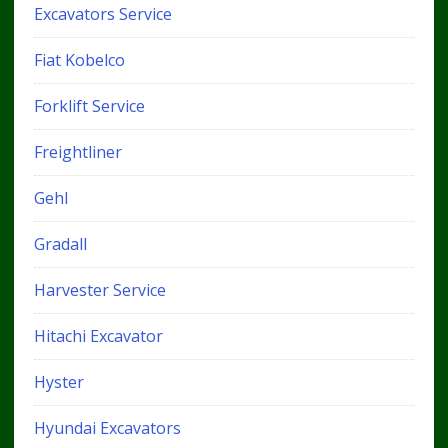
Excavators Service
Fiat Kobelco
Forklift Service
Freightliner
Gehl
Gradall
Harvester Service
Hitachi Excavator
Hyster
Hyundai Excavators