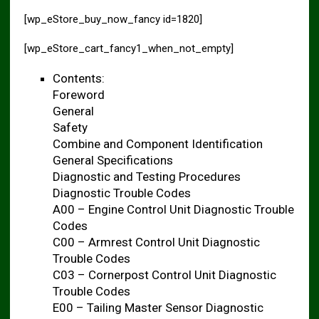
[wp_eStore_buy_now_fancy id=1820]
[wp_eStore_cart_fancy1_when_not_empty]
Contents:
Foreword
General
Safety
Combine and Component Identification
General Specifications
Diagnostic and Testing Procedures
Diagnostic Trouble Codes
A00 – Engine Control Unit Diagnostic Trouble
Codes
C00 – Armrest Control Unit Diagnostic
Trouble Codes
C03 – Cornerpost Control Unit Diagnostic
Trouble Codes
E00 – Tailing Master Sensor Diagnostic