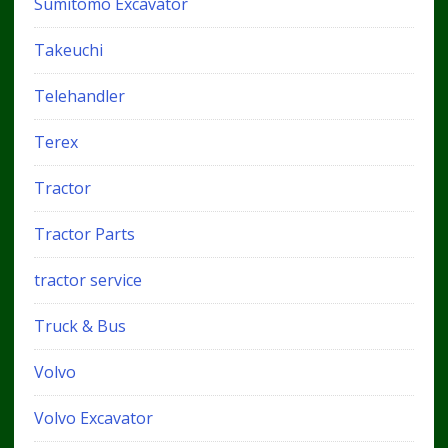
Sumitomo Excavator
Takeuchi
Telehandler
Terex
Tractor
Tractor Parts
tractor service
Truck & Bus
Volvo
Volvo Excavator