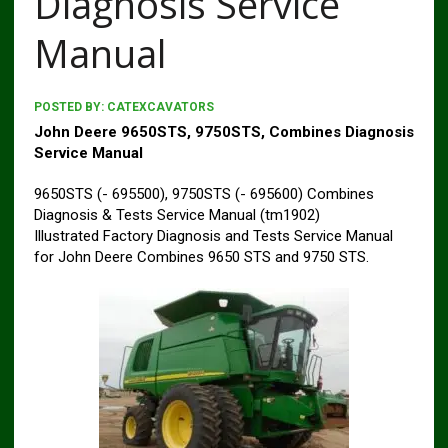
Diagnosis Service
Manual
POSTED BY:
CATEXCAVATORS
John Deere 9650STS, 9750STS, Combines Diagnosis
Service Manual
9650STS (- 695500), 9750STS (- 695600) Combines
Diagnosis & Tests Service Manual (tm1902)
Illustrated Factory Diagnosis and Tests Service Manual
for John Deere Combines 9650 STS and 9750 STS.