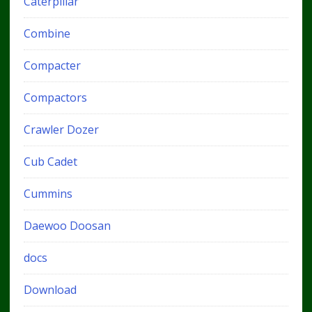
Caterpillar
Combine
Compacter
Compactors
Crawler Dozer
Cub Cadet
Cummins
Daewoo Doosan
docs
Download