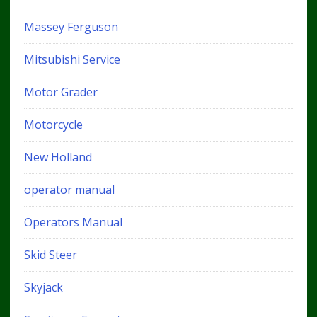
Massey Ferguson
Mitsubishi Service
Motor Grader
Motorcycle
New Holland
operator manual
Operators Manual
Skid Steer
Skyjack