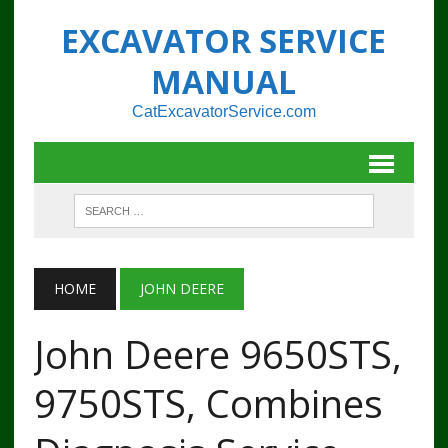
EXCAVATOR SERVICE
MANUAL
CatExcavatorService.com
HOME
JOHN DEERE
John Deere 9650STS,
9750STS, Combines