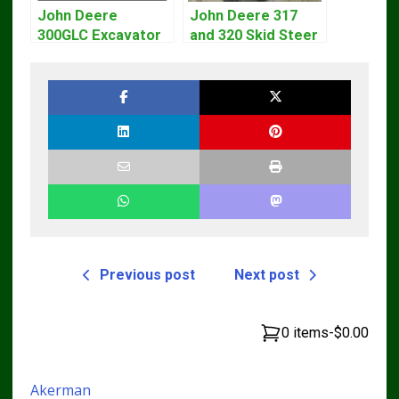
John Deere
John Deere 317
300GLC Excavator
and 320 Skid Steer
Service Repair
Loader CT322
Technical Manual
Service Repair
Manual
Previous post
Next post
0 items
-
$0.00
Akerman