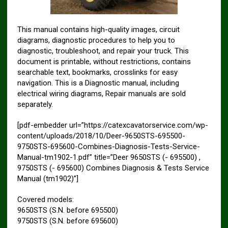
This manual contains high-quality images, circuit
diagrams, diagnostic procedures to help you to
diagnostic, troubleshoot, and repair your truck. This
document is printable, without restrictions, contains
searchable text, bookmarks, crosslinks for easy
navigation. This is a Diagnostic manual, including
electrical wiring diagrams, Repair manuals are sold
separately.
[pdf-embedder url=”https://catexcavatorservice.com/wp-
content/uploads/2018/10/Deer-9650STS-695500-
9750STS-695600-Combines-Diagnosis-Tests-Service-
Manual-tm1902-1.pdf” title=”Deer 9650STS (- 695500) ,
9750STS (- 695600) Combines Diagnosis & Tests Service
Manual (tm1902)”]
Covered models:
9650STS (S.N. before 695500)
9750STS (S.N. before 695600)