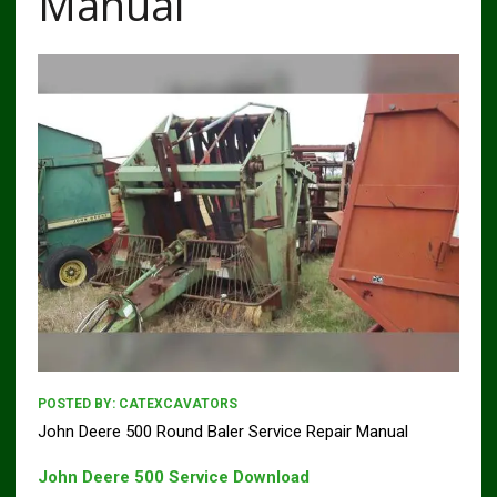
Manual
POSTED BY:
CATEXCAVATORS
John Deere 500 Round Baler Service Repair Manual
John Deere 500 Service Download