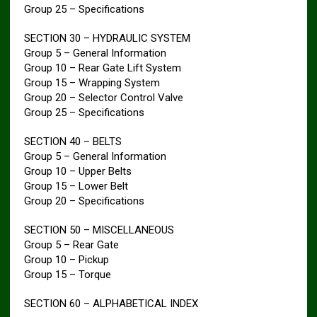
Group 25 – Specifications
SECTION 30 – HYDRAULIC SYSTEM
Group 5 – General Information
Group 10 – Rear Gate Lift System
Group 15 – Wrapping System
Group 20 – Selector Control Valve
Group 25 – Specifications
SECTION 40 – BELTS
Group 5 – General Information
Group 10 – Upper Belts
Group 15 – Lower Belt
Group 20 – Specifications
SECTION 50 – MISCELLANEOUS
Group 5 – Rear Gate
Group 10 – Pickup
Group 15 – Torque
SECTION 60 – ALPHABETICAL INDEX