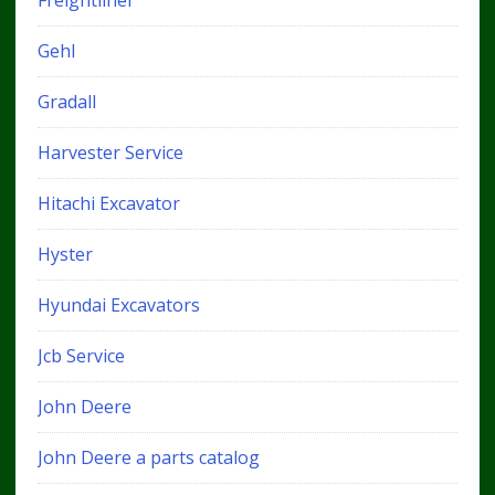
Gehl
Gradall
Harvester Service
Hitachi Excavator
Hyster
Hyundai Excavators
Jcb Service
John Deere
John Deere a parts catalog