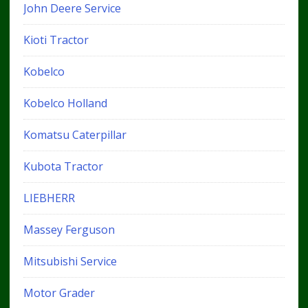
John Deere Service
Kioti Tractor
Kobelco
Kobelco Holland
Komatsu Caterpillar
Kubota Tractor
LIEBHERR
Massey Ferguson
Mitsubishi Service
Motor Grader