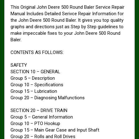
This Original John Deere 500 Round Baler Service Repair
Manual Includes Detailed Serivce Repair Information for
the John Deere 500 Round Baler. It gives you top quality
graphs and directions just as Step by Step guidelines to
make impeccable fixes to your John Deere 500 Round
Baler.
CONTENTS AS FOLLOWS:
SAFETY
SECTION 10 – GENERAL
Group 5 – Description
Group 10 – Specifications
Group 15 – Lubrication
Group 20 – Diagnosing Malfunctions
SECTION 20 – DRIVE TRAIN
Group 5 – General Information
Group 10 – PTO Hookup
Group 15 – Main Gear Case and Input Shaft
Group 20 – Rolls and Roll Drives