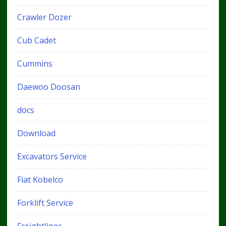
Crawler Dozer
Cub Cadet
Cummins
Daewoo Doosan
docs
Download
Excavators Service
Fiat Kobelco
Forklift Service
Freightliner