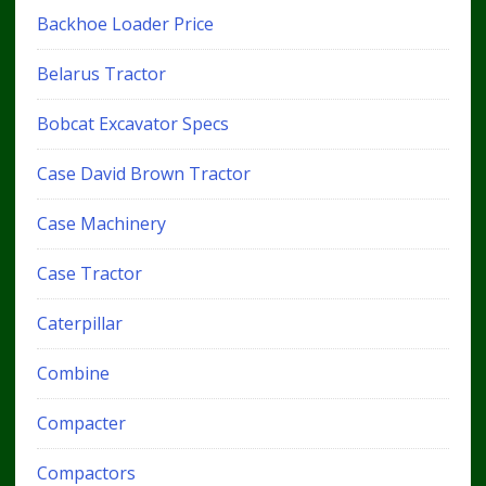
Backhoe Loader Price
Belarus Tractor
Bobcat Excavator Specs
Case David Brown Tractor
Case Machinery
Case Tractor
Caterpillar
Combine
Compacter
Compactors