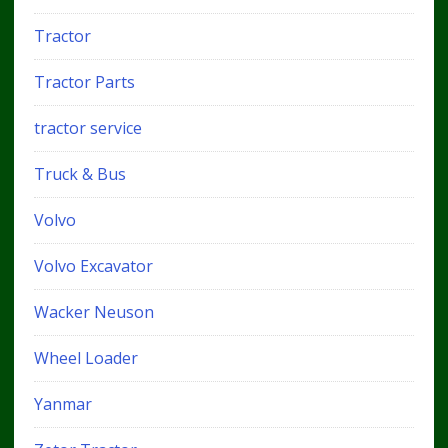
Tractor
Tractor Parts
tractor service
Truck & Bus
Volvo
Volvo Excavator
Wacker Neuson
Wheel Loader
Yanmar