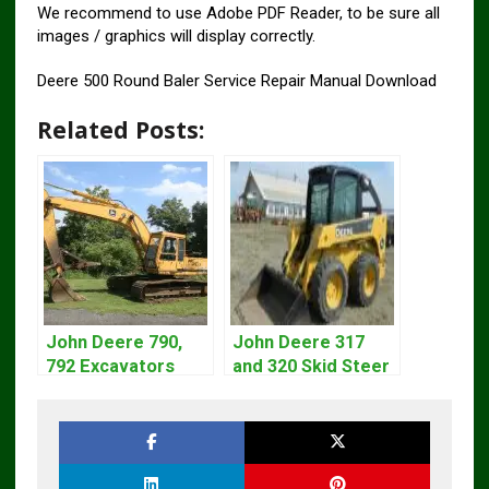
We recommend to use Adobe PDF Reader, to be sure all
images / graphics will display correctly.
Deere 500 Round Baler Service Repair Manual Download
Related Posts:
John Deere 790,
John Deere 317
792 Excavators
and 320 Skid Steer
Repair Manual
Loader CT322
TM1320
Service Repair
Manual