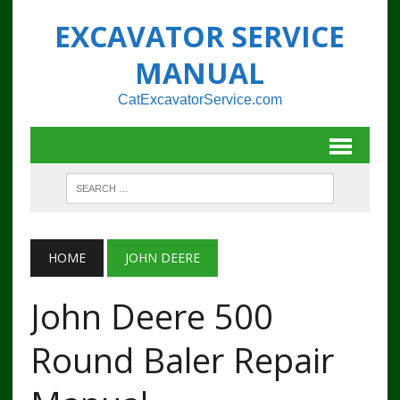
EXCAVATOR SERVICE
MANUAL
CatExcavatorService.com
HOME
JOHN DEERE
John Deere 500
Round Baler Repair