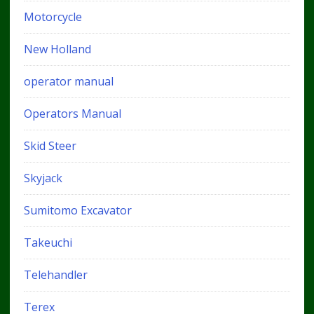
Motorcycle
New Holland
operator manual
Operators Manual
Skid Steer
Skyjack
Sumitomo Excavator
Takeuchi
Telehandler
Terex