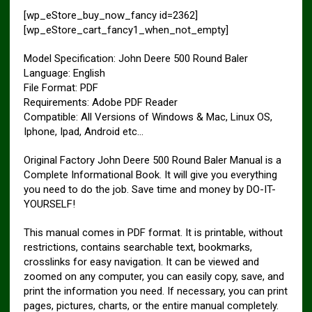
[wp_eStore_buy_now_fancy id=2362]
[wp_eStore_cart_fancy1_when_not_empty]
Model Specification: John Deere 500 Round Baler
Language: English
File Format: PDF
Requirements: Adobe PDF Reader
Compatible: All Versions of Windows & Mac, Linux OS,
Iphone, Ipad, Android etc…
Original Factory John Deere 500 Round Baler Manual is a
Complete Informational Book. It will give you everything
you need to do the job. Save time and money by DO-IT-
YOURSELF!
This manual comes in PDF format. It is printable, without
restrictions, contains searchable text, bookmarks,
crosslinks for easy navigation. It can be viewed and
zoomed on any computer, you can easily copy, save, and
print the information you need. If necessary, you can print
pages, pictures, charts, or the entire manual completely.