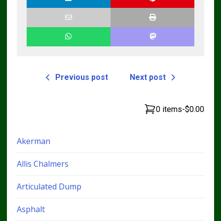
Previous post
Next post
0 items
-
$0.00
Akerman
Allis Chalmers
Articulated Dump
Asphalt