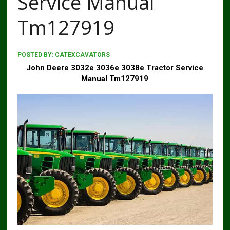
Service Manual
Tm127919
POSTED BY:
CATEXCAVATORS
John Deere 3032e 3036e 3038e Tractor Service
Manual Tm127919