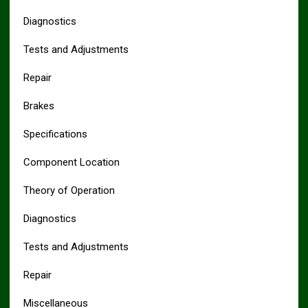
Diagnostics
Tests and Adjustments
Repair
Brakes
Specifications
Component Location
Theory of Operation
Diagnostics
Tests and Adjustments
Repair
Miscellaneous