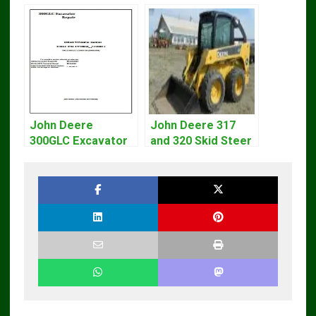
John Deere
John Deere 317
300GLC Excavator
and 320 Skid Steer
Service Repair
Loader CT322
Technical Manual
Service Repair
Manual