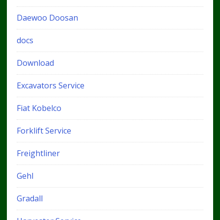
Daewoo Doosan
docs
Download
Excavators Service
Fiat Kobelco
Forklift Service
Freightliner
Gehl
Gradall