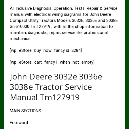
All Inclusive Diagnosis, Operation, Tests, Repair & Service
manual with electrical wiring diagrams for John Deere
Compact Utility Tractors Models 3032E, 3036E and 3038E
Sn.610000 Tm127919 , with all the shop information to
maintain, diagnostic, repair, service like professional
mechanics.
[wp_eStore_buy_now_fancy id=2284]
[wp_eStore_cart_fancy1_when_not_empty]
John Deere 3032e 3036e
3038e Tractor Service
Manual Tm127919
MAIN SECTIONS
Foreword