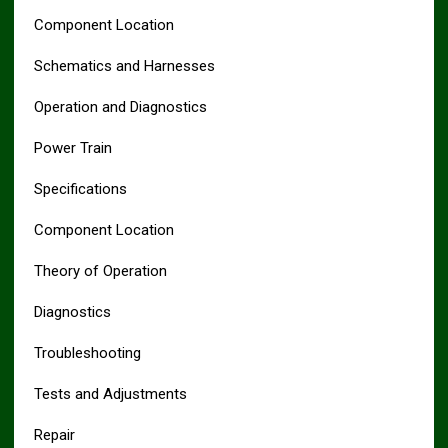
Component Location
Schematics and Harnesses
Operation and Diagnostics
Power Train
Specifications
Component Location
Theory of Operation
Diagnostics
Troubleshooting
Tests and Adjustments
Repair