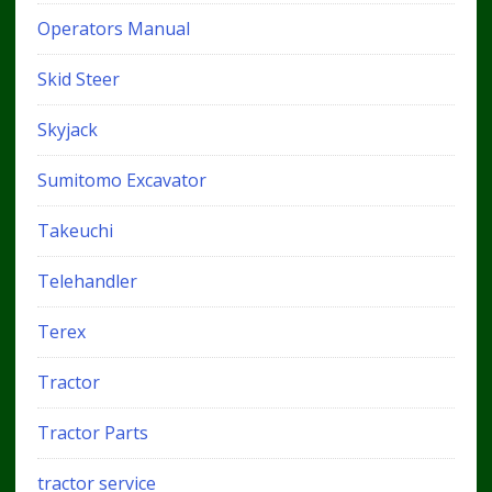
Operators Manual
Skid Steer
Skyjack
Sumitomo Excavator
Takeuchi
Telehandler
Terex
Tractor
Tractor Parts
tractor service