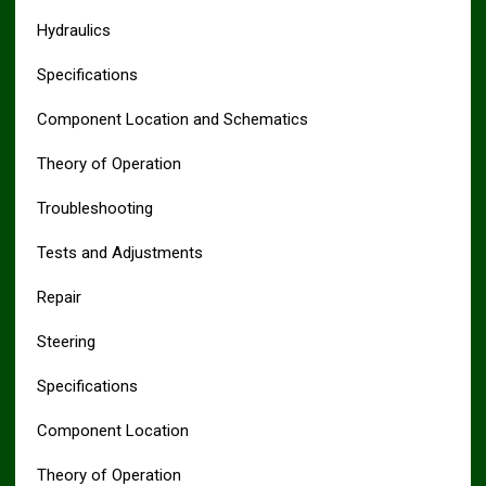
Hydraulics
Specifications
Component Location and Schematics
Theory of Operation
Troubleshooting
Tests and Adjustments
Repair
Steering
Specifications
Component Location
Theory of Operation