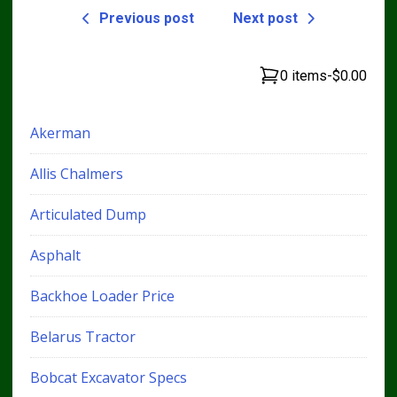
Previous post
Next post
0 items
-
$0.00
Akerman
Allis Chalmers
Articulated Dump
Asphalt
Backhoe Loader Price
Belarus Tractor
Bobcat Excavator Specs