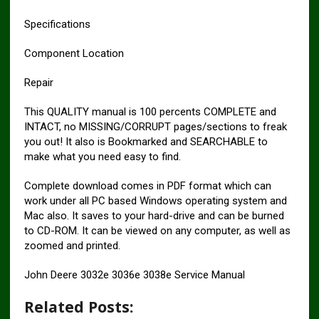
Specifications
Component Location
Repair
This QUALITY manual is 100 percents COMPLETE and
INTACT, no MISSING/CORRUPT pages/sections to freak
you out! It also is Bookmarked and SEARCHABLE to
make what you need easy to find.
Complete download comes in PDF format which can
work under all PC based Windows operating system and
Mac also. It saves to your hard-drive and can be burned
to CD-ROM. It can be viewed on any computer, as well as
zoomed and printed.
John Deere 3032e 3036e 3038e Service Manual
Related Posts: