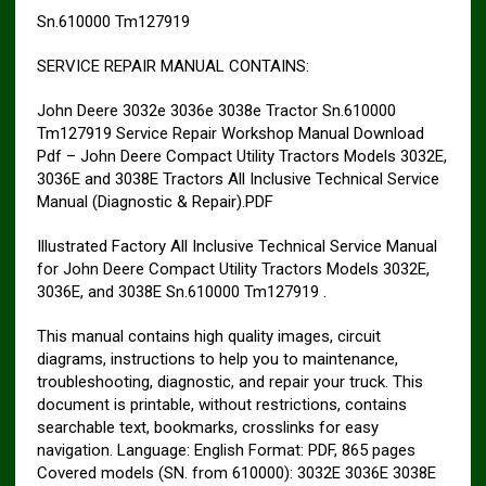
Sn.610000 Tm127919
SERVICE REPAIR MANUAL CONTAINS:
John Deere 3032e 3036e 3038e Tractor Sn.610000
Tm127919 Service Repair Workshop Manual Download
Pdf – John Deere Compact Utility Tractors Models 3032E,
3036E and 3038E Tractors All Inclusive Technical Service
Manual (Diagnostic & Repair).PDF
Illustrated Factory All Inclusive Technical Service Manual
for John Deere Compact Utility Tractors Models 3032E,
3036E, and 3038E Sn.610000 Tm127919 .
This manual contains high quality images, circuit
diagrams, instructions to help you to maintenance,
troubleshooting, diagnostic, and repair your truck. This
document is printable, without restrictions, contains
searchable text, bookmarks, crosslinks for easy
navigation. Language: English Format: PDF, 865 pages
Covered models (SN. from 610000): 3032E 3036E 3038E