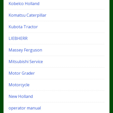
Kobelco Holland
Komatsu Caterpillar
Kubota Tractor
LIEBHERR
Massey Ferguson
Mitsubishi Service
Motor Grader
Motorcycle
New Holland
operator manual