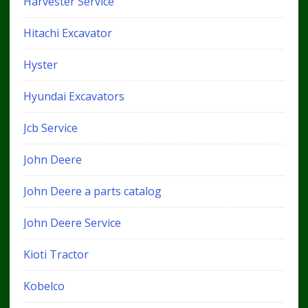
Harvester Service
Hitachi Excavator
Hyster
Hyundai Excavators
Jcb Service
John Deere
John Deere a parts catalog
John Deere Service
Kioti Tractor
Kobelco