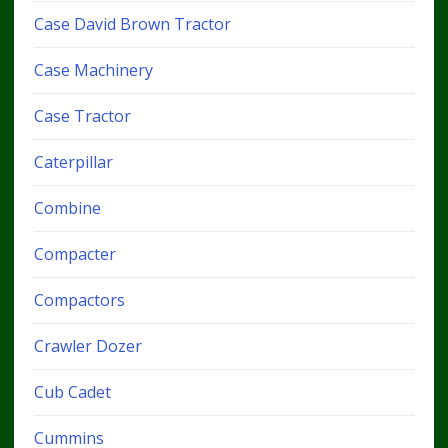
Case David Brown Tractor
Case Machinery
Case Tractor
Caterpillar
Combine
Compacter
Compactors
Crawler Dozer
Cub Cadet
Cummins