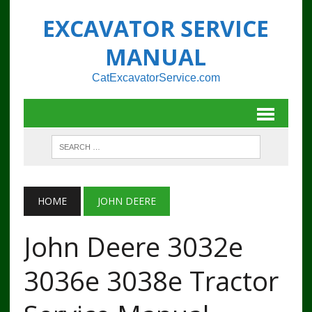
EXCAVATOR SERVICE
MANUAL
CatExcavatorService.com
HOME
JOHN DEERE
John Deere 3032e
3036e 3038e Tractor