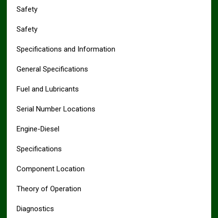
Safety
Safety
Specifications and Information
General Specifications
Fuel and Lubricants
Serial Number Locations
Engine-Diesel
Specifications
Component Location
Theory of Operation
Diagnostics