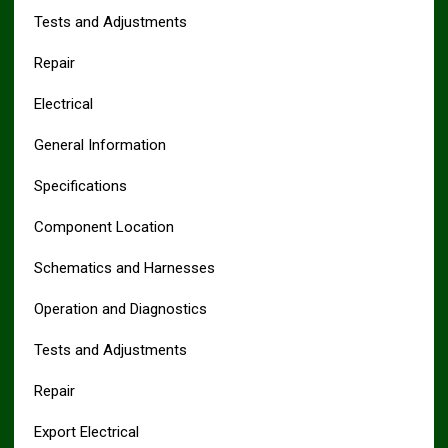
Tests and Adjustments
Repair
Electrical
General Information
Specifications
Component Location
Schematics and Harnesses
Operation and Diagnostics
Tests and Adjustments
Repair
Export Electrical