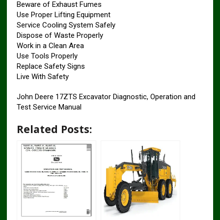
Beware of Exhaust Fumes
Use Proper Lifting Equipment
Service Cooling System Safely
Dispose of Waste Properly
Work in a Clean Area
Use Tools Properly
Replace Safety Signs
Live With Safety
John Deere 17ZTS Excavator Diagnostic, Operation and
Test Service Manual
Related Posts: