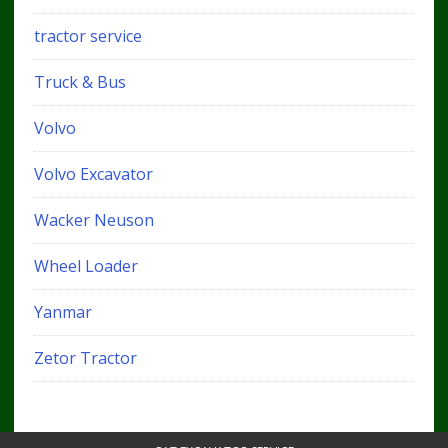
tractor service
Truck & Bus
Volvo
Volvo Excavator
Wacker Neuson
Wheel Loader
Yanmar
Zetor Tractor