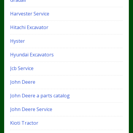
Harvester Service
Hitachi Excavator
Hyster
Hyundai Excavators
Jcb Service
John Deere
John Deere a parts catalog
John Deere Service
Kioti Tractor