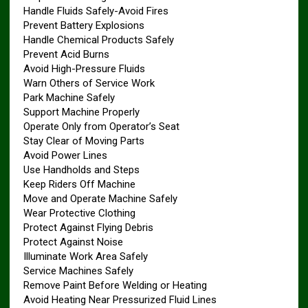
Handle Fluids Safely-Avoid Fires
Prevent Battery Explosions
Handle Chemical Products Safely
Prevent Acid Burns
Avoid High-Pressure Fluids
Warn Others of Service Work
Park Machine Safely
Support Machine Properly
Operate Only from Operator’s Seat
Stay Clear of Moving Parts
Avoid Power Lines
Use Handholds and Steps
Keep Riders Off Machine
Move and Operate Machine Safely
Wear Protective Clothing
Protect Against Flying Debris
Protect Against Noise
Illuminate Work Area Safely
Service Machines Safely
Remove Paint Before Welding or Heating
Avoid Heating Near Pressurized Fluid Lines