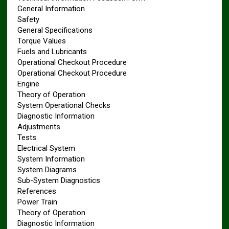
General Information
Safety
General Specifications
Torque Values
Fuels and Lubricants
Operational Checkout Procedure
Operational Checkout Procedure
Engine
Theory of Operation
System Operational Checks
Diagnostic Information
Adjustments
Tests
Electrical System
System Information
System Diagrams
Sub-System Diagnostics
References
Power Train
Theory of Operation
Diagnostic Information