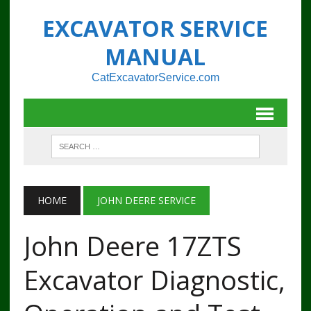
EXCAVATOR SERVICE
MANUAL
CatExcavatorService.com
HOME
JOHN DEERE SERVICE
John Deere 17ZTS
Excavator Diagnostic,