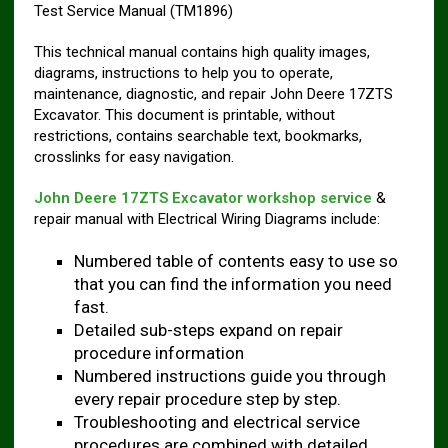
Test Service Manual (TM1896)
This technical manual contains high quality images,
diagrams, instructions to help you to operate,
maintenance, diagnostic, and repair John Deere 17ZTS
Excavator. This document is printable, without
restrictions, contains searchable text, bookmarks,
crosslinks for easy navigation.
John Deere 17ZTS Excavator workshop service
&
repair manual with Electrical Wiring Diagrams include:
Numbered table of contents easy to use so
that you can find the information you need
fast.
Detailed sub-steps expand on repair
procedure information
Numbered instructions guide you through
every repair procedure step by step.
Troubleshooting and electrical service
procedures are combined with detailed