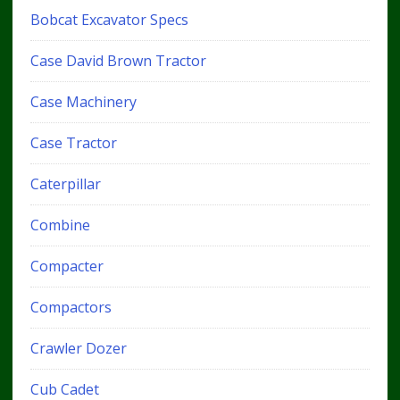
Bobcat Excavator Specs
Case David Brown Tractor
Case Machinery
Case Tractor
Caterpillar
Combine
Compacter
Compactors
Crawler Dozer
Cub Cadet