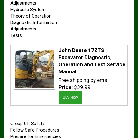
Adjustments
Hydraulic System
Theory of Operation
Diagnostic Information
Adjustments
Tests
John Deere 17ZTS
Excavator Diagnostic,
Operation and Test Service
Manual
Free shipping by email
Price:
$39.99
Group 01: Safety
Follow Safe Procedures
Prepare for Emergencies