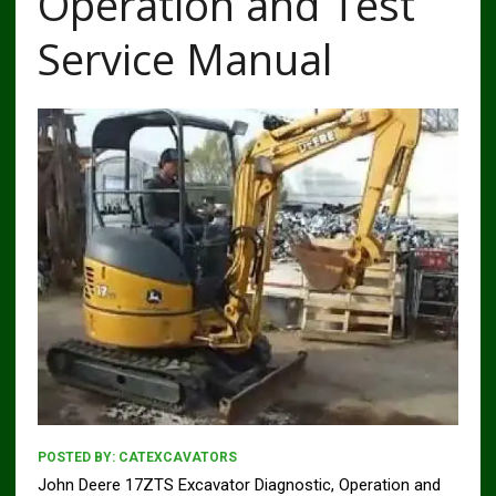
Operation and Test
Service Manual
POSTED BY:
CATEXCAVATORS
John Deere 17ZTS Excavator Diagnostic, Operation and