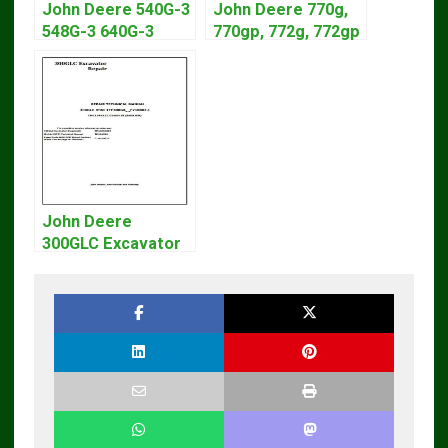
John Deere 540G-3
John Deere 770g,
548G-3 640G-3
770gp, 772g, 772gp
Diagnostic Service
Motor Grader
Manual TM1870
Operation Manual
John Deere
300GLC Excavator
Service Repair
Technical Manual