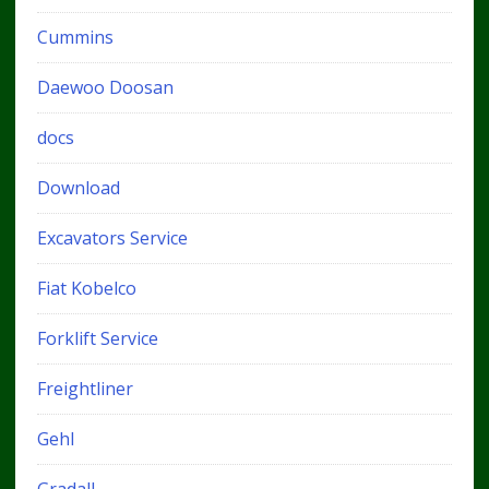
Cummins
Daewoo Doosan
docs
Download
Excavators Service
Fiat Kobelco
Forklift Service
Freightliner
Gehl
Gradall