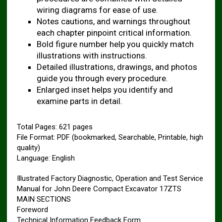
wiring diagrams for ease of use.
Notes cautions, and warnings throughout
each chapter pinpoint critical information.
Bold figure number help you quickly match
illustrations with instructions.
Detailed illustrations, drawings, and photos
guide you through every procedure.
Enlarged inset helps you identify and
examine parts in detail.
Total Pages: 621 pages
File Format: PDF (bookmarked, Searchable, Printable, high
quality)
Language: English
Illustrated Factory Diagnostic, Operation and Test Service
Manual for John Deere Compact Excavator 17ZTS
MAIN SECTIONS
Foreword
Technical Information Feedback Form