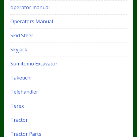
operator manual
Operators Manual
Skid Steer
Skyjack
Sumitomo Excavator
Takeuchi
Telehandler
Terex
Tractor
Tractor Parts