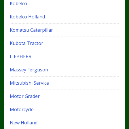
Kobelco
Kobelco Holland
Komatsu Caterpillar
Kubota Tractor
LIEBHERR
Massey Ferguson
Mitsubishi Service
Motor Grader
Motorcycle
New Holland