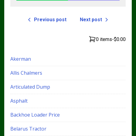
Previous post
Next post
0 items
-
$0.00
Akerman
Allis Chalmers
Articulated Dump
Asphalt
Backhoe Loader Price
Belarus Tractor