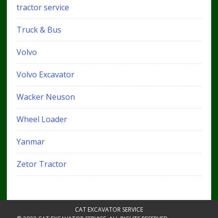
tractor service
Truck & Bus
Volvo
Volvo Excavator
Wacker Neuson
Wheel Loader
Yanmar
Zetor Tractor
CAT EXCAVATOR SERVICE