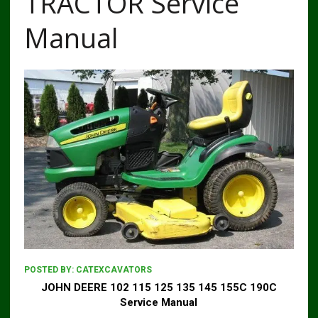
TRACTOR Service
Manual
POSTED BY:
CATEXCAVATORS
JOHN DEERE 102 115 125 135 145 155C 190C
Service Manual