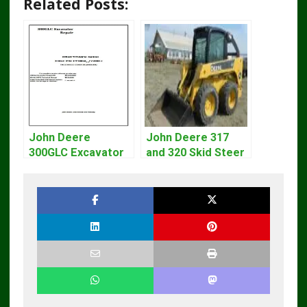
Related Posts:
John Deere
John Deere 317
300GLC Excavator
and 320 Skid Steer
Service Repair
Loader CT322
Technical Manual
Service Repair
Manual