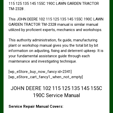
115 125 135 145 155C 190C LAWN GARDEN TRACTOR
TM-2328 .
This JOHN DEERE 102 115 125 135 145 155C 190C LAWN
GARDEN TRACTOR TM-2328 manual is similar manual
utilized by proficient experts, mechanics and workshops.
This authority administration, fix guide, manufacturing
plant or workshop manual gives you the total bit by bit
information on adjusting, fixing and deterrent upkeep. It is
your fundamental assistance guide through each
maintenance and investigating technique.
[wp_eStore_buy_now_fancy id=2341]
[wp_eStore_cart_fancy1_when_not_empty]
JOHN DEERE 102 115 125 135 145 155C
190C Service Manual
Service Repair Manual Covers: