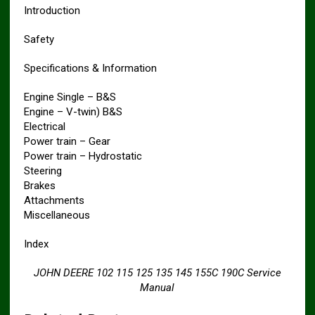
Introduction
Safety
Specifications & Information
Engine Single – B&S
Engine – V-twin) B&S
Electrical
Power train – Gear
Power train – Hydrostatic
Steering
Brakes
Attachments
Miscellaneous
Index
JOHN DEERE 102 115 125 135 145 155C 190C Service
Manual