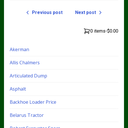
Previous post
Next post
0 items
-
$0.00
Akerman
Allis Chalmers
Articulated Dump
Asphalt
Backhoe Loader Price
Belarus Tractor