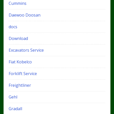
Cummins
Daewoo Doosan
docs
Download
Excavators Service
Fiat Kobelco
Forklift Service
Freightliner
Gehl
Gradall