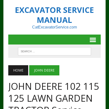
EXCAVATOR SERVICE
MANUAL
CatExcavatorService.com
HOME
JOHN DEERE
JOHN DEERE 102 115
125 LAWN GARDEN