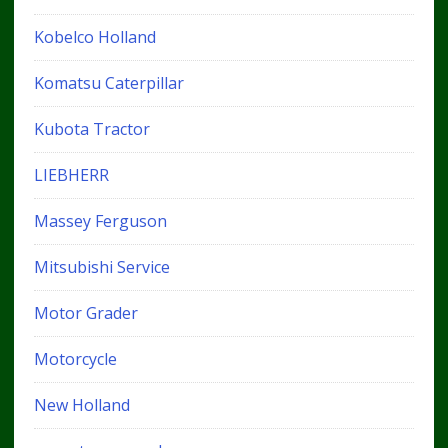
Kobelco Holland
Komatsu Caterpillar
Kubota Tractor
LIEBHERR
Massey Ferguson
Mitsubishi Service
Motor Grader
Motorcycle
New Holland