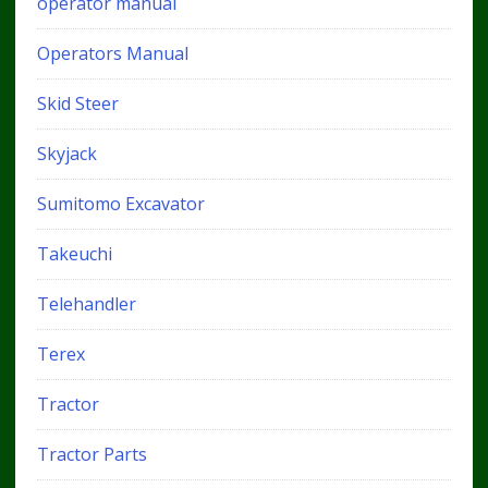
operator manual
Operators Manual
Skid Steer
Skyjack
Sumitomo Excavator
Takeuchi
Telehandler
Terex
Tractor
Tractor Parts