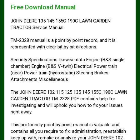
Free Download Manual
JOHN DEERE 135 145 155C 190C LAWN GARDEN
TRACTOR Service Manual
TM-2328 manual is a point by point record, and it is
represented with clear bit by bit directions.
Security Specifications likewise data Engine (B&S single
chamber) Engine (B&S V-twin) Electrical Power train
(gear) Power train (hydrostatic) Steering Brakes
Attachments Miscellaneous
The JOHN DEERE 102 115 125 135 145 155C 190C LAWN
GARDEN TRACTOR TM-2328 PDF contains help for
investigating and will uphold you how to fix your issues
right away.
This profoundly point by point manual is valuable and
contains all you require to fix, administration, reestablish
keep up with, remake or analyze your JOHN DEERE 102