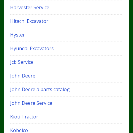
Harvester Service
Hitachi Excavator
Hyster
Hyundai Excavators
Jcb Service
John Deere
John Deere a parts catalog
John Deere Service
Kioti Tractor
Kobelco