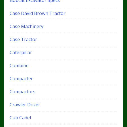
Bobcat Excavator Specs
Case David Brown Tractor
Case Machinery
Case Tractor
Caterpillar
Combine
Compacter
Compactors
Crawler Dozer
Cub Cadet