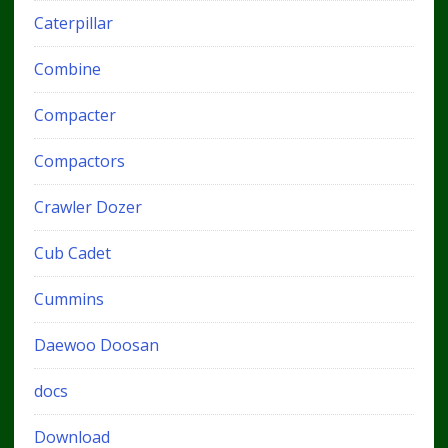
Caterpillar
Combine
Compacter
Compactors
Crawler Dozer
Cub Cadet
Cummins
Daewoo Doosan
docs
Download