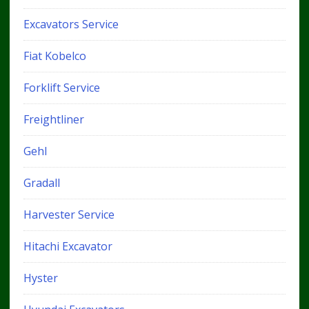
Excavators Service
Fiat Kobelco
Forklift Service
Freightliner
Gehl
Gradall
Harvester Service
Hitachi Excavator
Hyster