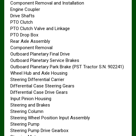
Component Removal and Installation
Engine Coupler
Drive Shafts
PTO Clutch
PTO Clutch Valve and Linkage
PTO Drop Box
Rear Axle Assembly
Component Removal
Outboard Planetary Final Drive
Outboard Planetary Service Brakes
Outboard Planetary Park Brake (PST Tractor S.N. 902241)
Wheel Hub and Axle Housing
Steering Differential Carrier
Differential Case Steering Gears
Differential Case Drive Gears
Input Pinion Housing
Steering and Brakes
Steering Column
Steering Wheel Position Input Assembly
Steering Pump
Steering Pump Drive Gearbox