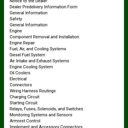
Notice to the Dealer
Dealer Predelivery Information Form
General Information
Safety
General Information
Engine
Component Removal and Installation
Engine Repair
Fuel, Air, and Cooling Systems
Diesel Fuel System
Air Intake and Exhaust Systems
Engine Cooling System
Oil Coolers
Electrical
Connectors
Wiring Harness Routings
Charging Circuit
Starting Circuit
Relays, Fuses, Solenoids, and Switches
Monitoring Systems and Sensors
Armrest Control
Implement and Accessory Connectors