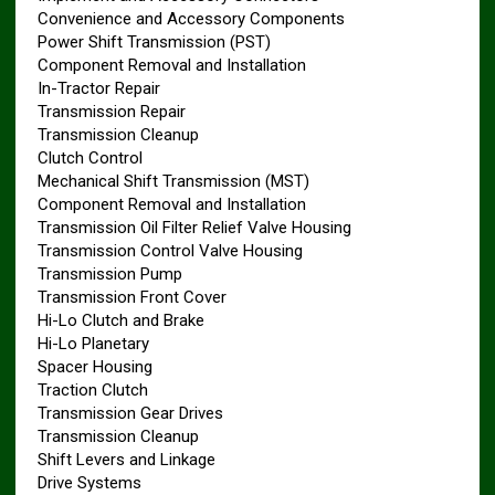
Convenience and Accessory Components
Power Shift Transmission (PST)
Component Removal and Installation
In-Tractor Repair
Transmission Repair
Transmission Cleanup
Clutch Control
Mechanical Shift Transmission (MST)
Component Removal and Installation
Transmission Oil Filter Relief Valve Housing
Transmission Control Valve Housing
Transmission Pump
Transmission Front Cover
Hi-Lo Clutch and Brake
Hi-Lo Planetary
Spacer Housing
Traction Clutch
Transmission Gear Drives
Transmission Cleanup
Shift Levers and Linkage
Drive Systems