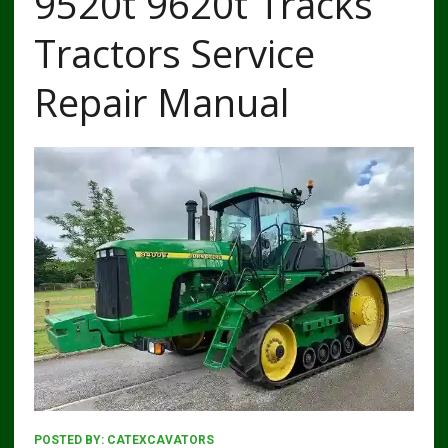
9520t 9620t Tracks
Tractors Service
Repair Manual
POSTED BY:
CATEXCAVATORS