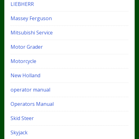
LIEBHERR
Massey Ferguson
Mitsubishi Service
Motor Grader
Motorcycle
New Holland
operator manual
Operators Manual
Skid Steer
Skyjack