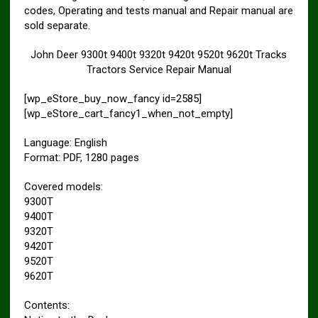
codes, Operating and tests manual and Repair manual are
sold separate.
John Deer 9300t 9400t 9320t 9420t 9520t 9620t Tracks
Tractors Service Repair Manual
[wp_eStore_buy_now_fancy id=2585]
[wp_eStore_cart_fancy1_when_not_empty]
Language: English
Format: PDF, 1280 pages
Covered models:
9300T
9400T
9320T
9420T
9520T
9620T
Contents: