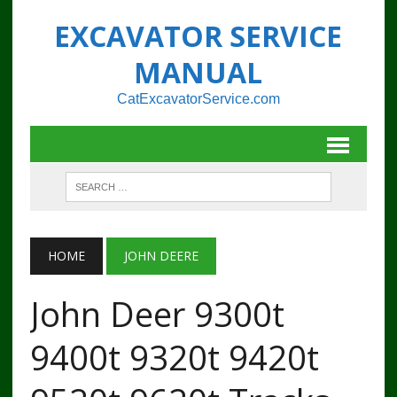
EXCAVATOR SERVICE
MANUAL
CatExcavatorService.com
HOME
JOHN DEERE
John Deer 9300t
9400t 9320t 9420t