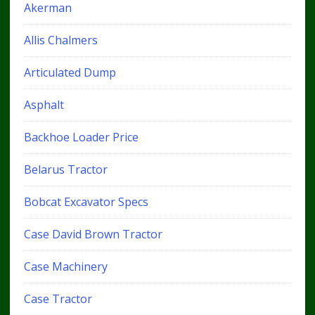
Akerman
Allis Chalmers
Articulated Dump
Asphalt
Backhoe Loader Price
Belarus Tractor
Bobcat Excavator Specs
Case David Brown Tractor
Case Machinery
Case Tractor