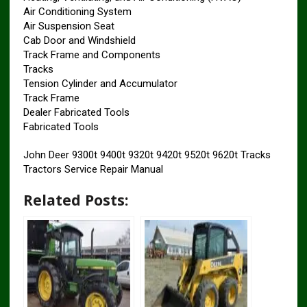
Air Conditioning System
Air Suspension Seat
Cab Door and Windshield
Track Frame and Components
Tracks
Tension Cylinder and Accumulator
Track Frame
Dealer Fabricated Tools
Fabricated Tools
John Deer 9300t 9400t 9320t 9420t 9520t 9620t Tracks
Tractors Service Repair Manual
Related Posts: