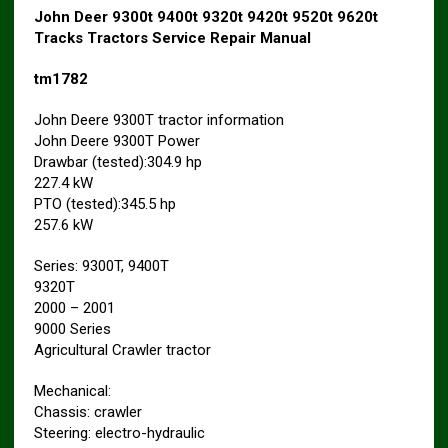
John Deer 9300t 9400t 9320t 9420t 9520t 9620t
Tracks Tractors Service Repair Manual
tm1782
John Deere 9300T tractor information
John Deere 9300T Power
Drawbar (tested):304.9 hp
227.4 kW
PTO (tested):345.5 hp
257.6 kW
Series: 9300T, 9400T
9320T
2000 – 2001
9000 Series
Agricultural Crawler tractor
Mechanical:
Chassis: crawler
Steering: electro-hydraulic