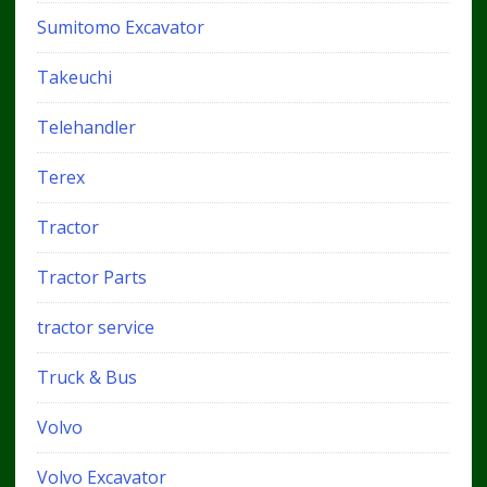
Sumitomo Excavator
Takeuchi
Telehandler
Terex
Tractor
Tractor Parts
tractor service
Truck & Bus
Volvo
Volvo Excavator