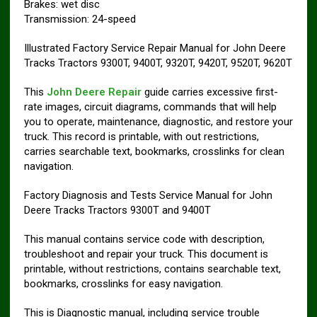
Brakes: wet disc
Transmission: 24-speed
Illustrated Factory Service Repair Manual for John Deere
Tracks Tractors 9300T, 9400T, 9320T, 9420T, 9520T, 9620T
This
John Deere Repair
guide carries excessive first-
rate images, circuit diagrams, commands that will help
you to operate, maintenance, diagnostic, and restore your
truck. This record is printable, with out restrictions,
carries searchable text, bookmarks, crosslinks for clean
navigation.
Factory Diagnosis and Tests Service Manual for John
Deere Tracks Tractors 9300T and 9400T
This manual contains service code with description,
troubleshoot and repair your truck. This document is
printable, without restrictions, contains searchable text,
bookmarks, crosslinks for easy navigation.
This is Diagnostic manual, including service trouble