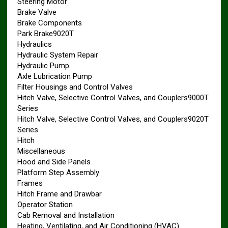
Steering Motor
Brake Valve
Brake Components
Park Brake9020T
Hydraulics
Hydraulic System Repair
Hydraulic Pump
Axle Lubrication Pump
Filter Housings and Control Valves
Hitch Valve, Selective Control Valves, and Couplers9000T
Series
Hitch Valve, Selective Control Valves, and Couplers9020T
Series
Hitch
Miscellaneous
Hood and Side Panels
Platform Step Assembly
Frames
Hitch Frame and Drawbar
Operator Station
Cab Removal and Installation
Heating, Ventilating, and Air Conditioning (HVAC)