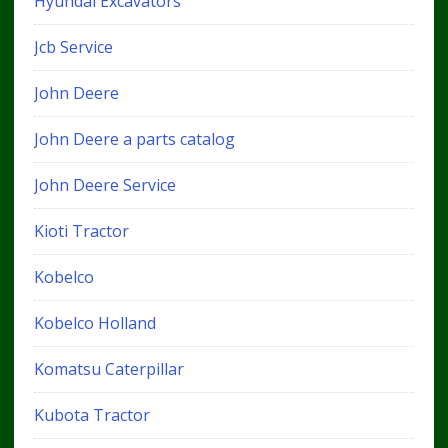
Hyundai Excavators
Jcb Service
John Deere
John Deere a parts catalog
John Deere Service
Kioti Tractor
Kobelco
Kobelco Holland
Komatsu Caterpillar
Kubota Tractor