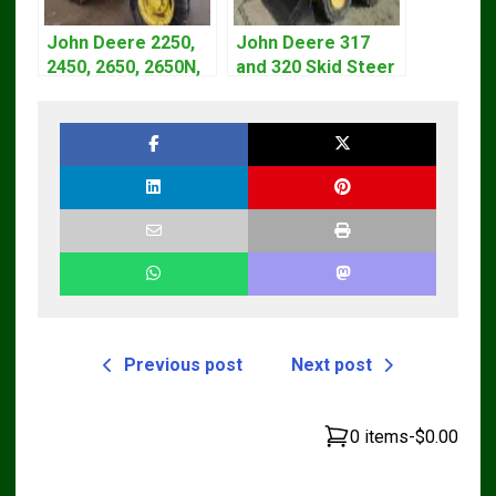
John Deere 2250,
John Deere 317
2450, 2650, 2650N,
and 320 Skid Steer
2850 Tractors
Loader CT322
Technical Manual
Service Repair
TM4440
Manual
Previous post
Next post
0 items
-
$0.00