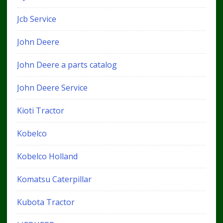
Jcb Service
John Deere
John Deere a parts catalog
John Deere Service
Kioti Tractor
Kobelco
Kobelco Holland
Komatsu Caterpillar
Kubota Tractor