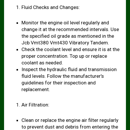
Fluid Checks and Changes:
Monitor the engine oil level regularly and
change it at the recommended intervals. Use
the specified oil grade as mentioned in the
Jcb Vmt380 Vmt430 Vibratory Tandem.
Check the coolant level and ensure it is at the
proper concentration. Top up or replace
coolant as needed.
Inspect the hydraulic fluid and transmission
fluid levels. Follow the manufacturer’s
guidelines for their inspection and
replacement.
Air Filtration:
Clean or replace the engine air filter regularly
to prevent dust and debris from entering the