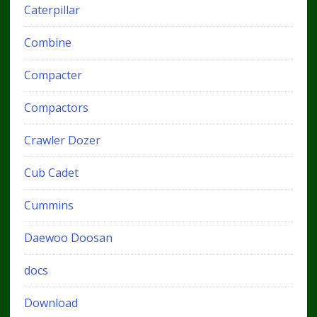
Caterpillar
Combine
Compacter
Compactors
Crawler Dozer
Cub Cadet
Cummins
Daewoo Doosan
docs
Download