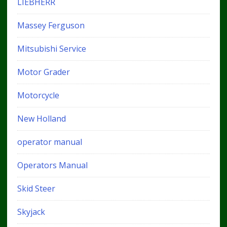
LIEBHERR
Massey Ferguson
Mitsubishi Service
Motor Grader
Motorcycle
New Holland
operator manual
Operators Manual
Skid Steer
Skyjack