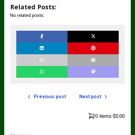
Related Posts:
No related posts.
Previous post
Next post
0 items
-
$0.00