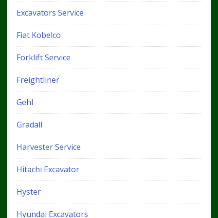
Excavators Service
Fiat Kobelco
Forklift Service
Freightliner
Gehl
Gradall
Harvester Service
Hitachi Excavator
Hyster
Hyundai Excavators