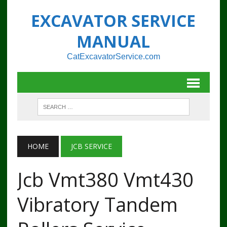
EXCAVATOR SERVICE
MANUAL
CatExcavatorService.com
HOME
JCB SERVICE
Jcb Vmt380 Vmt430
Vibratory Tandem