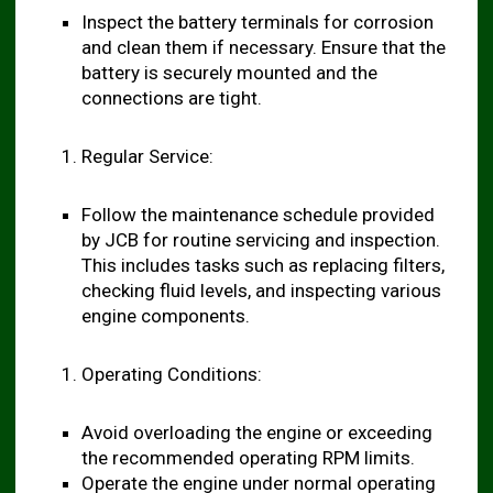
Inspect the battery terminals for corrosion
and clean them if necessary. Ensure that the
battery is securely mounted and the
connections are tight.
Regular Service:
Follow the maintenance schedule provided
by JCB for routine servicing and inspection.
This includes tasks such as replacing filters,
checking fluid levels, and inspecting various
engine components.
Operating Conditions:
Avoid overloading the engine or exceeding
the recommended operating RPM limits.
Operate the engine under normal operating