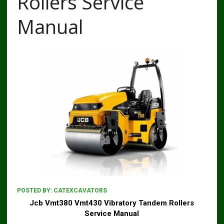
Rollers Service
Manual
POSTED BY:
CATEXCAVATORS
Jcb Vmt380 Vmt430 Vibratory Tandem Rollers
Service Manual