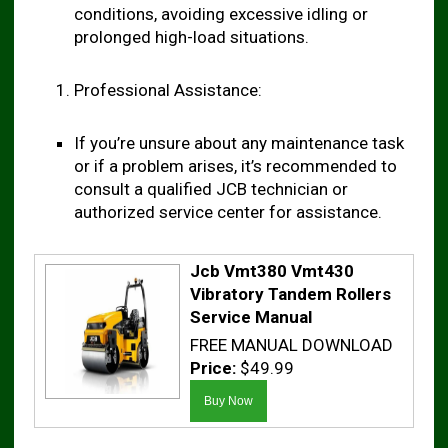
conditions, avoiding excessive idling or
prolonged high-load situations.
Professional Assistance:
If you’re unsure about any maintenance task
or if a problem arises, it’s recommended to
consult a qualified JCB technician or
authorized service center for assistance.
Jcb Vmt380 Vmt430
Vibratory Tandem Rollers
Service Manual
FREE MANUAL DOWNLOAD
Price:
$49.99