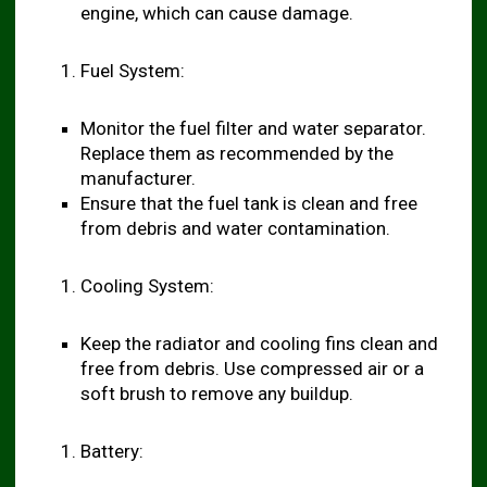
engine, which can cause damage.
Fuel System:
Monitor the fuel filter and water separator.
Replace them as recommended by the
manufacturer.
Ensure that the fuel tank is clean and free
from debris and water contamination.
Cooling System:
Keep the radiator and cooling fins clean and
free from debris. Use compressed air or a
soft brush to remove any buildup.
Battery: