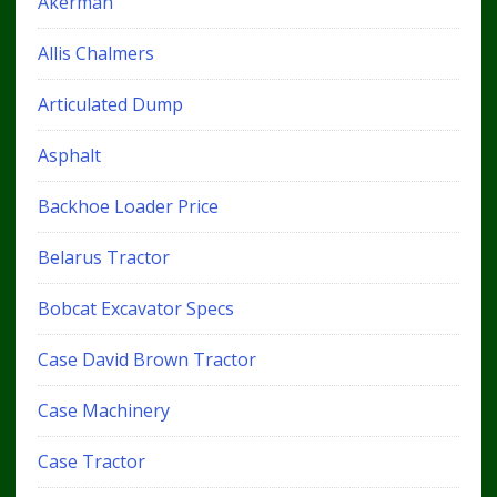
Akerman
Allis Chalmers
Articulated Dump
Asphalt
Backhoe Loader Price
Belarus Tractor
Bobcat Excavator Specs
Case David Brown Tractor
Case Machinery
Case Tractor