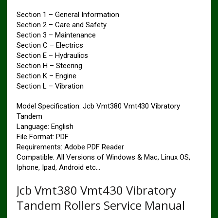
Section 1 – General Information
Section 2 – Care and Safety
Section 3 – Maintenance
Section C – Electrics
Section E – Hydraulics
Section H – Steering
Section K – Engine
Section L – Vibration
Model Specification: Jcb Vmt380 Vmt430 Vibratory
Tandem
Language: English
File Format: PDF
Requirements: Adobe PDF Reader
Compatible: All Versions of Windows & Mac, Linux OS,
Iphone, Ipad, Android etc…
Jcb Vmt380 Vmt430 Vibratory
Tandem Rollers Service Manual