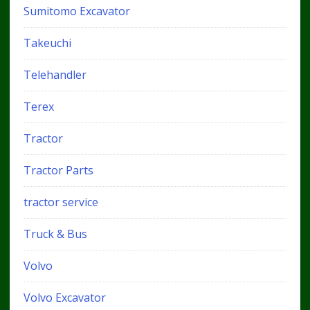
Sumitomo Excavator
Takeuchi
Telehandler
Terex
Tractor
Tractor Parts
tractor service
Truck & Bus
Volvo
Volvo Excavator