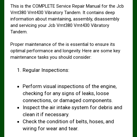
This is the COMPLETE Service Repair Manual for the Jcb
Vmt380 Vmt430 Vibratory Tandem. It contains deep
information about maintaining, assembly, disassembly
and servicing your Jcb Vmt380 Vmt430 Vibratory
Tandem.
Proper maintenance of the is essential to ensure its
optimal performance and longevity. Here are some key
maintenance tasks you should consider:
Regular Inspections:
Perform visual inspections of the engine,
checking for any signs of leaks, loose
connections, or damaged components.
Inspect the air intake system for debris and
clean it if necessary.
Check the condition of belts, hoses, and
wiring for wear and tear.