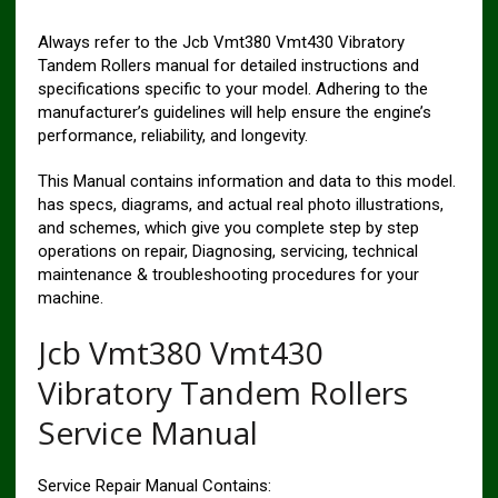
Always refer to the Jcb Vmt380 Vmt430 Vibratory
Tandem Rollers manual for detailed instructions and
specifications specific to your model. Adhering to the
manufacturer’s guidelines will help ensure the engine’s
performance, reliability, and longevity.
This Manual contains information and data to this model.
has specs, diagrams, and actual real photo illustrations,
and schemes, which give you complete step by step
operations on repair, Diagnosing, servicing, technical
maintenance & troubleshooting procedures for your
machine.
Jcb Vmt380 Vmt430
Vibratory Tandem Rollers
Service Manual
Service Repair Manual Contains: