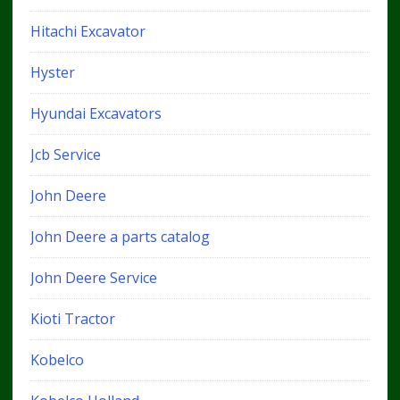
Hitachi Excavator
Hyster
Hyundai Excavators
Jcb Service
John Deere
John Deere a parts catalog
John Deere Service
Kioti Tractor
Kobelco