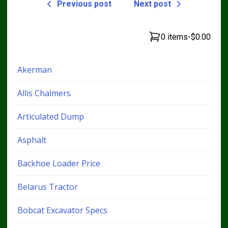
Previous post
Next post
0 items
-
$0.00
Akerman
Allis Chalmers
Articulated Dump
Asphalt
Backhoe Loader Price
Belarus Tractor
Bobcat Excavator Specs