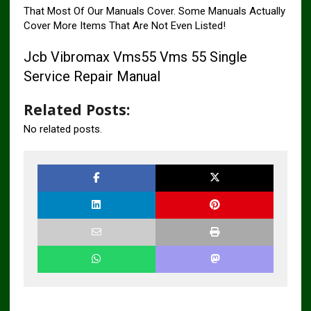
That Most Of Our Manuals Cover. Some Manuals Actually
Cover More Items That Are Not Even Listed!
Jcb Vibromax Vms55 Vms 55 Single
Service Repair Manual
Related Posts:
No related posts.