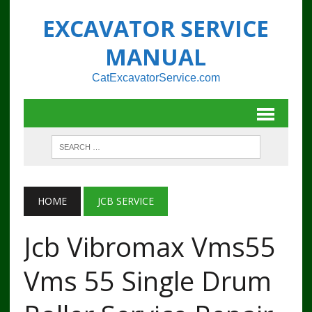
EXCAVATOR SERVICE
MANUAL
CatExcavatorService.com
HOME
JCB SERVICE
Jcb Vibromax Vms55
Vms 55 Single Drum