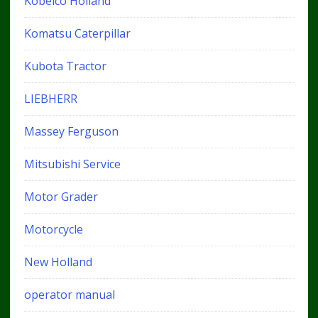
Kobelco Holland
Komatsu Caterpillar
Kubota Tractor
LIEBHERR
Massey Ferguson
Mitsubishi Service
Motor Grader
Motorcycle
New Holland
operator manual