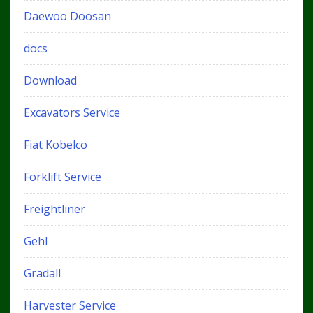
Daewoo Doosan
docs
Download
Excavators Service
Fiat Kobelco
Forklift Service
Freightliner
Gehl
Gradall
Harvester Service