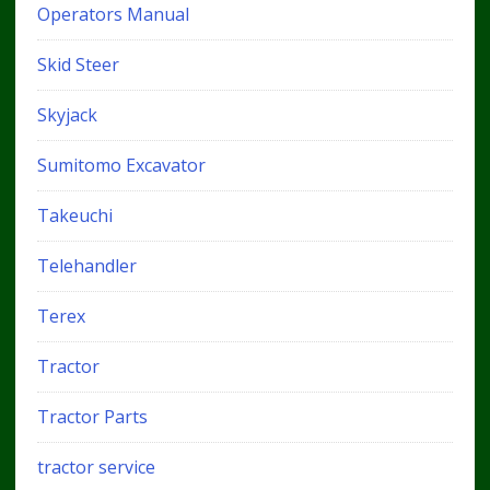
Operators Manual
Skid Steer
Skyjack
Sumitomo Excavator
Takeuchi
Telehandler
Terex
Tractor
Tractor Parts
tractor service