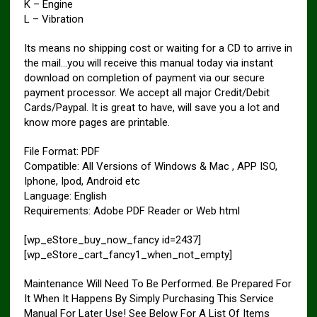
K – Engine
L – Vibration
Its means no shipping cost or waiting for a CD to arrive in
the mail…you will receive this manual today via instant
download on completion of payment via our secure
payment processor. We accept all major Credit/Debit
Cards/Paypal. It is great to have, will save you a lot and
know more pages are printable.
File Format: PDF
Compatible: All Versions of Windows & Mac , APP ISO,
Iphone, Ipod, Android etc
Language: English
Requirements: Adobe PDF Reader or Web html
[wp_eStore_buy_now_fancy id=2437]
[wp_eStore_cart_fancy1_when_not_empty]
Maintenance Will Need To Be Performed. Be Prepared For
It When It Happens By Simply Purchasing This Service
Manual For Later Use! See Below For A List Of Items