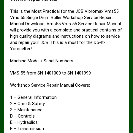
This is the Most Practical for the JCB Vibromax Vms55
Vms 55 Single Drum Roller Workshop Service Repair
Manual Download. Vms55 Vms 55 Service Repair Manual
will provide you with a complete and practical contains of
high quality diagrams and instructions on how to service
and repair your JCB. This is a must for the Do-It-
Yourselfer!
Machine Model / Serial Numbers:
VMS 55 from SN 1401000 to SN 1401999
Workshop Service Repair Manual Covers:
1 – General Information
2 – Care & Safety
3 – Maintenance
D – Controls
E – Hydraulics
F – Transmission