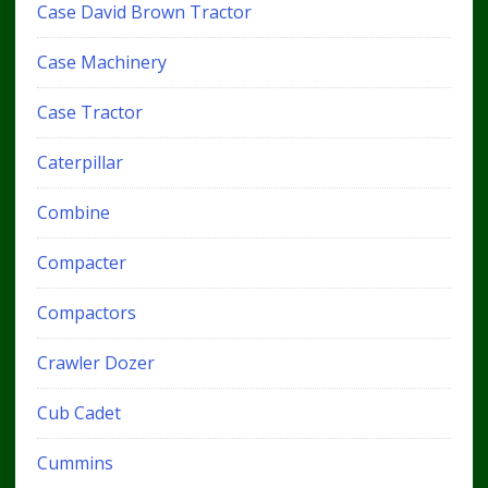
Case David Brown Tractor
Case Machinery
Case Tractor
Caterpillar
Combine
Compacter
Compactors
Crawler Dozer
Cub Cadet
Cummins