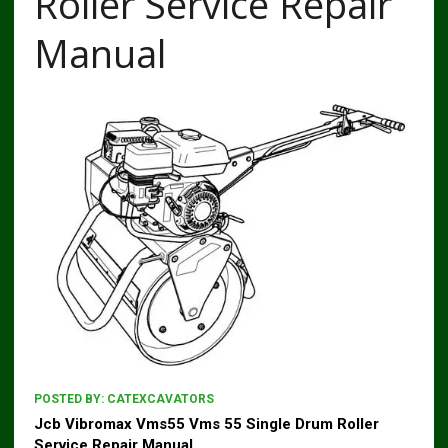
Roller Service Repair
Manual
POSTED BY:
CATEXCAVATORS
Jcb Vibromax Vms55 Vms 55 Single Drum Roller
Service Repair Manual