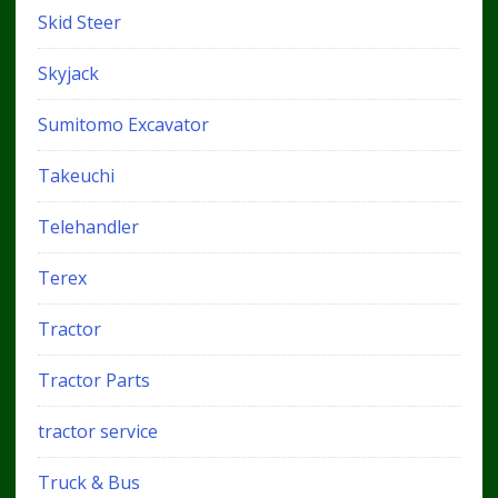
Skid Steer
Skyjack
Sumitomo Excavator
Takeuchi
Telehandler
Terex
Tractor
Tractor Parts
tractor service
Truck & Bus