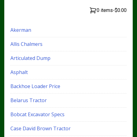
0 items
-
$0.00
Akerman
Allis Chalmers
Articulated Dump
Asphalt
Backhoe Loader Price
Belarus Tractor
Bobcat Excavator Specs
Case David Brown Tractor