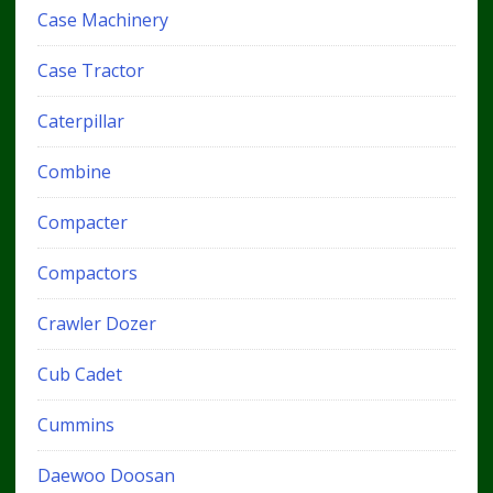
Case Machinery
Case Tractor
Caterpillar
Combine
Compacter
Compactors
Crawler Dozer
Cub Cadet
Cummins
Daewoo Doosan