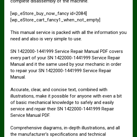
complete disassembly of the machine.
[wp_eStore_buy_now_fancy id=2084]
[wp_eStore_cart_fancy1_when_not_empty]
This manual service is packed with all the information you
need and also is very simple to use.
SN 1422000-1441999 Service Repair Manual PDF covers
every part of your SN 1422000-1441999 Service Repair
Manual and it the same used by your mechanic in order
to repair your SN 1422000-1441999 Service Repair
Manual.
Accurate, clear, and concise text, combined with
illustrations, make it possible for anyone with even a bit
of basic mechanical knowledge to safely and easily
service and repair their SN 1422000-1441999 Repair
Service Manual PDF.
Comprehensive diagrams, in-depth illustrations, and all
the manufacturer’s specifications and technical