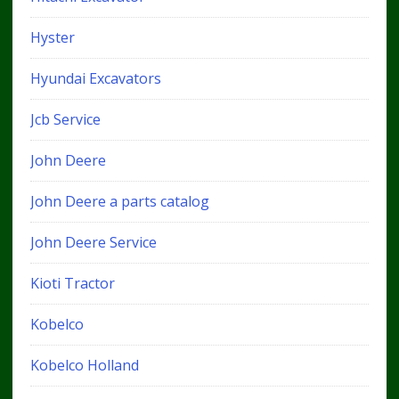
Hyster
Hyundai Excavators
Jcb Service
John Deere
John Deere a parts catalog
John Deere Service
Kioti Tractor
Kobelco
Kobelco Holland