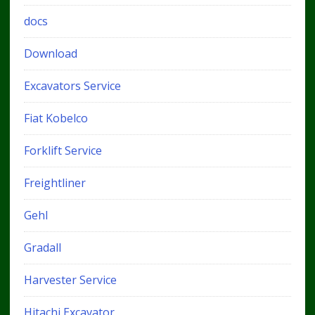
docs
Download
Excavators Service
Fiat Kobelco
Forklift Service
Freightliner
Gehl
Gradall
Harvester Service
Hitachi Excavator