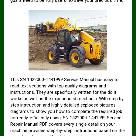
guaranteed to be fully useful to save your precious time.
This SN 1422000-1441999 Service Manual has easy to
read text sections with top quality diagrams and
instructions. They are specifically written for the do it
works as well as the experienced mechanic. With step by
step instruction and highly detailed exploded pictures,
diagrams to show you how to complete the required job
correctly, efficiently using. SN 1422000-1441999 Service
Repair Manual PDF covers every single detail on your
machine provides step-by-step instructions based on the