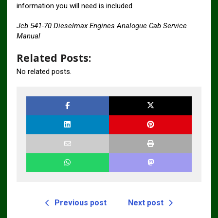
information you will need is included.
Jcb 541-70 Dieselmax Engines Analogue Cab Service
Manual
Related Posts:
No related posts.
Previous post
Next post