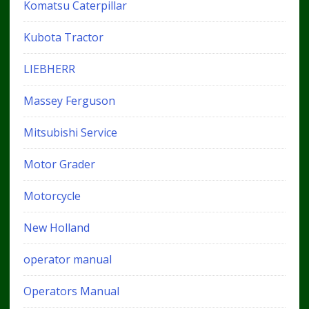
Komatsu Caterpillar
Kubota Tractor
LIEBHERR
Massey Ferguson
Mitsubishi Service
Motor Grader
Motorcycle
New Holland
operator manual
Operators Manual