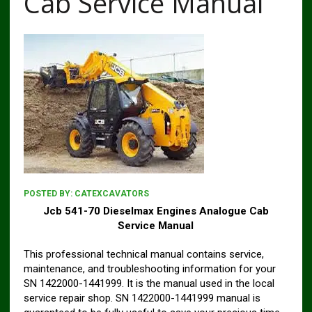
Cab Service Manual
POSTED BY:
CATEXCAVATORS
Jcb 541-70 Dieselmax Engines Analogue Cab
Service Manual
This professional technical manual contains service,
maintenance, and troubleshooting information for your
SN 1422000-1441999. It is the manual used in the local
service repair shop. SN 1422000-1441999 manual is