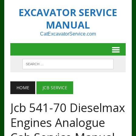
EXCAVATOR SERVICE
MANUAL
CatExcavatorService.com
HOME
JCB SERVICE
Jcb 541-70 Dieselmax
Engines Analogue