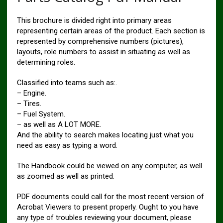
This brochure is divided right into primary areas
representing certain areas of the product. Each section is
represented by comprehensive numbers (pictures),
layouts, role numbers to assist in situating as well as
determining roles.
Classified into teams such as:.
– Engine.
– Tires.
– Fuel System.
– as well as A LOT MORE.
And the ability to search makes locating just what you
need as easy as typing a word.
The Handbook could be viewed on any computer, as well
as zoomed as well as printed.
PDF documents could call for the most recent version of
Acrobat Viewers to present properly. Ought to you have
any type of troubles reviewing your document, please