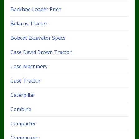
Backhoe Loader Price
Belarus Tractor
Bobcat Excavator Specs
Case David Brown Tractor
Case Machinery
Case Tractor
Caterpillar
Combine
Compacter
Compactors