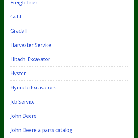
Freightliner
Gehl
Gradall
Harvester Service
Hitachi Excavator
Hyster
Hyundai Excavators
Jcb Service
John Deere
John Deere a parts catalog