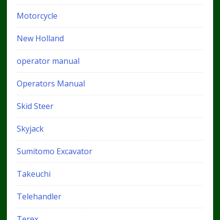
Motorcycle
New Holland
operator manual
Operators Manual
Skid Steer
Skyjack
Sumitomo Excavator
Takeuchi
Telehandler
Terex