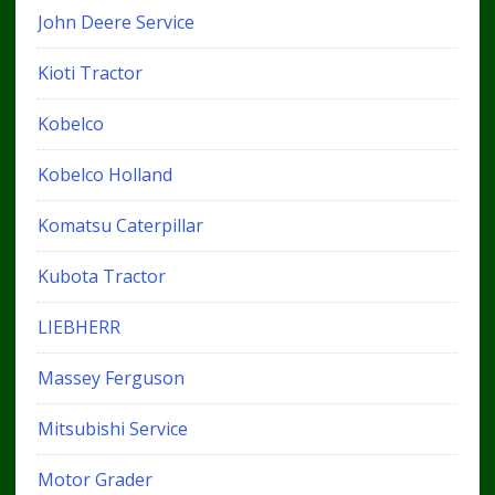
John Deere Service
Kioti Tractor
Kobelco
Kobelco Holland
Komatsu Caterpillar
Kubota Tractor
LIEBHERR
Massey Ferguson
Mitsubishi Service
Motor Grader