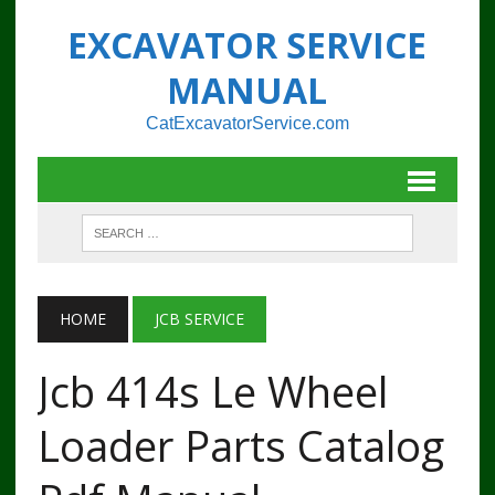
EXCAVATOR SERVICE
MANUAL
CatExcavatorService.com
HOME
JCB SERVICE
Jcb 414s Le Wheel
Loader Parts Catalog