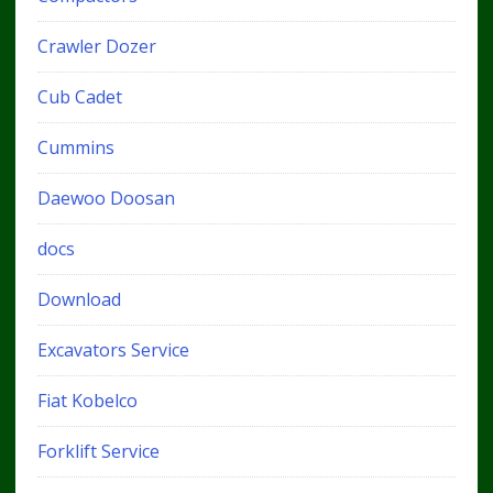
Crawler Dozer
Cub Cadet
Cummins
Daewoo Doosan
docs
Download
Excavators Service
Fiat Kobelco
Forklift Service