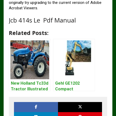
originally try upgrading to the current version of Adobe
Acrobat Viewers.
Jcb 414s Le Pdf Manual
Related Posts:
New Holland Tc33d
Gehl GE1202
Tractor Illustrated
Compact
Master Parts List
Excavator Parts
Pdf Manual
Pdf Manual
DOWNLOAD