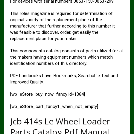
For devices with serial numbers 00537150-00537299.
This roles magazine is required for determination of
original variety of the replacement place of the
manufacturer that further according to this number it
was feasible to discover, order, get easily the
replacement place for your maker.
This components catalog consists of parts utilized for all
the makers having equipment numbers which match
identification numbers of this directory.
PDF handbooks have: Bookmarks, Searchable Text and
Improved Quality.
[wp_eStore_buy_now_fancy id=1364]
[wp_eStore_cart_fancy1_when_not_empty]
Jcb 414s Le Wheel Loader
Parts Catalog Pdf Manual