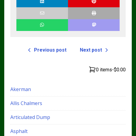
Previous post
Next post
0 items
-
$0.00
Akerman
Allis Chalmers
Articulated Dump
Asphalt