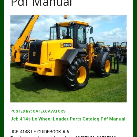
Pdf Manual
POSTED BY:
CATEXCAVATORS
Jcb 414s Le Wheel Loader Parts Catalog Pdf Manual
JCB 414S LE GUIDEBOOK # 6.