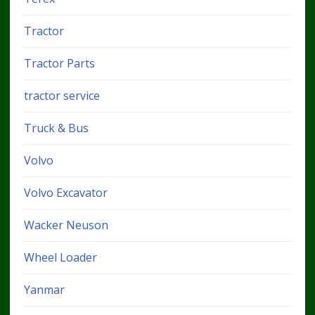
Tractor
Tractor Parts
tractor service
Truck & Bus
Volvo
Volvo Excavator
Wacker Neuson
Wheel Loader
Yanmar