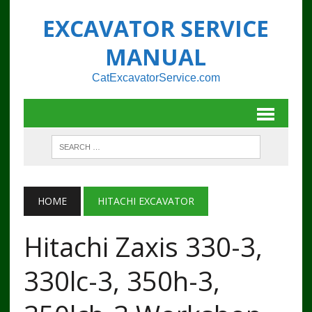
EXCAVATOR SERVICE
MANUAL
CatExcavatorService.com
HOME
HITACHI EXCAVATOR
Hitachi Zaxis 330-3,
330lc-3, 350h-3,