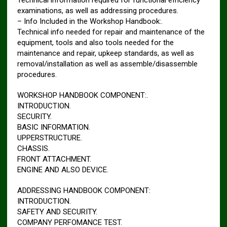
examinations, as well as addressing procedures.
– Info Included in the Workshop Handbook:.
Technical info needed for repair and maintenance of the
equipment, tools and also tools needed for the
maintenance and repair, upkeep standards, as well as
removal/installation as well as assemble/disassemble
procedures.
WORKSHOP HANDBOOK COMPONENT:.
INTRODUCTION.
SECURITY.
BASIC INFORMATION.
UPPERSTRUCTURE.
CHASSIS.
FRONT ATTACHMENT.
ENGINE AND ALSO DEVICE.
ADDRESSING HANDBOOK COMPONENT:
INTRODUCTION.
SAFETY AND SECURITY.
COMPANY PERFOMANCE TEST.