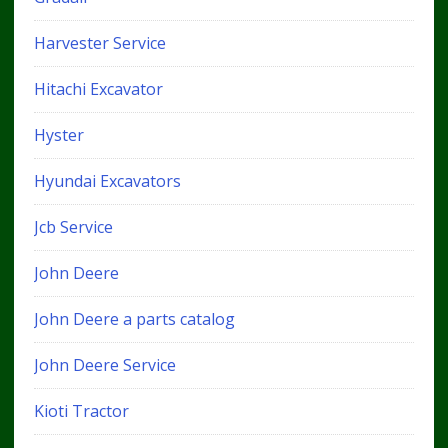
Harvester Service
Hitachi Excavator
Hyster
Hyundai Excavators
Jcb Service
John Deere
John Deere a parts catalog
John Deere Service
Kioti Tractor