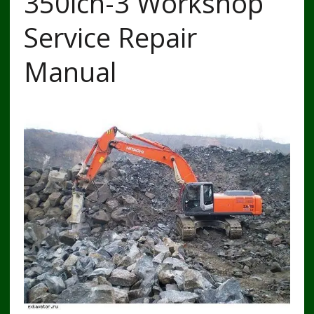
350lch-3 Workshop
Service Repair
Manual