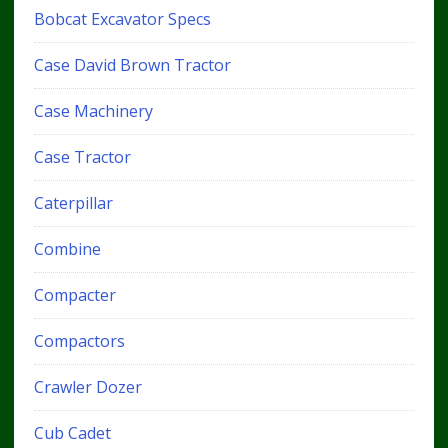
Bobcat Excavator Specs
Case David Brown Tractor
Case Machinery
Case Tractor
Caterpillar
Combine
Compacter
Compactors
Crawler Dozer
Cub Cadet