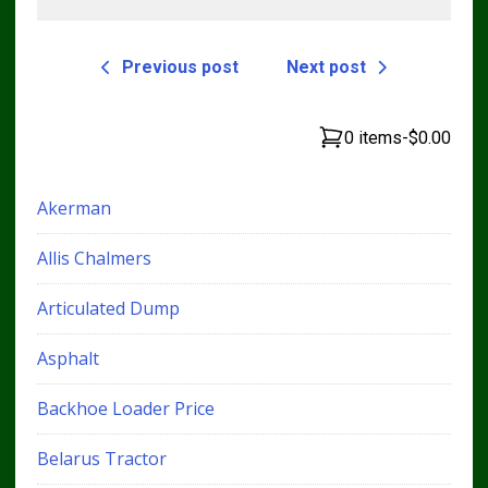
Previous post
Next post
0 items
-
$0.00
Akerman
Allis Chalmers
Articulated Dump
Asphalt
Backhoe Loader Price
Belarus Tractor