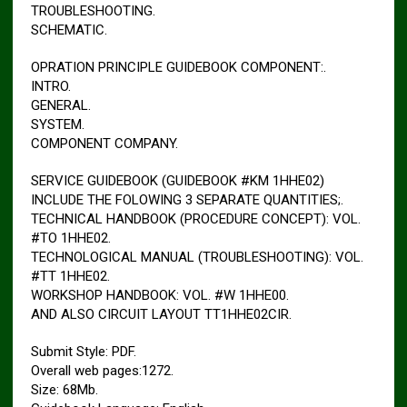
TROUBLESHOOTING.
SCHEMATIC.
OPRATION PRINCIPLE GUIDEBOOK COMPONENT:.
INTRO.
GENERAL.
SYSTEM.
COMPONENT COMPANY.
SERVICE GUIDEBOOK (GUIDEBOOK #KM 1HHE02)
INCLUDE THE FOLOWING 3 SEPARATE QUANTITIES;.
TECHNICAL HANDBOOK (PROCEDURE CONCEPT): VOL.
#TO 1HHE02.
TECHNOLOGICAL MANUAL (TROUBLESHOOTING): VOL.
#TT 1HHE02.
WORKSHOP HANDBOOK: VOL. #W 1HHE00.
AND ALSO CIRCUIT LAYOUT TT1HHE02CIR.
Submit Style: PDF.
Overall web pages:1272.
Size: 68Mb.