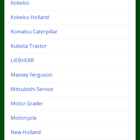
Kobelco
Kobelco Holland
Komatsu Caterpillar
Kubota Tractor
LIEBHERR
Massey Ferguson
Mitsubishi Service
Motor Grader
Motorcycle
New Holland