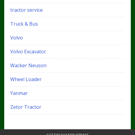
tractor service
Truck & Bus
Volvo
Volvo Excavator
Wacker Neuson
Wheel Loader
Yanmar
Zetor Tractor