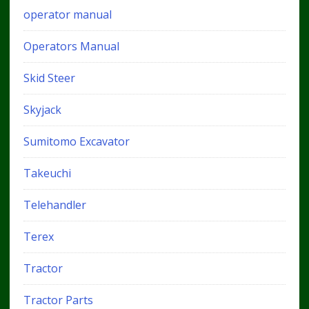
operator manual
Operators Manual
Skid Steer
Skyjack
Sumitomo Excavator
Takeuchi
Telehandler
Terex
Tractor
Tractor Parts