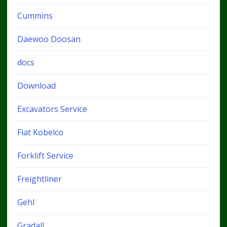
Cummins
Daewoo Doosan
docs
Download
Excavators Service
Fiat Kobelco
Forklift Service
Freightliner
Gehl
Gradall