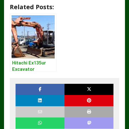
Related Posts:
Hitachi Ex135ur
Excavator
Operators Manual