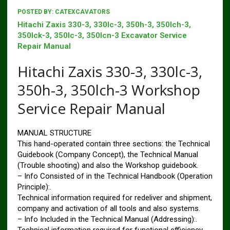
POSTED BY:
CATEXCAVATORS
Hitachi Zaxis 330-3, 330lc-3, 350h-3, 350lch-3,
350lck-3, 350lc-3, 350lcn-3 Excavator Service
Repair Manual
Hitachi Zaxis 330-3, 330lc-3,
350h-3, 350lch-3 Workshop
Service Repair Manual
MANUAL STRUCTURE
This hand-operated contain three sections: the Technical
Guidebook (Company Concept), the Technical Manual
(Trouble shooting) and also the Workshop guidebook.
– Info Consisted of in the Technical Handbook (Operation
Principle):.
Technical information required for redeliver and shipment,
company and activation of all tools and also systems.
– Info Included in the Technical Manual (Addressing):.
Technical information required for functional efficiency