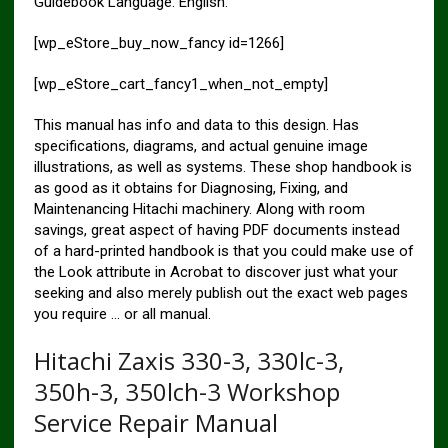
Guidebook Language: English.
[wp_eStore_buy_now_fancy id=1266]
[wp_eStore_cart_fancy1_when_not_empty]
This manual has info and data to this design. Has
specifications, diagrams, and actual genuine image
illustrations, as well as systems. These shop handbook is
as good as it obtains for Diagnosing, Fixing, and
Maintenancing Hitachi machinery. Along with room
savings, great aspect of having PDF documents instead
of a hard-printed handbook is that you could make use of
the Look attribute in Acrobat to discover just what your
seeking and also merely publish out the exact web pages
you require … or all manual.
Hitachi Zaxis 330-3, 330lc-3,
350h-3, 350lch-3 Workshop
Service Repair Manual