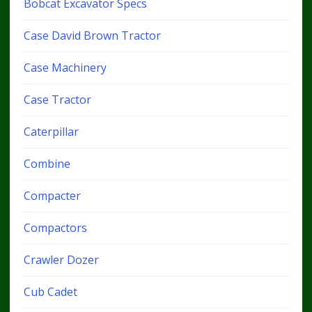
Bobcat Excavator Specs
Case David Brown Tractor
Case Machinery
Case Tractor
Caterpillar
Combine
Compacter
Compactors
Crawler Dozer
Cub Cadet