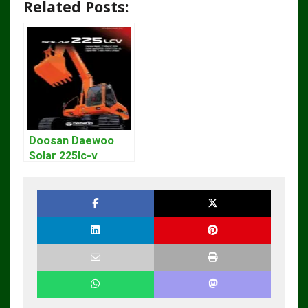
Related Posts:
Doosan Daewoo
Solar 225lc-v
Excavator
Workshop Service
Manual