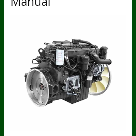
Manual