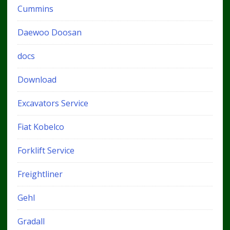
Cummins
Daewoo Doosan
docs
Download
Excavators Service
Fiat Kobelco
Forklift Service
Freightliner
Gehl
Gradall