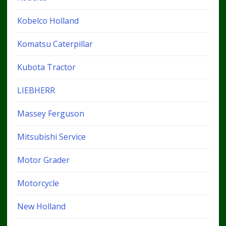
Kobelco Holland
Komatsu Caterpillar
Kubota Tractor
LIEBHERR
Massey Ferguson
Mitsubishi Service
Motor Grader
Motorcycle
New Holland