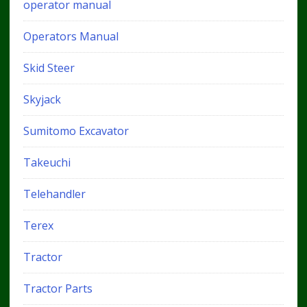
operator manual
Operators Manual
Skid Steer
Skyjack
Sumitomo Excavator
Takeuchi
Telehandler
Terex
Tractor
Tractor Parts