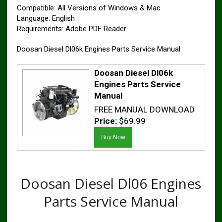
Compatible: All Versions of Windows & Mac
Language: English
Requirements: Adobe PDF Reader
Doosan Diesel Dl06k Engines Parts Service Manual
Doosan Diesel Dl06k
Engines Parts Service
Manual
FREE MANUAL DOWNLOAD
Price:
$69.99
Doosan Diesel Dl06 Engines
Parts Service Manual