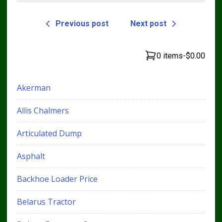
Previous post
Next post
0 items
-
$0.00
Akerman
Allis Chalmers
Articulated Dump
Asphalt
Backhoe Loader Price
Belarus Tractor