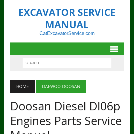
EXCAVATOR SERVICE
MANUAL
CatExcavatorService.com
HOME
DAEWOO DOOSAN
Doosan Diesel Dl06p
Engines Parts Service