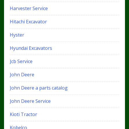
Harvester Service
Hitachi Excavator
Hyster
Hyundai Excavators
Jcb Service
John Deere
John Deere a parts catalog
John Deere Service
Kioti Tractor
Kobelco