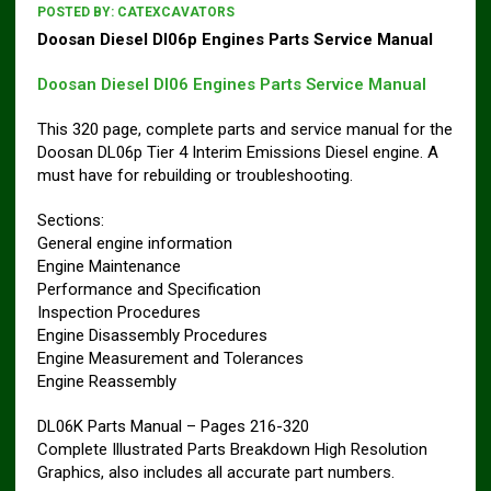
POSTED BY:
CATEXCAVATORS
Doosan Diesel Dl06p Engines Parts Service Manual
Doosan Diesel Dl06 Engines Parts Service Manual
This 320 page, complete parts and service manual for the
Doosan DL06p Tier 4 Interim Emissions Diesel engine. A
must have for rebuilding or troubleshooting.
Sections:
General engine information
Engine Maintenance
Performance and Specification
Inspection Procedures
Engine Disassembly Procedures
Engine Measurement and Tolerances
Engine Reassembly
DL06K Parts Manual – Pages 216-320
Complete Illustrated Parts Breakdown High Resolution
Graphics, also includes all accurate part numbers.