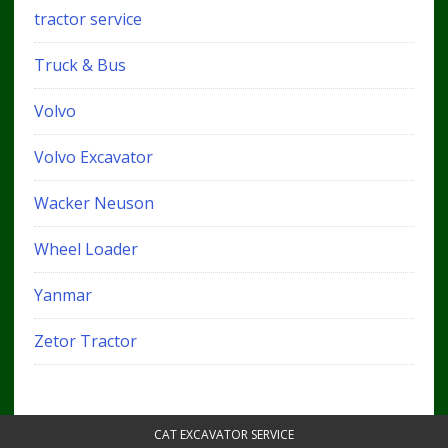
tractor service
Truck & Bus
Volvo
Volvo Excavator
Wacker Neuson
Wheel Loader
Yanmar
Zetor Tractor
CAT EXCAVATOR SERVICE