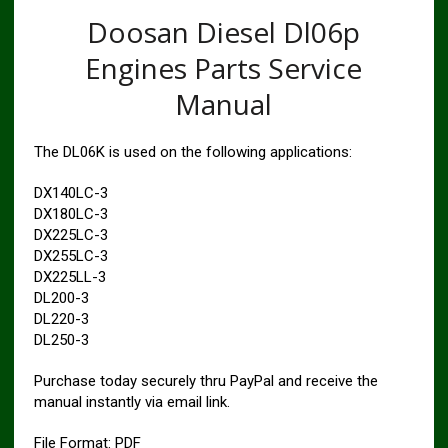
Doosan Diesel Dl06p
Engines Parts Service
Manual
The DL06K is used on the following applications:
DX140LC-3
DX180LC-3
DX225LC-3
DX255LC-3
DX225LL-3
DL200-3
DL220-3
DL250-3
Purchase today securely thru PayPal and receive the
manual instantly via email link.
File Format: PDF