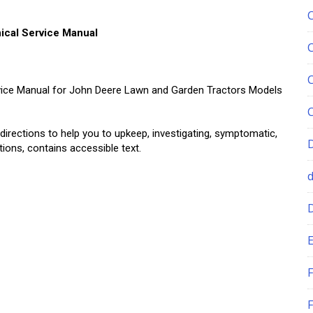
cal Service Manual
rvice Manual for John Deere Lawn and Garden Tractors Models
 directions to help you to upkeep, investigating, symptomatic,
ations, contains accessible text.
E
F
F