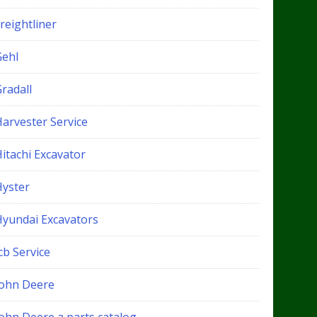
reightliner
Gehl
radall
Harvester Service
itachi Excavator
Hyster
Hyundai Excavators
cb Service
John Deere