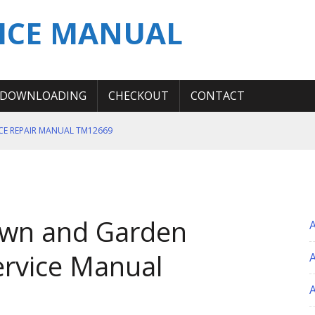
ICE MANUAL
DOWNLOADING
CHECKOUT
CONTACT
ICE REPAIR MANUAL TM12669
ERATION TEST SERVICE MANUAL
S MANUAL
 SERVICE REPAIR MANUAL
awn and Garden
 OPERATOR MANUAL
ervice Manual
A