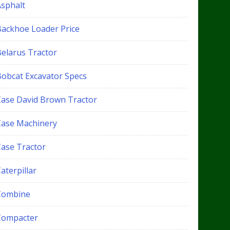
Asphalt
Backhoe Loader Price
Belarus Tractor
Bobcat Excavator Specs
Case David Brown Tractor
Case Machinery
Case Tractor
aterpillar
Combine
Compacter