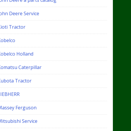
John Deere a parts catalog
John Deere Service
ioti Tractor
Kobelco
Kobelco Holland
Komatsu Caterpillar
Kubota Tractor
LIEBHERR
Massey Ferguson
itsubishi Service