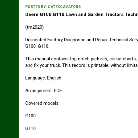
POSTED BY:
CATEXCAVATORS
Deere G100 G110 Lawn and Garden Tractors Techni
(tm2020)
Delineated Factory Diagnostic and Repair Technical Se
G100, G110.
This manual contains top notch pictures, circuit charts,
and fix your truck. This record is printable, without limit
Language: English
Arrangement: PDF
Covered models:
G100
G110