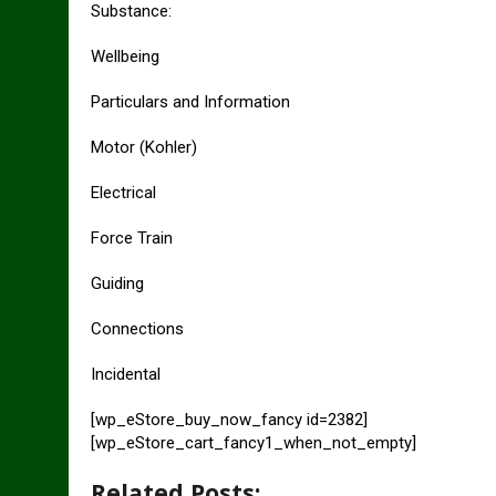
Substance:
Wellbeing
Particulars and Information
Motor (Kohler)
Electrical
Force Train
Guiding
Connections
Incidental
[wp_eStore_buy_now_fancy id=2382]
[wp_eStore_cart_fancy1_when_not_empty]
Related Posts: