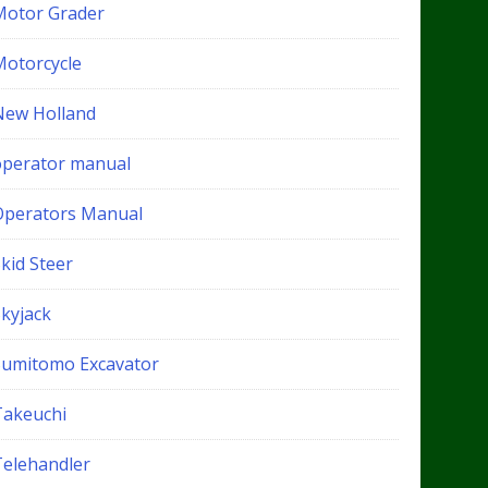
Motor Grader
Motorcycle
New Holland
operator manual
Operators Manual
kid Steer
Skyjack
Sumitomo Excavator
Takeuchi
Telehandler