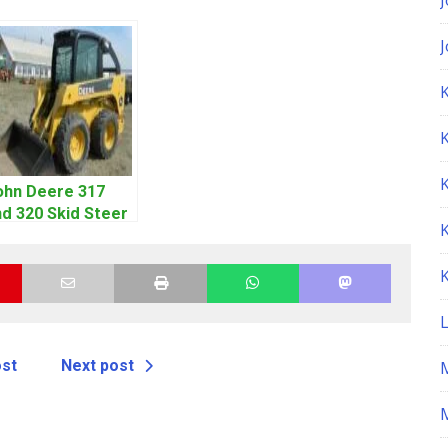
K
ohn Deere 317
d 320 Skid Steer
oader CT322
ervice Repair
anual
ost
Next post
M