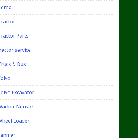
Terex
Tractor
Tractor Parts
ractor service
Truck & Bus
Volvo
Volvo Excavator
Wacker Neuson
Wheel Loader
Yanmar