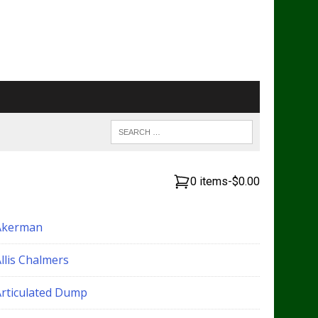
0 items
-
$0.00
Akerman
llis Chalmers
Articulated Dump