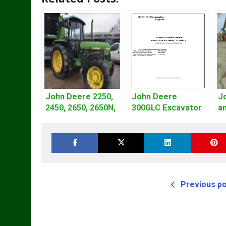
John Deere 2250,
John Deere
J
2450, 2650, 2650N,
300GLC Excavator
an
2850 Tractors
Service Repair
L
Technical Manual
Technical Manual
S
TM4440
M
Previous p