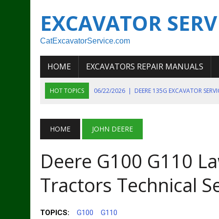
EXCAVATOR SERV
CatExcavatorService.com
HOME
EXCAVATORS REPAIR MANUALS
HOT TOPICS
06/22/2026
|
DEERE 135G EXCAVATOR SERV
06/22/2026
|
JOHN DEER 135G EXCAVATOR DIAGNOSTIC, OP
06/20/2026
|
KOBELCO SK130LC MARK IV EXCAVATOR PART
HOME
JOHN DEERE
06/11/2026
|
JOHN DEERE 644K 4WD WHEEL LOADER ENGINE
Deere G100 G110 L
07/18/2026
|
NEW HOLLAND T4 105 T4 85 T4 95 TRACTOR
Tractors Technical S
TOPICS:
G100
G110