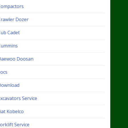
Compactors
Crawler Dozer
Cub Cadet
Cummins
Daewoo Doosan
docs
Download
xcavators Service
iat Kobelco
orklift Service