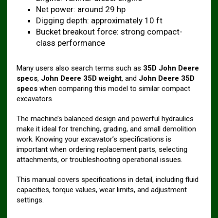
Net power: around 29 hp
Digging depth: approximately 10 ft
Bucket breakout force: strong compact-
class performance
Many users also search terms such as
35D John Deere
specs
,
John Deere 35D weight
, and
John Deere 35D
specs
when comparing this model to similar compact
excavators.
The machine’s balanced design and powerful hydraulics
make it ideal for trenching, grading, and small demolition
work. Knowing your excavator’s specifications is
important when ordering replacement parts, selecting
attachments, or troubleshooting operational issues.
This manual covers specifications in detail, including fluid
capacities, torque values, wear limits, and adjustment
settings.