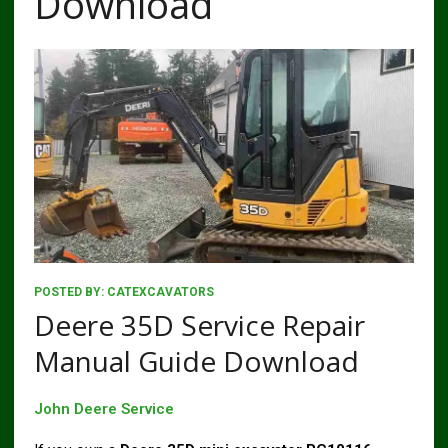
Download
POSTED BY:
CATEXCAVATORS
Deere 35D Service Repair
Manual Guide Download
John Deere Service