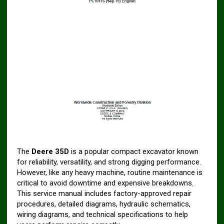
The
Deere 35D
is a popular compact excavator known
for reliability, versatility, and strong digging performance.
However, like any heavy machine, routine maintenance is
critical to avoid downtime and expensive breakdowns.
This service manual includes factory-approved repair
procedures, detailed diagrams, hydraulic schematics,
wiring diagrams, and technical specifications to help