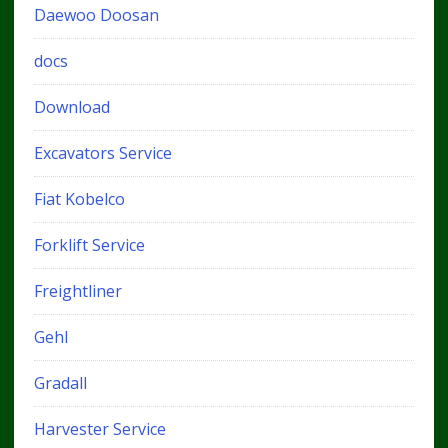
Daewoo Doosan
docs
Download
Excavators Service
Fiat Kobelco
Forklift Service
Freightliner
Gehl
Gradall
Harvester Service