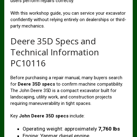
users perform repairs correctly.
With this workshop guide, you can service your excavator
confidently without relying entirely on dealerships or third-
party mechanics.
Deere 35D Specs and
Technical Information
PC10116
Before purchasing a repair manual, many buyers search
for
Deere 35D specs
to confirm machine compatibility.
The John Deere 35D is a compact excavator built for
landscaping, utility work, and construction projects
requiring maneuverability in tight spaces.
Key
John Deere 35D specs
include:
Operating weight: approximately
7,760 lbs
Engine: Yanmar diesel engine