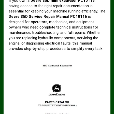
If you own a
Deere 35D mini excavator
PC10116
,
having access to the right repair documentation is
essential for keeping your machine running efficiently. The
Deere 35D Service Repair Manual
PC10116
is
designed for operators, mechanics, and equipment
owners who need complete technical instructions for
maintenance, troubleshooting, and full repairs. Whether
you are replacing hydraulic components, servicing the
engine, or diagnosing electrical faults, this manual
provides step-by-step procedures to simplify every task.