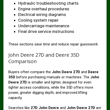
Hydraulic troubleshooting charts
Engine overhaul procedures
Electrical wiring diagrams
Cooling system repair
Undercarriage maintenance
Final drive service instructions
These sections save time and reduce repair guesswork.
John Deere 27D and Deere 35D
Comparison
Buyers often compare the
John Deere 27D
and
Deere
35D
before purchasing manuals or machines. The
John
Deere 27D
is smaller and lighter, designed for even
tighter access conditions, while the 35D offers more
power, greater digging depth, and improved lifting
capacity.
Searches like
27D John Deere
and
John Deere 27D
are