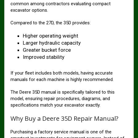
common among contractors evaluating compact
excavator options.
Compared to the 27D, the 35D provides:
Higher operating weight
Larger hydraulic capacity
Greater bucket force
Improved stability
If your fleet includes both models, having accurate
manuals for each machine is highly recommended.
The Deere 35D manual is specifically tailored to this
model, ensuring repair procedures, diagrams, and
specifications match your excavator exactly.
Why Buy a Deere 35D Repair Manual?
Purchasing a factory service manual is one of the