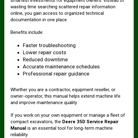
smartest investments for equipment owners. Instead of
wasting time searching scattered repair information
online, you gain access to organized technical
documentation in one place.
Benefits include:
Faster troubleshooting
Lower repair costs
Reduced downtime
Accurate maintenance schedules
Professional repair guidance
Whether you are a contractor, equipment reseller, or
owner-operator, this manual helps extend machine life
and improve maintenance quality.
If you work on your own equipment or manage a fleet of
compact excavators, the
Deere 35D Service Repair
Manual
is an essential tool for long-term machine
reliability.