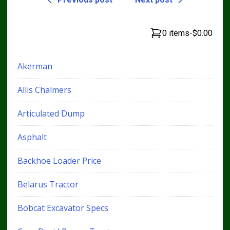
0 items
-
$0.00
Akerman
Allis Chalmers
Articulated Dump
Asphalt
Backhoe Loader Price
Belarus Tractor
Bobcat Excavator Specs