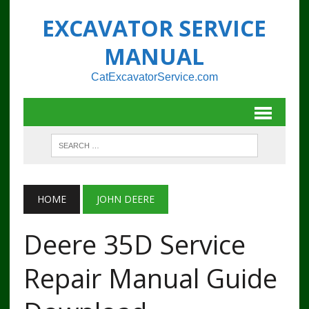
EXCAVATOR SERVICE
MANUAL
CatExcavatorService.com
HOME
JOHN DEERE
Deere 35D Service
Repair Manual Guide