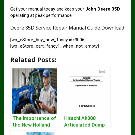
Get your manual today and keep your
John Deere 35D
operating at peak performance.
Deere 35D Service Repair Manual Guide Download
[wp_eStore_buy_now_fancy id=3006]
[wp_eStore_cart_fancy1_when_not_empty]
Related Posts:
The Importance of
Hitachi Ah300
the New Holland
Articulated Dump
Service Repair
Truck Operator