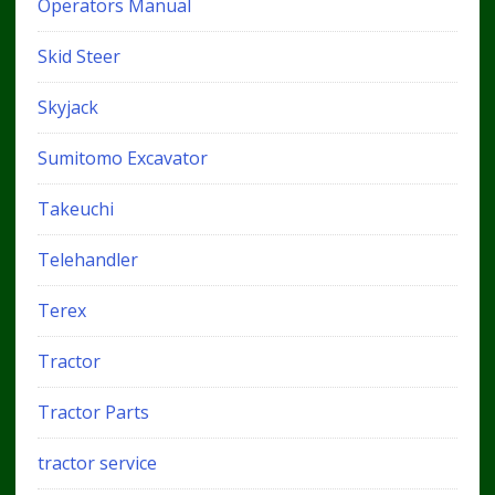
Operators Manual
Skid Steer
Skyjack
Sumitomo Excavator
Takeuchi
Telehandler
Terex
Tractor
Tractor Parts
tractor service