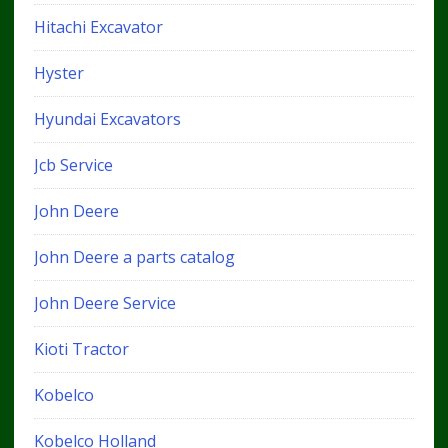
Hitachi Excavator
Hyster
Hyundai Excavators
Jcb Service
John Deere
John Deere a parts catalog
John Deere Service
Kioti Tractor
Kobelco
Kobelco Holland