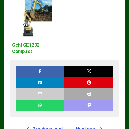
Manual – Complete
Manual Download
Guide for
Operators and
Technicians
Gehl GE1202
Compact
Excavator Parts
Pdf Manual
DOWNLOAD
Previous post
Next post