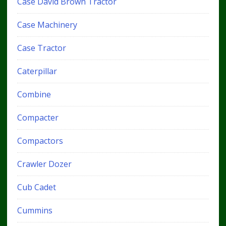
Case David Brown Tractor
Case Machinery
Case Tractor
Caterpillar
Combine
Compacter
Compactors
Crawler Dozer
Cub Cadet
Cummins