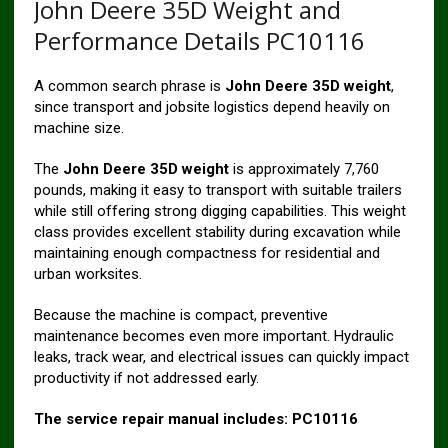
John Deere 35D Weight and
Performance Details PC10116
A common search phrase is
John Deere 35D weight
,
since transport and jobsite logistics depend heavily on
machine size.
The
John Deere 35D weight
is approximately 7,760
pounds, making it easy to transport with suitable trailers
while still offering strong digging capabilities. This weight
class provides excellent stability during excavation while
maintaining enough compactness for residential and
urban worksites.
Because the machine is compact, preventive
maintenance becomes even more important. Hydraulic
leaks, track wear, and electrical issues can quickly impact
productivity if not addressed early.
The service repair manual includes: PC10116