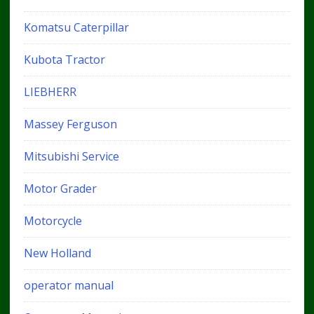
Komatsu Caterpillar
Kubota Tractor
LIEBHERR
Massey Ferguson
Mitsubishi Service
Motor Grader
Motorcycle
New Holland
operator manual