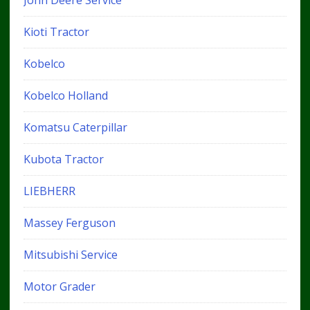
John Deere Service
Kioti Tractor
Kobelco
Kobelco Holland
Komatsu Caterpillar
Kubota Tractor
LIEBHERR
Massey Ferguson
Mitsubishi Service
Motor Grader