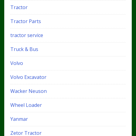
Tractor
Tractor Parts
tractor service
Truck & Bus
Volvo
Volvo Excavator
Wacker Neuson
Wheel Loader
Yanmar
Zetor Tractor