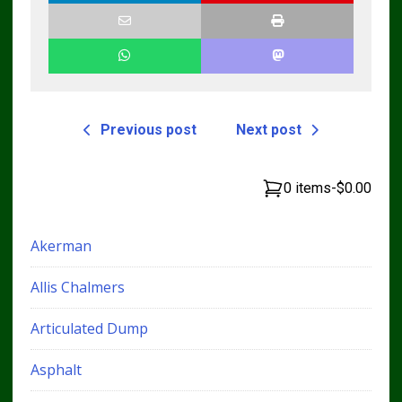
Previous post
Next post
0 items
-
$0.00
Akerman
Allis Chalmers
Articulated Dump
Asphalt