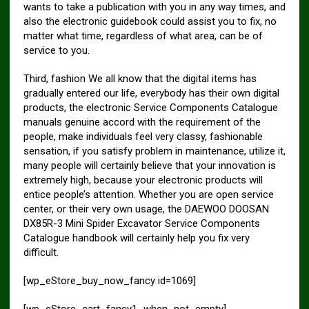
wants to take a publication with you in any way times, and
also the electronic guidebook could assist you to fix, no
matter what time, regardless of what area, can be of
service to you.
Third, fashion We all know that the digital items has
gradually entered our life, everybody has their own digital
products, the electronic Service Components Catalogue
manuals genuine accord with the requirement of the
people, make individuals feel very classy, fashionable
sensation, if you satisfy problem in maintenance, utilize it,
many people will certainly believe that your innovation is
extremely high, because your electronic products will
entice people’s attention. Whether you are open service
center, or their very own usage, the DAEWOO DOOSAN
DX85R-3 Mini Spider Excavator Service Components
Catalogue handbook will certainly help you fix very
difficult.
[wp_eStore_buy_now_fancy id=1069]