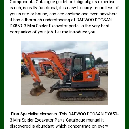
Components Catalogue guidebook digitally, its expertise
is rich, is really functional, it is easy to carry, regardless of
you in site or house, can see anytime and even anywhere,
it has a thorough understanding of DAEWOO DOOSAN
DX85R-3 Mini Spider Excavator parts, is the very best
companion of your job. Let me introduce you!.
First Specialist elements. This DAEWOO DOOSAN DX85R-
3 Mini Spider Excavator Parts Catalogue manual it
discovered is abundant, which concentrate on every