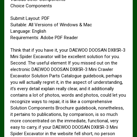
Choice Components
Submit Layout: PDF
Suitable: All Versions of Windows & Mac
Language: English
Requirements: Adobe PDF Reader
Think that if you have it, your DAEWOO DOOSAN DX85R-3
Mini Spider Excavator will be excellent solution for you.
Second. The useful element If you missed out on the
electronic DAEWOO DOOSAN DX85R-3 Mini Crawler
Excavator Solution Parts Catalogue guidebook, perhaps
you will actually regret it, in the aspect of understanding,
it’s every detail explain really clear, and it additionally
contains a lot of photos, words and photos, could let you
recognize ways to repair, it is like a comprehensive
Solution Components Brochure guidebook, nonetheless,
it pertains to publications, by comparison, is so much
more concentrated on the immediate, functional, very
easy to carry, if your DAEWOO DOOSAN DX85R-3 Mini
Spider Excavator in the website fell short, no person