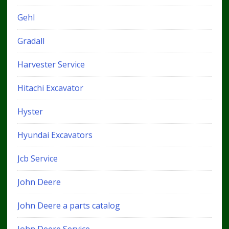
Gehl
Gradall
Harvester Service
Hitachi Excavator
Hyster
Hyundai Excavators
Jcb Service
John Deere
John Deere a parts catalog