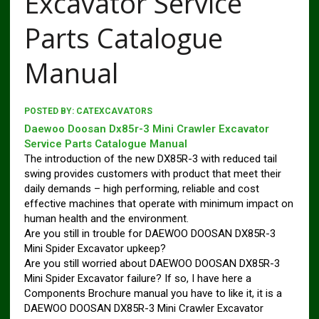
Excavator Service
Parts Catalogue
Manual
POSTED BY:
CATEXCAVATORS
Daewoo Doosan Dx85r-3 Mini Crawler Excavator
Service Parts Catalogue Manual
The introduction of the new DX85R-3 with reduced tail
swing provides customers with product that meet their
daily demands – high performing, reliable and cost
effective machines that operate with minimum impact on
human health and the environment.
Are you still in trouble for DAEWOO DOOSAN DX85R-3
Mini Spider Excavator upkeep?
Are you still worried about DAEWOO DOOSAN DX85R-3
Mini Spider Excavator failure? If so, I have here a
Components Brochure manual you have to like it, it is a
DAEWOO DOOSAN DX85R-3 Mini Crawler Excavator