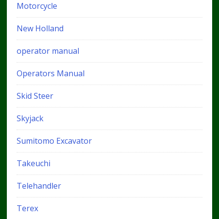
Motorcycle
New Holland
operator manual
Operators Manual
Skid Steer
Skyjack
Sumitomo Excavator
Takeuchi
Telehandler
Terex