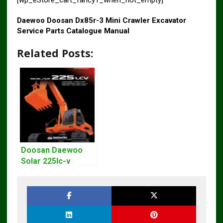
[wp_eStore_cart_fancy1_when_not_empty]
Daewoo Doosan Dx85r-3 Mini Crawler Excavator
Service Parts Catalogue Manual
Related Posts:
Doosan Daewoo
Solar 225lc-v
Excavator
Workshop Service
Manual