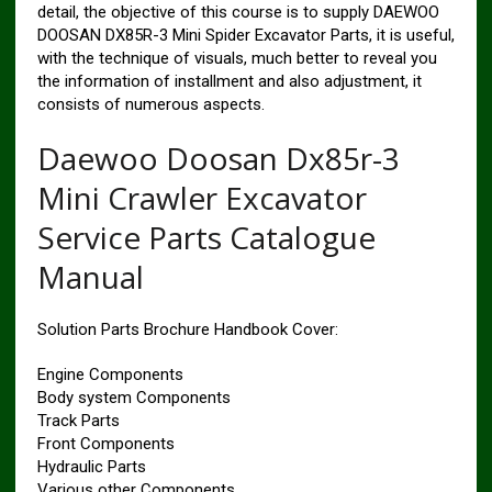
detail, the objective of this course is to supply DAEWOO
DOOSAN DX85R-3 Mini Spider Excavator Parts, it is useful,
with the technique of visuals, much better to reveal you
the information of installment and also adjustment, it
consists of numerous aspects.
Daewoo Doosan Dx85r-3
Mini Crawler Excavator
Service Parts Catalogue
Manual
Solution Parts Brochure Handbook Cover:
Engine Components
Body system Components
Track Parts
Front Components
Hydraulic Parts
Various other Components