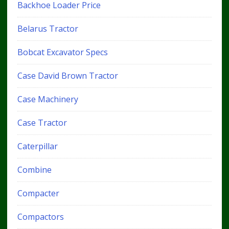
Backhoe Loader Price
Belarus Tractor
Bobcat Excavator Specs
Case David Brown Tractor
Case Machinery
Case Tractor
Caterpillar
Combine
Compacter
Compactors