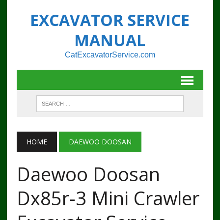
EXCAVATOR SERVICE
MANUAL
CatExcavatorService.com
HOME
DAEWOO DOOSAN
Daewoo Doosan
Dx85r-3 Mini Crawler