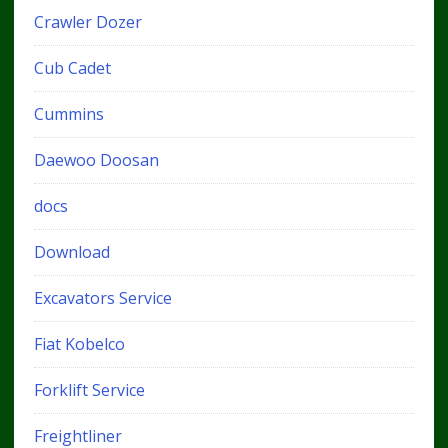
Crawler Dozer
Cub Cadet
Cummins
Daewoo Doosan
docs
Download
Excavators Service
Fiat Kobelco
Forklift Service
Freightliner