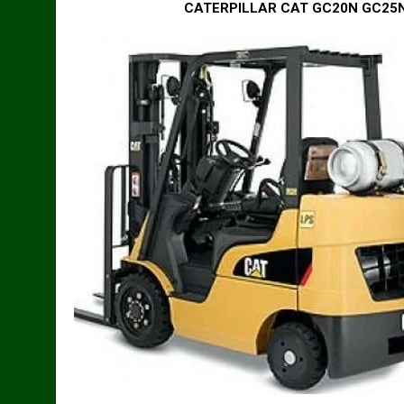
CATERPILLAR CAT GC20N GC25N