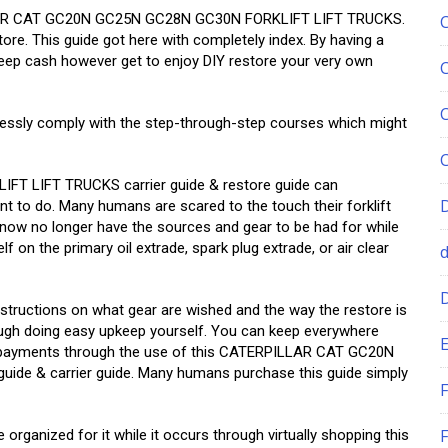
ILLAR CAT GC20N GC25N GC28N GC30N FORKLIFT LIFT TRUCKS.
tore. This guide got here with completely index. By having a
eep cash however get to enjoy DIY restore your very own
essly comply with the step-through-step courses which might
 LIFT TRUCKS carrier guide & restore guide can
nt to do. Many humans are scared to the touch their forklift
 do now no longer have the sources and gear to be had for while
lf on the primary oil extrade, spark plug extrade, or air clear
structions on what gear are wished and the way the restore is
ugh doing easy upkeep yourself. You can keep everywhere
E
e payments through the use of this CATERPILLAR CAT GC20N
e & carrier guide. Many humans purchase this guide simply
F
F
 organized for it while it occurs through virtually shopping this