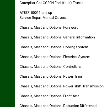
Caterpillar Cat GC30N Forklift Lift Trucks
AT83F-00011 and up
Service Repair Manual Covers:
Chassis, Mast and Options: Foreword
Chassis, Mast and Options: General Information
Chassis, Mast and Options: Cooling System
Chassis, Mast and Options: Electrical System
Chassis, Mast and Options: Controllers
Chassis, Mast and Options: Power Train
Chassis, Mast and Options: Power shift Transmission
Chassis, Mast and Options: Front Axle
Chassis, Mast and Options: Reduction Differential