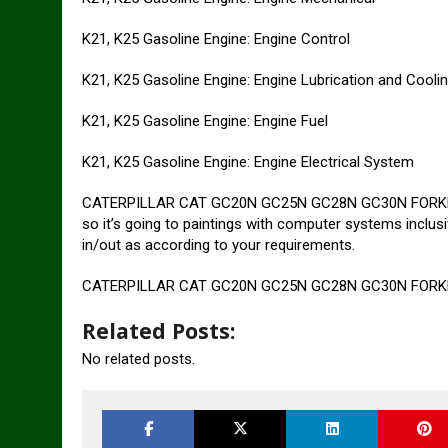
K21, K25 Gasoline Engine: Engine Control
K21, K25 Gasoline Engine: Engine Lubrication and Cool
K21, K25 Gasoline Engine: Engine Fuel
K21, K25 Gasoline Engine: Engine Electrical System
CATERPILLAR CAT GC20N GC25N GC28N GC30N FORKLIFT L
so it’s going to paintings with computer systems inclus
in/out as according to your requirements.
CATERPILLAR CAT GC20N GC25N GC28N GC30N FORKLIF
Related Posts:
No related posts.