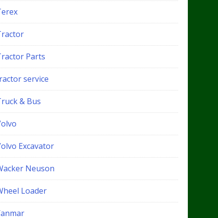
Terex
Tractor
Tractor Parts
ractor service
Truck & Bus
Volvo
Volvo Excavator
Wacker Neuson
Wheel Loader
Yanmar