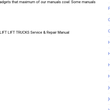
 of gadgets that maximum of our manuals cowl. Some manuals
F
G
T LIFT TRUCKS Service & Repair Manual
H
J