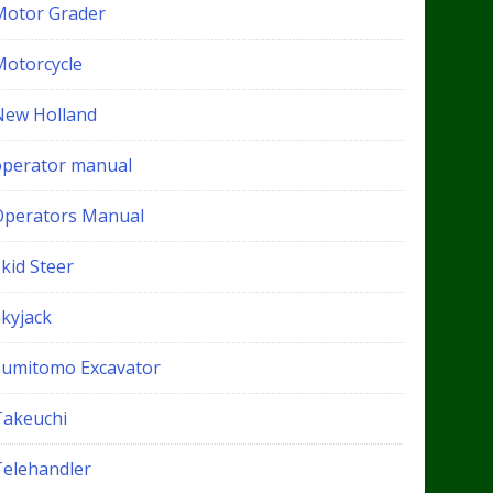
Motor Grader
Motorcycle
New Holland
operator manual
Operators Manual
kid Steer
Skyjack
Sumitomo Excavator
Takeuchi
Telehandler