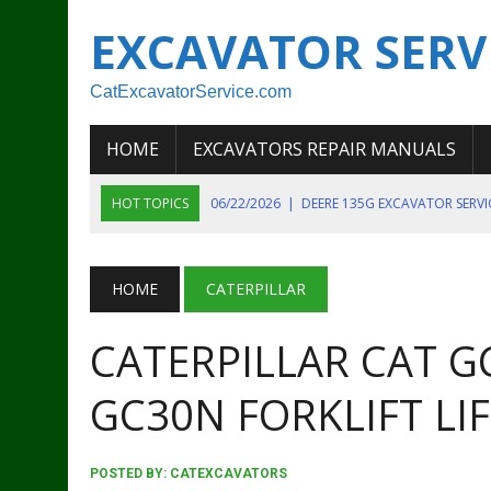
EXCAVATOR SERV
CatExcavatorService.com
HOME
EXCAVATORS REPAIR MANUALS
HOT TOPICS
06/22/2026
|
DEERE 135G EXCAVATOR SERV
06/22/2026
|
JOHN DEER 135G EXCAVATOR DIAGNOSTIC, OP
06/20/2026
|
KOBELCO SK130LC MARK IV EXCAVATOR PART
HOME
CATERPILLAR
06/11/2026
|
JOHN DEERE 644K 4WD WHEEL LOADER ENGINE
CATERPILLAR CAT 
07/18/2026
|
NEW HOLLAND T4 105 T4 85 T4 95 TRACTOR
GC30N FORKLIFT LI
POSTED BY:
CATEXCAVATORS