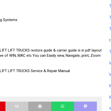
ing Systems
t
IFT TRUCKS restore guide & carrier guide is in pdf layout
ive of WIN, MAC etc.You can Easily view, Navigate, print, Zoom
T LIFT TRUCKS Service & Repair Manual