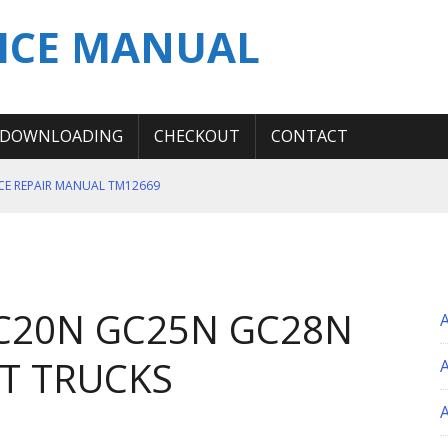
ICE MANUAL
DOWNLOADING
CHECKOUT
CONTACT
ICE REPAIR MANUAL TM12669
ERATION TEST SERVICE MANUAL
S MANUAL
 SERVICE REPAIR MANUAL
GC20N GC25N GC28N
 OPERATOR MANUAL
FT TRUCKS
A