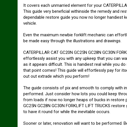
It covers each unmarried element for your CATERP
This guide very beneficial withinside the remedy and res
dependable restore guide you now no longer handiest k
vehicle.
Even the maximum newbie forklift mechanic can effortl
be made easy through the illustrations and drawings.
CATERPILLAR CAT GC20N GC25N GC28N GC30N FORKLIFT
effortlessly assist you with any upkeep that you can wa
as it appears difficult. This is handiest real while you
that point comes! This guide will effortlessly pay for itse
out out extrade which you perform!
The guide consists of pix and smooth to comply with in
performed. Just consider how lots you could keep thro
from loads if now no longer heaps of bucks in restor
GC25N GC28N GC30N FORKLIFT LIFT TRUCKS restore guid
to have it round for while the inevitable occurs.
Sooner or later, renovation will want to be performed. Be