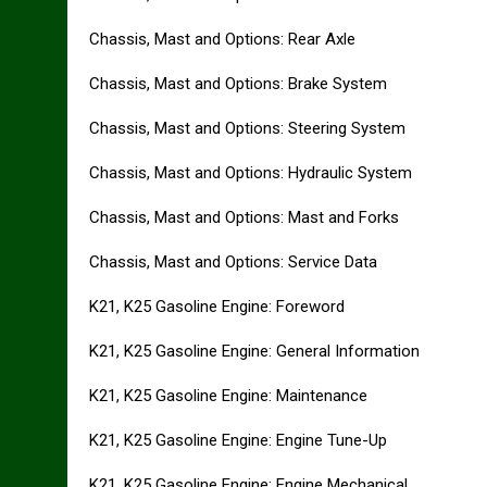
Chassis, Mast and Options: Rear Axle
Chassis, Mast and Options: Brake System
Chassis, Mast and Options: Steering System
Chassis, Mast and Options: Hydraulic System
Chassis, Mast and Options: Mast and Forks
Chassis, Mast and Options: Service Data
K21, K25 Gasoline Engine: Foreword
K21, K25 Gasoline Engine: General Information
K21, K25 Gasoline Engine: Maintenance
K21, K25 Gasoline Engine: Engine Tune-Up
K21, K25 Gasoline Engine: Engine Mechanical