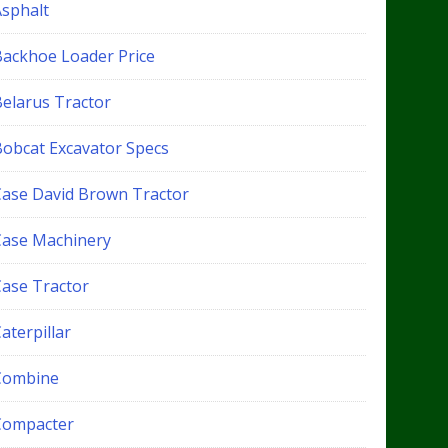
Asphalt
Backhoe Loader Price
Belarus Tractor
Bobcat Excavator Specs
Case David Brown Tractor
Case Machinery
Case Tractor
aterpillar
Combine
Compacter