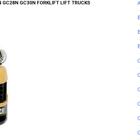
 GC28N GC30N FORKLIFT LIFT TRUCKS
C