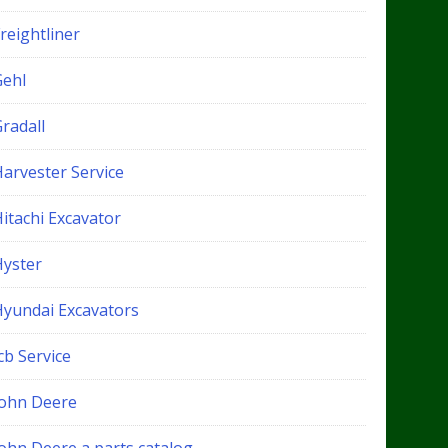
reightliner
Gehl
radall
Harvester Service
itachi Excavator
Hyster
Hyundai Excavators
cb Service
John Deere