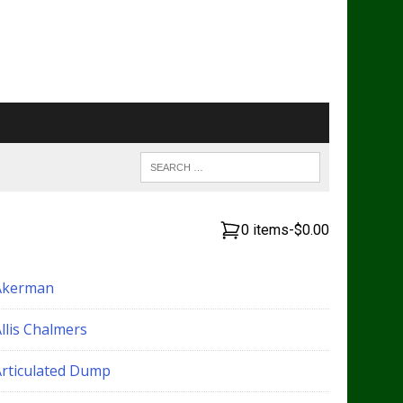
0 items
-
$0.00
Akerman
llis Chalmers
Articulated Dump