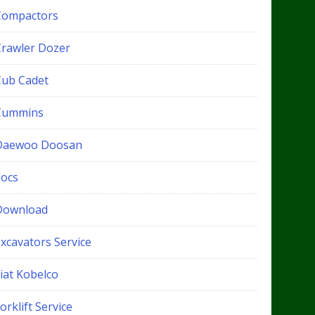
Compactors
Crawler Dozer
Cub Cadet
Cummins
Daewoo Doosan
docs
Download
xcavators Service
iat Kobelco
orklift Service