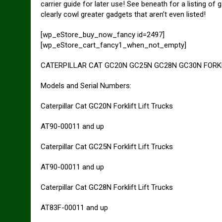
carrier guide for later use! See beneath for a listing
clearly cowl greater gadgets that aren’t even listed!
[wp_eStore_buy_now_fancy id=2497]
[wp_eStore_cart_fancy1_when_not_empty]
CATERPILLAR CAT GC20N GC25N GC28N GC30N FORKLIF
Models and Serial Numbers:
Caterpillar Cat GC20N Forklift Lift Trucks
AT90-00011 and up
Caterpillar Cat GC25N Forklift Lift Trucks
AT90-00011 and up
Caterpillar Cat GC28N Forklift Lift Trucks
AT83F-00011 and up