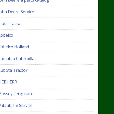
John Deere a parts catalog
John Deere Service
ioti Tractor
Kobelco
Kobelco Holland
Komatsu Caterpillar
Kubota Tractor
LIEBHERR
Massey Ferguson
itsubishi Service