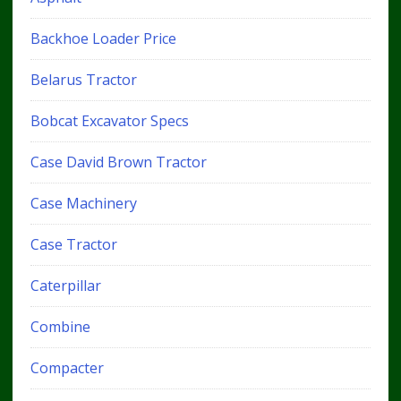
Backhoe Loader Price
Belarus Tractor
Bobcat Excavator Specs
Case David Brown Tractor
Case Machinery
Case Tractor
Caterpillar
Combine
Compacter