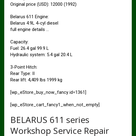
Original price (USD): 12000 (1992)
Belarus 611 Engine:
Belarus 4.9L 4-cyl diesel
full engine details …
Capacity:
Fuel: 26.4 gal 99.9 L
Hydraulic system: 5.4 gal 20.4 L
3-Point Hitch:
Rear Type: II
Rear lift: 4,409 lbs 1999 kg
[wp_eStore_buy_now_fancy id=1361]
[wp_eStore_cart_fancy1_when_not_empty]
BELARUS 611 series
Workshop Service Repair