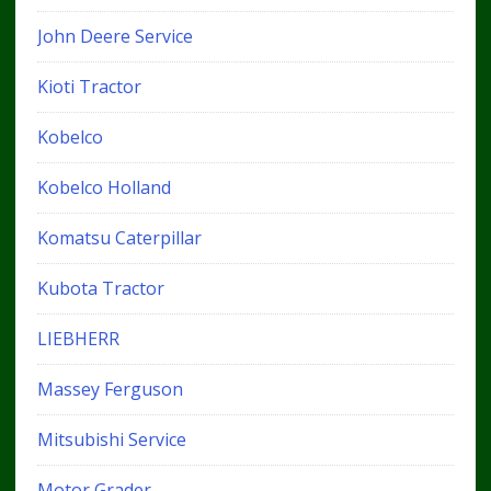
John Deere Service
Kioti Tractor
Kobelco
Kobelco Holland
Komatsu Caterpillar
Kubota Tractor
LIEBHERR
Massey Ferguson
Mitsubishi Service
Motor Grader