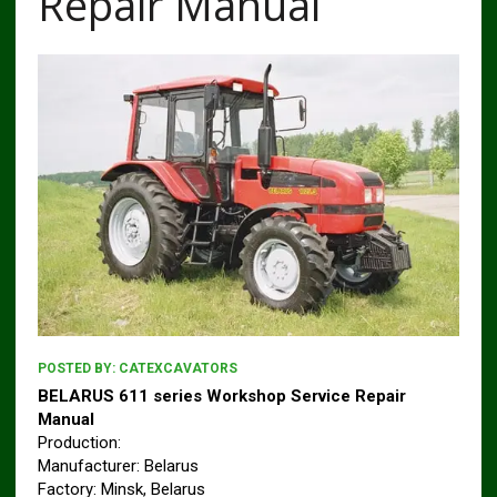
Repair Manual
POSTED BY:
CATEXCAVATORS
BELARUS 611 series Workshop Service Repair
Manual
Production:
Manufacturer: Belarus
Factory: Minsk, Belarus