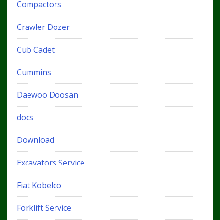
Compactors
Crawler Dozer
Cub Cadet
Cummins
Daewoo Doosan
docs
Download
Excavators Service
Fiat Kobelco
Forklift Service