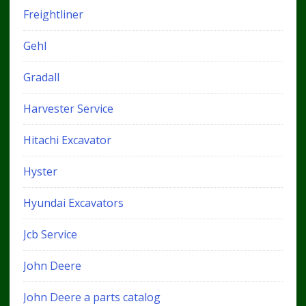
Freightliner
Gehl
Gradall
Harvester Service
Hitachi Excavator
Hyster
Hyundai Excavators
Jcb Service
John Deere
John Deere a parts catalog