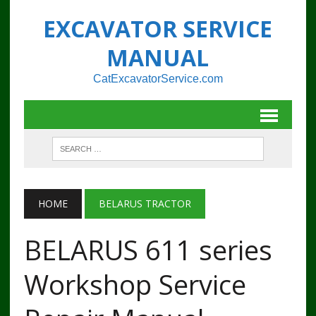
EXCAVATOR SERVICE
MANUAL
CatExcavatorService.com
HOME
BELARUS TRACTOR
BELARUS 611 series
Workshop Service