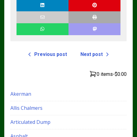
Previous post
Next post
0 items
-
$0.00
Akerman
Allis Chalmers
Articulated Dump
Asphalt