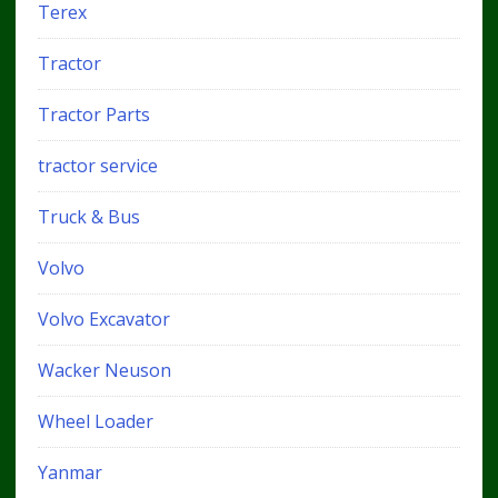
Terex
Tractor
Tractor Parts
tractor service
Truck & Bus
Volvo
Volvo Excavator
Wacker Neuson
Wheel Loader
Yanmar