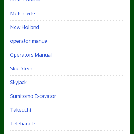
Motorcycle
New Holland
operator manual
Operators Manual
Skid Steer
Skyjack
Sumitomo Excavator
Takeuchi
Telehandler