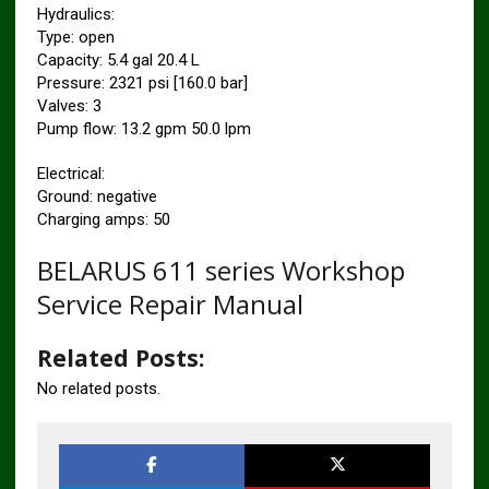
Hydraulics:
Type: open
Capacity: 5.4 gal 20.4 L
Pressure: 2321 psi [160.0 bar]
Valves: 3
Pump flow: 13.2 gpm 50.0 lpm
Electrical:
Ground: negative
Charging amps: 50
BELARUS 611 series Workshop
Service Repair Manual
Related Posts:
No related posts.