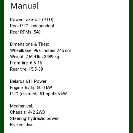
Manual
Power Take-off (PTO):
Rear PTO: independent
Rear RPMs: 540
Dimensions & Tires:
Wheelbase: 96.6 inches 245 cm
Weight: 7,694 lbs 3489 kg
Front tire: 6.5-16
Rear tire: 15.5-38
Belarus 611 Power:
Engine: 67 hp 50.0 kW
PTO (claimed): 61 hp 45.5 kW
Mechanical:
Chassis: 4×2 2WD
Steering: hydraulic power
Brakes: disc