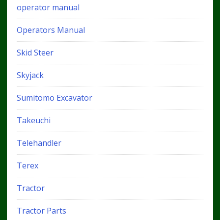
operator manual
Operators Manual
Skid Steer
Skyjack
Sumitomo Excavator
Takeuchi
Telehandler
Terex
Tractor
Tractor Parts