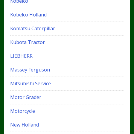
Kobelco
Kobelco Holland
Komatsu Caterpillar
Kubota Tractor
LIEBHERR
Massey Ferguson
Mitsubishi Service
Motor Grader
Motorcycle
New Holland