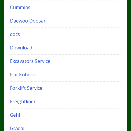
Cummins
Daewoo Doosan
docs
Download
Excavators Service
Fiat Kobelco
Forklift Service
Freightliner
Gehl
Gradall