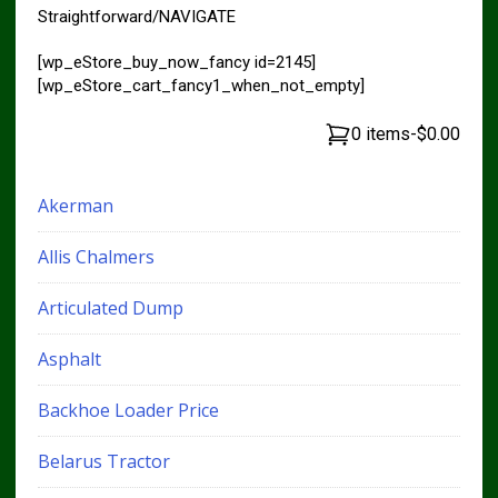
Straightforward/NAVIGATE
[wp_eStore_buy_now_fancy id=2145]
[wp_eStore_cart_fancy1_when_not_empty]
0 items
-
$0.00
Akerman
Allis Chalmers
Articulated Dump
Asphalt
Backhoe Loader Price
Belarus Tractor