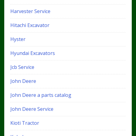
Harvester Service
Hitachi Excavator
Hyster
Hyundai Excavators
Jcb Service
John Deere
John Deere a parts catalog
John Deere Service
Kioti Tractor