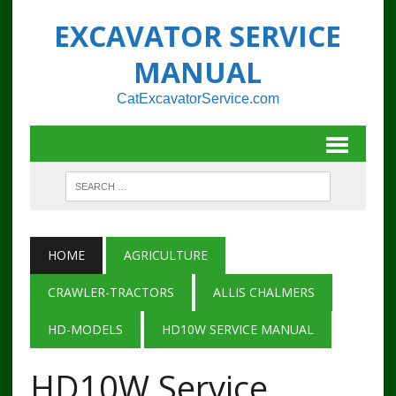
EXCAVATOR SERVICE
MANUAL
CatExcavatorService.com
HOME
AGRICULTURE
CRAWLER-TRACTORS
ALLIS CHALMERS
HD-MODELS
HD10W SERVICE MANUAL
HD10W Service