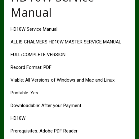
Manual
HD10W Service Manual
ALLIS CHALMERS HD10W MASTER SERVICE MANUAL
FULL/COMPLETE VERSION
Record Format: PDF
Viable: All Versions of Windows and Mac and Linux
Printable: Yes
Downloadable: After your Payment
HD10W
Prerequisites: Adobe PDF Reader