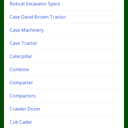
Bobcat Excavator Specs
Case David Brown Tractor
Case Machinery
Case Tractor
Caterpillar
Combine
Compacter
Compactors
Crawler Dozer
Cub Cadet