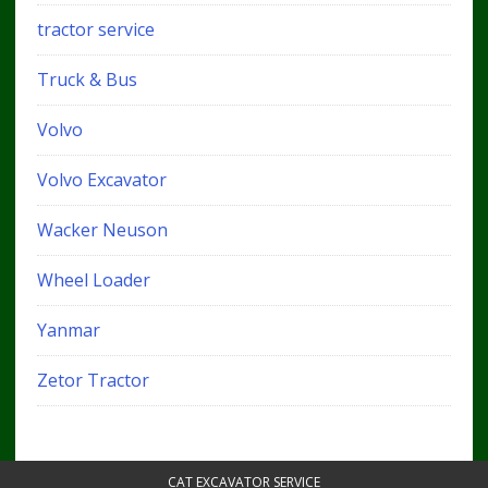
tractor service
Truck & Bus
Volvo
Volvo Excavator
Wacker Neuson
Wheel Loader
Yanmar
Zetor Tractor
CAT EXCAVATOR SERVICE