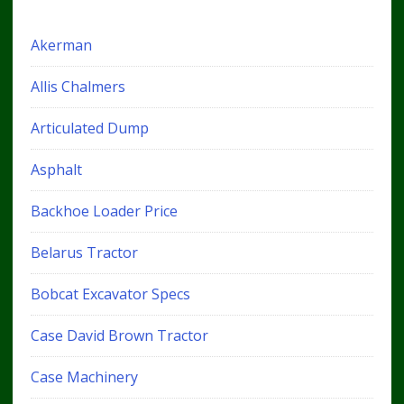
Akerman
Allis Chalmers
Articulated Dump
Asphalt
Backhoe Loader Price
Belarus Tractor
Bobcat Excavator Specs
Case David Brown Tractor
Case Machinery