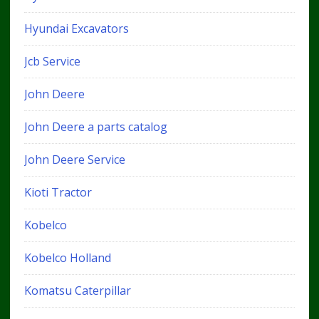
Hyundai Excavators
Jcb Service
John Deere
John Deere a parts catalog
John Deere Service
Kioti Tractor
Kobelco
Kobelco Holland
Komatsu Caterpillar