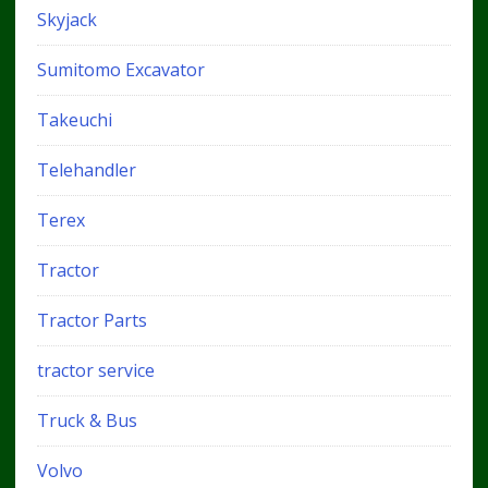
Skyjack
Sumitomo Excavator
Takeuchi
Telehandler
Terex
Tractor
Tractor Parts
tractor service
Truck & Bus
Volvo