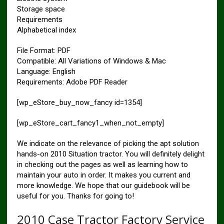
Storage space
Requirements
Alphabetical index
File Format: PDF
Compatible: All Variations of Windows & Mac
Language: English
Requirements: Adobe PDF Reader
[wp_eStore_buy_now_fancy id=1354]
[wp_eStore_cart_fancy1_when_not_empty]
We indicate on the relevance of picking the apt solution
hands-on 2010 Situation tractor. You will definitely delight
in checking out the pages as well as learning how to
maintain your auto in order. It makes you current and
more knowledge. We hope that our guidebook will be
useful for you. Thanks for going to!
2010 Case Tractor Factory Service