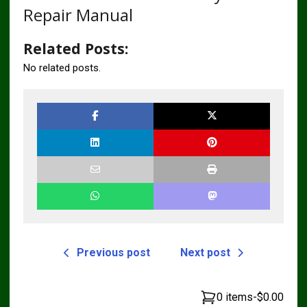
Repair Manual
Related Posts:
No related posts.
Previous post
Next post
0 items
-
$0.00