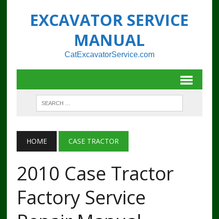
EXCAVATOR SERVICE
MANUAL
CatExcavatorService.com
HOME
CASE TRACTOR
2010 Case Tractor
Factory Service