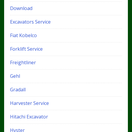
Download
Excavators Service
Fiat Kobelco
Forklift Service
Freightliner
Gehl
Gradall
Harvester Service
Hitachi Excavator
Hyster