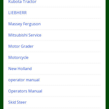
Kubota Tractor
LIEBHERR
Massey Ferguson
Mitsubishi Service
Motor Grader
Motorcycle
New Holland
operator manual
Operators Manual
Skid Steer