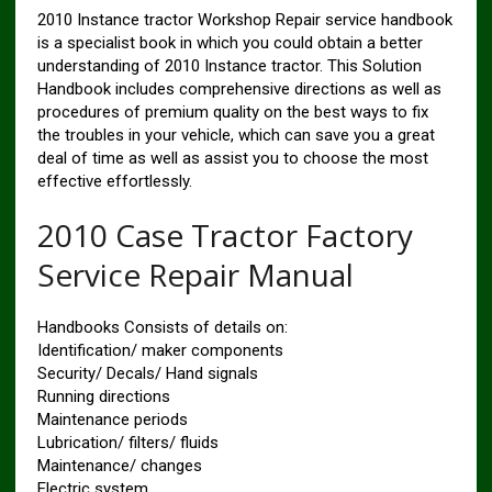
2010 Instance tractor Workshop Repair service handbook
is a specialist book in which you could obtain a better
understanding of 2010 Instance tractor. This Solution
Handbook includes comprehensive directions as well as
procedures of premium quality on the best ways to fix
the troubles in your vehicle, which can save you a great
deal of time as well as assist you to choose the most
effective effortlessly.
2010 Case Tractor Factory
Service Repair Manual
Handbooks Consists of details on:
Identification/ maker components
Security/ Decals/ Hand signals
Running directions
Maintenance periods
Lubrication/ filters/ fluids
Maintenance/ changes
Electric system