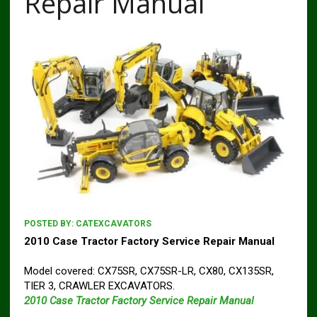
Repair Manual
POSTED BY:
CATEXCAVATORS
2010 Case Tractor Factory Service Repair Manual
Model covered: CX75SR, CX75SR-LR, CX80, CX135SR,
TIER 3, CRAWLER EXCAVATORS.
2010 Case Tractor Factory Service Repair Manual