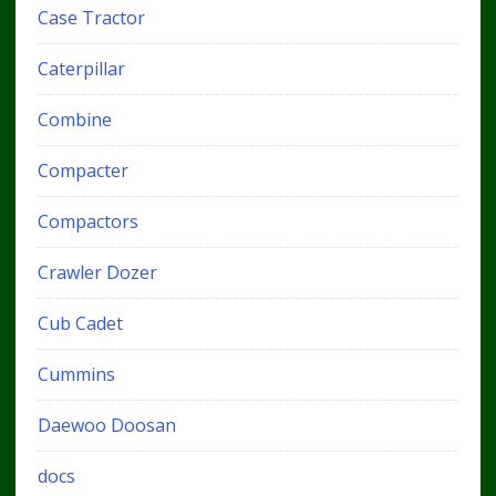
Case Tractor
Caterpillar
Combine
Compacter
Compactors
Crawler Dozer
Cub Cadet
Cummins
Daewoo Doosan
docs