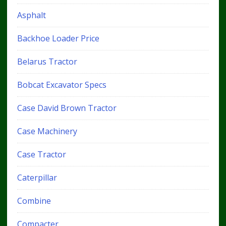
Asphalt
Backhoe Loader Price
Belarus Tractor
Bobcat Excavator Specs
Case David Brown Tractor
Case Machinery
Case Tractor
Caterpillar
Combine
Compacter