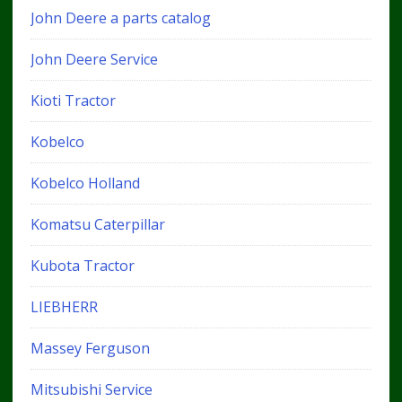
John Deere a parts catalog
John Deere Service
Kioti Tractor
Kobelco
Kobelco Holland
Komatsu Caterpillar
Kubota Tractor
LIEBHERR
Massey Ferguson
Mitsubishi Service