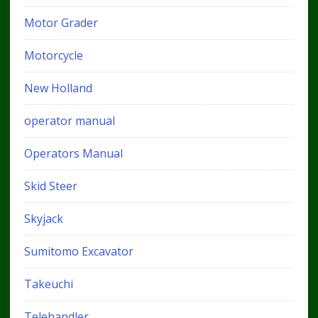
Motor Grader
Motorcycle
New Holland
operator manual
Operators Manual
Skid Steer
Skyjack
Sumitomo Excavator
Takeuchi
Telehandler