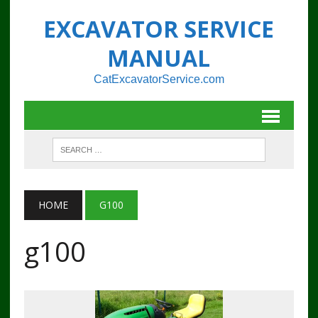
EXCAVATOR SERVICE
MANUAL
CatExcavatorService.com
HOME
G100
g100