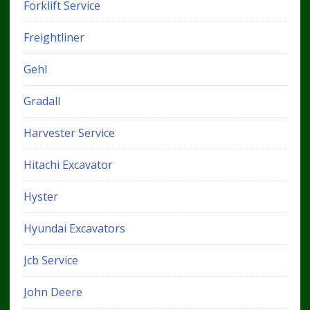
Forklift Service
Freightliner
Gehl
Gradall
Harvester Service
Hitachi Excavator
Hyster
Hyundai Excavators
Jcb Service
John Deere