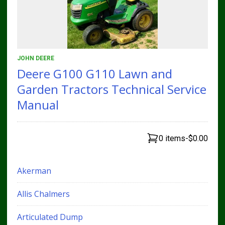
JOHN DEERE
Deere G100 G110 Lawn and
Garden Tractors Technical Service
Manual
0 items
-
$0.00
Akerman
Allis Chalmers
Articulated Dump