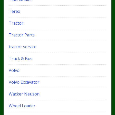
Terex
Tractor
Tractor Parts
tractor service
Truck & Bus
Volvo
Volvo Excavator
Wacker Neuson
Wheel Loader