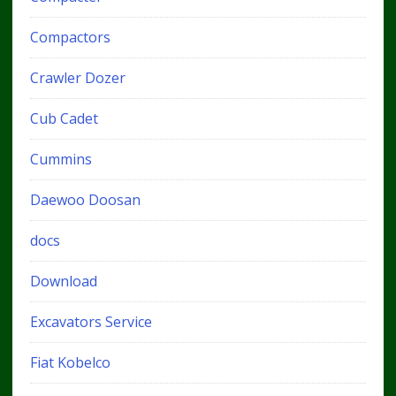
Compactors
Crawler Dozer
Cub Cadet
Cummins
Daewoo Doosan
docs
Download
Excavators Service
Fiat Kobelco