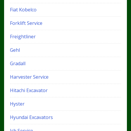
Fiat Kobelco
Forklift Service
Freightliner
Gehl
Gradall
Harvester Service
Hitachi Excavator
Hyster
Hyundai Excavators
Jcb Service