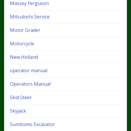
Massey Ferguson
Mitsubishi Service
Motor Grader
Motorcycle
New Holland
operator manual
Operators Manual
Skid Steer
Skyjack
Sumitomo Excavator