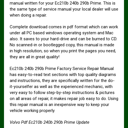
manual written for your Ec210b 240b 290b Prime. This is
the same type of service manual your local dealer will use
when doing a repair.
Complete download comes in pdf format which can work
under all PC based windows operating system and Mac
also. It saves to your hard-drive and can be burned to CD.
No scanned-in or bootlegged copy, this manual is made
in high resolution, so when you print the pages you need,
they are all in great quality!
Ec210b 240b 290b Prime Factory Service Repair Manual
has easy-to-read text sections with top quality diagrams
and instructions, they are specifically written for the do-
it-yourselfer as well as the experienced mechanic, with
very easy to follow step-by-step instructions & pictures
on all areas of repair, it makes repair job easy to do. Using
this repair manual is an inexpensive way to keep your
vehicle working properly.
Volvo Pdf Ec210b 240b 290b Prime Update