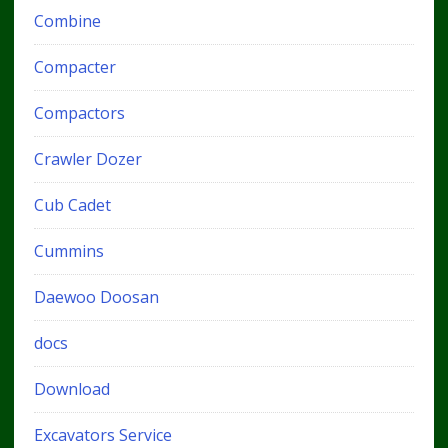
Combine
Compacter
Compactors
Crawler Dozer
Cub Cadet
Cummins
Daewoo Doosan
docs
Download
Excavators Service