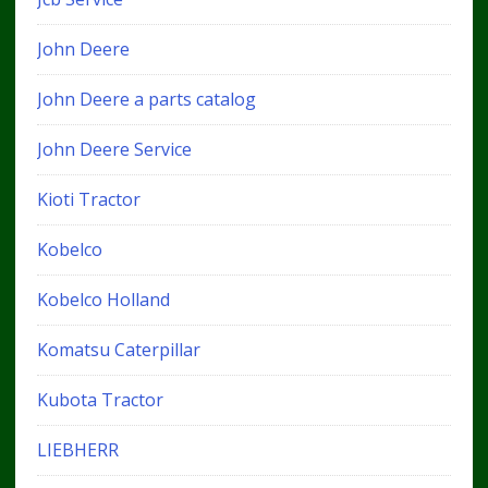
John Deere
John Deere a parts catalog
John Deere Service
Kioti Tractor
Kobelco
Kobelco Holland
Komatsu Caterpillar
Kubota Tractor
LIEBHERR