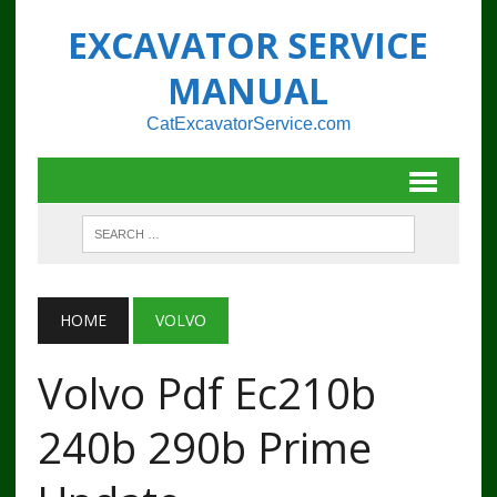
EXCAVATOR SERVICE
MANUAL
CatExcavatorService.com
HOME
VOLVO
Volvo Pdf Ec210b
240b 290b Prime