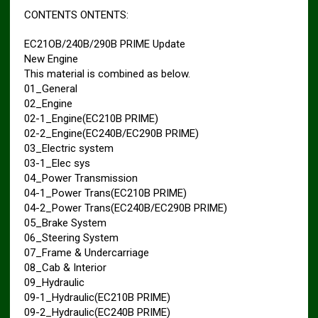
CONTENTS ONTENTS:
EC21OB/240B/290B PRIME Update
New Engine
This material is combined as below.
01_General
02_Engine
02-1_Engine(EC210B PRIME)
02-2_Engine(EC240B/EC290B PRIME)
03_Electric system
03-1_Elec sys
04_Power Transmission
04-1_Power Trans(EC210B PRIME)
04-2_Power Trans(EC240B/EC290B PRIME)
05_Brake System
06_Steering System
07_Frame & Undercarriage
08_Cab & Interior
09_Hydraulic
09-1_Hydraulic(EC210B PRIME)
09-2_Hydraulic(EC240B PRIME)