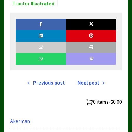
Tractor Illustrated
Master Parts List
Pdf Manual
Previous post
Next post
0 items
-
$0.00
Akerman