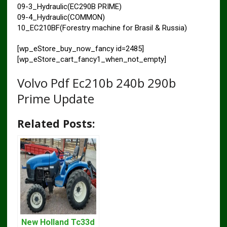
09-3_Hydraulic(EC290B PRIME)
09-4_Hydraulic(COMMON)
10_EC210BF(Forestry machine for Brasil & Russia)
[wp_eStore_buy_now_fancy id=2485]
[wp_eStore_cart_fancy1_when_not_empty]
Volvo Pdf Ec210b 240b 290b
Prime Update
Related Posts:
New Holland Tc33d