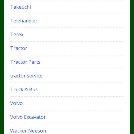
Takeuchi
Telehandler
Terex
Tractor
Tractor Parts
tractor service
Truck & Bus
Volvo
Volvo Excavator
Wacker Neuson