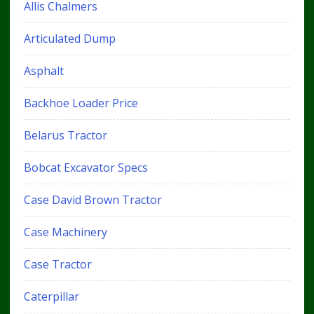
Allis Chalmers
Articulated Dump
Asphalt
Backhoe Loader Price
Belarus Tractor
Bobcat Excavator Specs
Case David Brown Tractor
Case Machinery
Case Tractor
Caterpillar