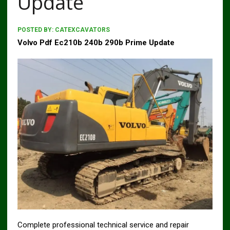
Update
POSTED BY:
CATEXCAVATORS
Volvo Pdf Ec210b 240b 290b Prime Update
Complete professional technical service and repair