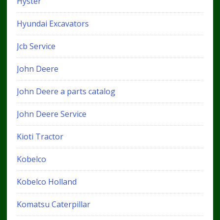
Hyster
Hyundai Excavators
Jcb Service
John Deere
John Deere a parts catalog
John Deere Service
Kioti Tractor
Kobelco
Kobelco Holland
Komatsu Caterpillar