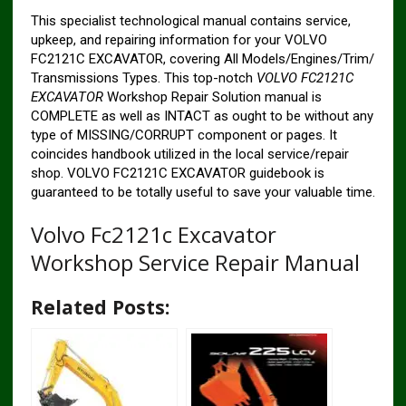
This specialist technological manual contains service,
upkeep, and repairing information for your VOLVO
FC2121C EXCAVATOR, covering All Models/Engines/Trim/
Transmissions Types. This top-notch
VOLVO FC2121C
EXCAVATOR
Workshop Repair Solution manual is
COMPLETE as well as INTACT as ought to be without any
type of MISSING/CORRUPT component or pages. It
coincides handbook utilized in the local service/repair
shop. VOLVO FC2121C EXCAVATOR guidebook is
guaranteed to be totally useful to save your valuable time.
Volvo Fc2121c Excavator
Workshop Service Repair Manual
Related Posts: