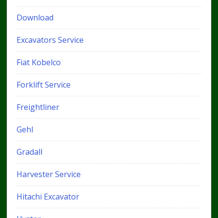
Download
Excavators Service
Fiat Kobelco
Forklift Service
Freightliner
Gehl
Gradall
Harvester Service
Hitachi Excavator