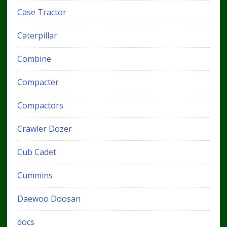
Case Tractor
Caterpillar
Combine
Compacter
Compactors
Crawler Dozer
Cub Cadet
Cummins
Daewoo Doosan
docs