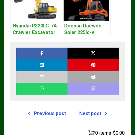
Hyundai R320LC-7A
Doosan Daewoo
Crawler Excavator
Solar 225lc-v
Workshop Service
Excavator
Repair Manual
Workshop Service
Manual
Previous post
Next post
0 items
-
$0.00