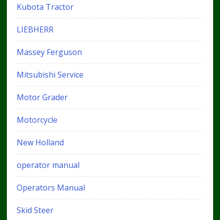
Kubota Tractor
LIEBHERR
Massey Ferguson
Mitsubishi Service
Motor Grader
Motorcycle
New Holland
operator manual
Operators Manual
Skid Steer