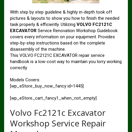
With step by step guideline & highly in-depth took off
pictures & layouts to show you how to finish the needed
task properly & efficiently. Utilizing
VOLVO FC2121C
EXCAVATOR
Service Renovation Workshop Guidebook
covers every information on your equipment. Provides
step-by-step instructions based on the complete
disassembly of the machine.
This VOLVO FC2121C EXCAVATOR repair service
handbook is a low-cost way to maintain you lorry working
correctly.
Models Covers:
[wp_eStore_buy_now_fancy id=1445]
[wp_eStore_cart_fancy1_when_not_empty]
Volvo Fc2121c Excavator
Workshop Service Repair