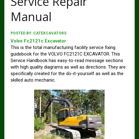
Service Repair
Manual
POSTED BY:
CATEXCAVATORS
Volvo Fc2121c Excavator
This is the total manufacturing facility service fixing
guidebook for the VOLVO FC2121C EXCAVATOR. This
Service Handbook has easy-to-read message sections
with high quality diagrams as well as directions. They are
specifically created for the do-it-yourself as well as the
skilled auto mechanic.