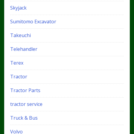
Skyjack
Sumitomo Excavator
Takeuchi
Telehandler
Terex
Tractor
Tractor Parts
tractor service
Truck & Bus
Volvo