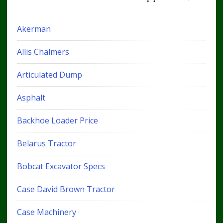
Akerman
Allis Chalmers
Articulated Dump
Asphalt
Backhoe Loader Price
Belarus Tractor
Bobcat Excavator Specs
Case David Brown Tractor
Case Machinery