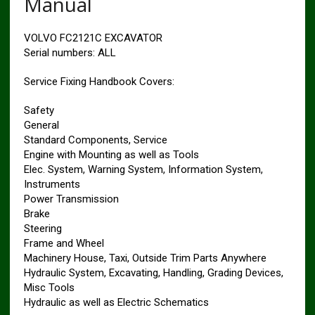
Manual
VOLVO FC2121C EXCAVATOR
Serial numbers: ALL
Service Fixing Handbook Covers:
Safety
General
Standard Components, Service
Engine with Mounting as well as Tools
Elec. System, Warning System, Information System,
Instruments
Power Transmission
Brake
Steering
Frame and Wheel
Machinery House, Taxi, Outside Trim Parts Anywhere
Hydraulic System, Excavating, Handling, Grading Devices,
Misc Tools
Hydraulic as well as Electric Schematics