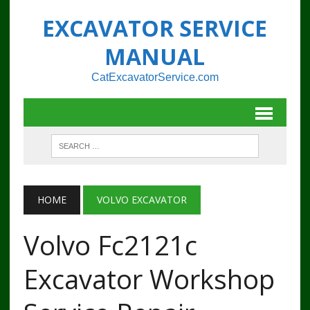
EXCAVATOR SERVICE
MANUAL
CatExcavatorService.com
HOME
VOLVO EXCAVATOR
Volvo Fc2121c
Excavator Workshop