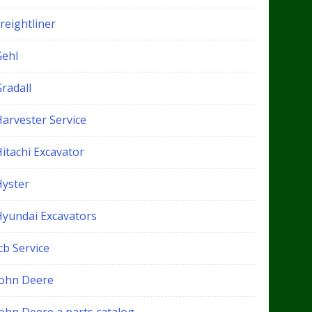
reightliner
Gehl
radall
Harvester Service
itachi Excavator
Hyster
Hyundai Excavators
cb Service
John Deere