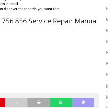
s in detail.
F
n discover the records you want fast.
 756 856 Service Repair Manual
G
H
J