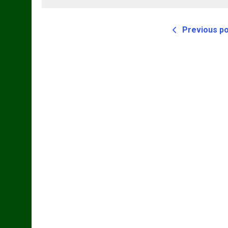
Previous p