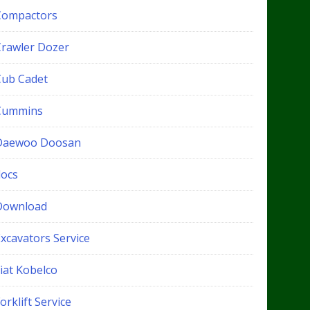
Compactors
Crawler Dozer
Cub Cadet
Cummins
Daewoo Doosan
docs
Download
xcavators Service
iat Kobelco
orklift Service