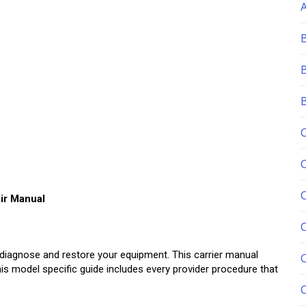
ir Manual
C
diagnose and restore your equipment. This carrier manual
is model specific guide includes every provider procedure that