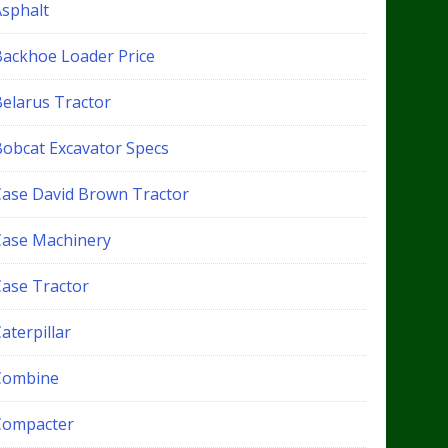
Asphalt
Backhoe Loader Price
Belarus Tractor
Bobcat Excavator Specs
Case David Brown Tractor
Case Machinery
Case Tractor
aterpillar
Combine
Compacter