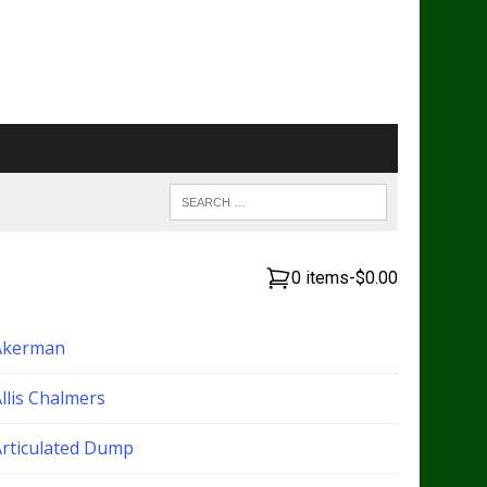
0 items
-
$0.00
Akerman
llis Chalmers
Articulated Dump