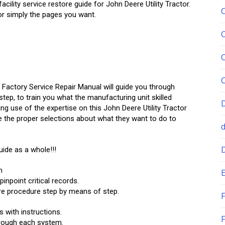
ility service restore guide for John Deere Utility Tractor.
y or simply the pages you want.
 Factory Service Repair Manual will guide you through
tep, to train you what the manufacturing unit skilled
ing use of the expertise on this John Deere Utility Tractor
e the proper selections about what they want to do to
uide as a whole!!!
n
E
npoint critical records.
re procedure step by means of step.
F
s with instructions.
F
hrough each system.