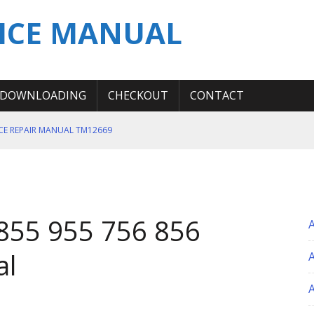
ICE MANUAL
DOWNLOADING
CHECKOUT
CONTACT
ICE REPAIR MANUAL TM12669
ERATION TEST SERVICE MANUAL
S MANUAL
 SERVICE REPAIR MANUAL
855 955 756 856
 OPERATOR MANUAL
al
A