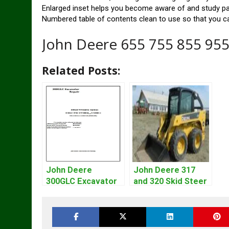
Enlarged inset helps you become aware of and study part
Numbered table of contents clean to use so that you ca
John Deere 655 755 855 955
Related Posts:
John Deere
John Deere 317
300GLC Excavator
and 320 Skid Steer
Service Repair
Loader CT322
Technical Manual
Service Repair
Manual