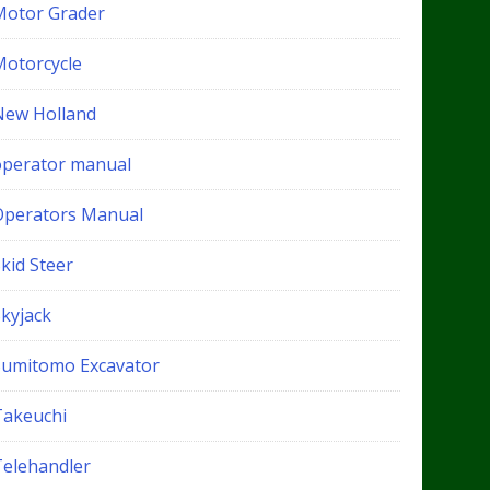
Motor Grader
Motorcycle
New Holland
operator manual
Operators Manual
kid Steer
Skyjack
Sumitomo Excavator
Takeuchi
Telehandler