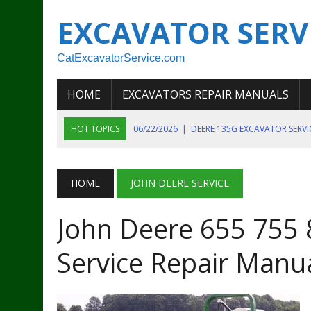
EXCAVATOR SERV
CatExcavatorService.com
HOME
EXCAVATORS REPAIR MANUALS
HOT TOPICS
06/22/2026
|
DEERE 135G EXCAVATOR SERV
06/22/2026
|
JOHN DEER 135G EXCAVATOR DIAGNOSTIC, OP
06/20/2026
|
KOBELCO SK130LC MARK IV EXCAVATOR PART
HOME
JOHN DEERE SERVICE
06/11/2026
|
JOHN DEERE 644K 4WD WHEEL LOADER ENGINE
John Deere 655 755 
07/18/2026
|
NEW HOLLAND T4 105 T4 85 T4 95 TRACTOR
Service Repair Manu