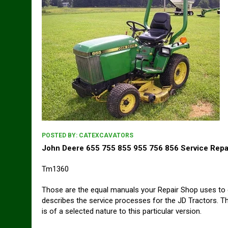
POSTED BY:
CATEXCAVATORS
John Deere 655 755 855 955 756 856 Service Repa
Tm1360
Those are the equal manuals your Repair Shop uses to 
describes the service processes for the JD Tractors. Th
is of a selected nature to this particular version.