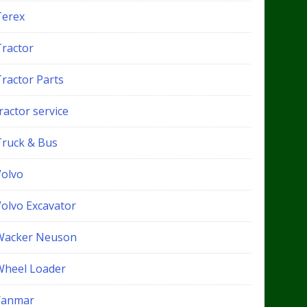
Terex
Tractor
Tractor Parts
ractor service
Truck & Bus
Volvo
Volvo Excavator
Wacker Neuson
Wheel Loader
Yanmar