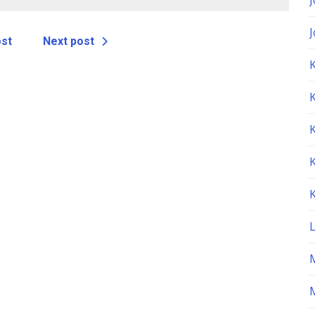
ost
Next post
K
M