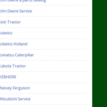
John Deere a parts catalog
John Deere Service
ioti Tractor
Kobelco
Kobelco Holland
Komatsu Caterpillar
Kubota Tractor
LIEBHERR
Massey Ferguson
itsubishi Service