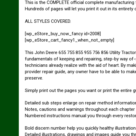
This is the COMPLETE official complete manufacturing fac
Hundreds of pages will let you print it out in its entiret
ALL STYLES COVERED.
[wp_eStore_buy_now_fancy id=2008]
[wp_eStore_cart_fancy1_when_not_empty]
This John Deere 655 755 855 955 756 856 Utility Tractor
fundamentals of keeping and repairing, step-by way of-s
technicians already realize with the aid of heart. By mak
provider repair guide, any owner have to be able to mak
preserve.
Simply print out the pages you want or print the entire g
Detailed sub steps enlarge on repair method informatio
Notes, cautions and warnings throughout each chapter pi
Numbered instructions manual you through every resto
Bold discern number help you quickly healthy illustration
Detailed illustrations, drawings and images guide you t