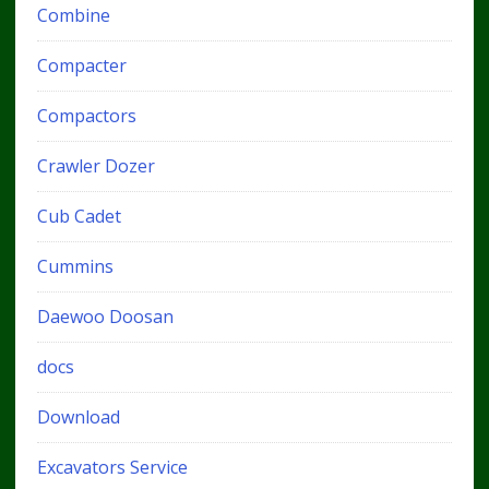
Combine
Compacter
Compactors
Crawler Dozer
Cub Cadet
Cummins
Daewoo Doosan
docs
Download
Excavators Service