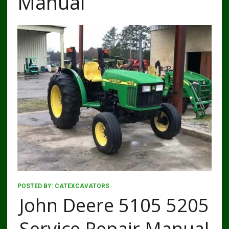
Manual
POSTED BY:
CATEXCAVATORS
John Deere 5105 5205
Service Repair Manual