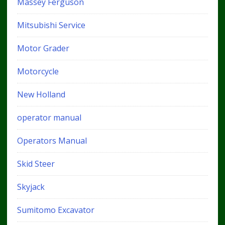
Massey Ferguson
Mitsubishi Service
Motor Grader
Motorcycle
New Holland
operator manual
Operators Manual
Skid Steer
Skyjack
Sumitomo Excavator