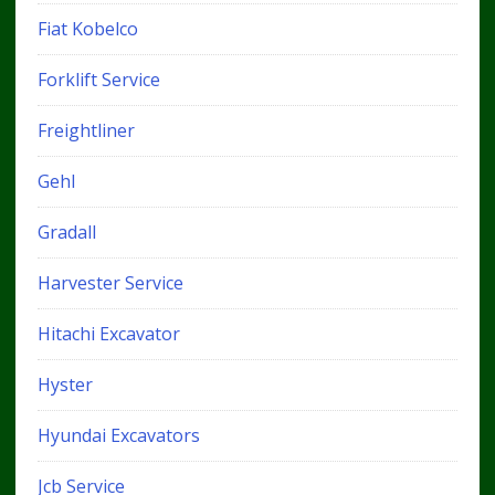
Fiat Kobelco
Forklift Service
Freightliner
Gehl
Gradall
Harvester Service
Hitachi Excavator
Hyster
Hyundai Excavators
Jcb Service