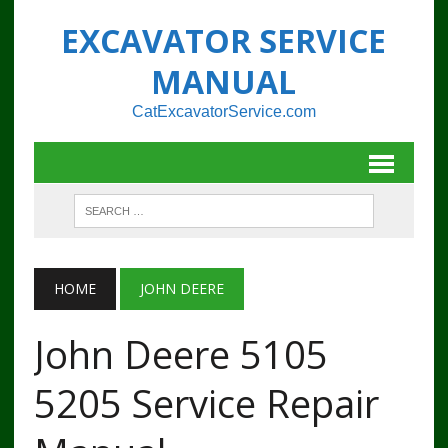
EXCAVATOR SERVICE
MANUAL
CatExcavatorService.com
HOME
JOHN DEERE
John Deere 5105
5205 Service Repair