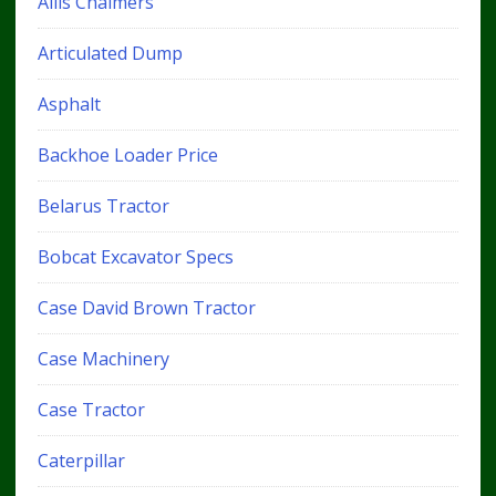
Allis Chalmers
Articulated Dump
Asphalt
Backhoe Loader Price
Belarus Tractor
Bobcat Excavator Specs
Case David Brown Tractor
Case Machinery
Case Tractor
Caterpillar