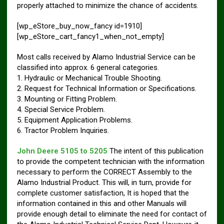
properly attached to minimize the chance of accidents.
[wp_eStore_buy_now_fancy id=1910]
[wp_eStore_cart_fancy1_when_not_empty]
Most calls received by Alamo Industrial Service can be
classified into approx. 6 general categories.
1. Hydraulic or Mechanical Trouble Shooting.
2. Request for Technical Information or Specifications.
3. Mounting or Fitting Problem.
4. Special Service Problem.
5. Equipment Application Problems.
6. Tractor Problem Inquiries.
John Deere 5105 to 5205
The intent of this publication
to provide the competent technician with the information
necessary to perform the CORRECT Assembly to the
Alamo Industrial Product. This will, in turn, provide for
complete customer satisfaction, It is hoped that the
information contained in this and other Manuals will
provide enough detail to eliminate the need for contact of