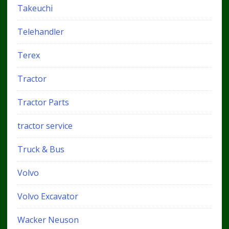
Takeuchi
Telehandler
Terex
Tractor
Tractor Parts
tractor service
Truck & Bus
Volvo
Volvo Excavator
Wacker Neuson