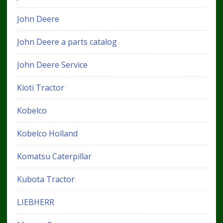
John Deere
John Deere a parts catalog
John Deere Service
Kioti Tractor
Kobelco
Kobelco Holland
Komatsu Caterpillar
Kubota Tractor
LIEBHERR