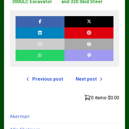
300GLC Excavator
and 320 Skid Steer
Service Repair
Loader CT322
Technical Manual
Service Repair
Manual
Previous post
Next post
0 items
-
$0.00
Akerman