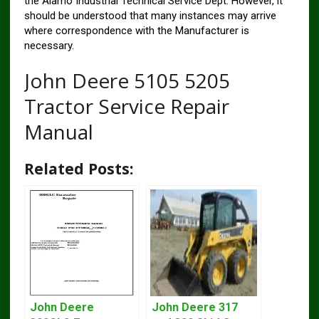
the Alamo Industrial Technical Service Dept. However, it
should be understood that many instances may arrive
where correspondence with the Manufacturer is
necessary.
John Deere 5105 5205
Tractor Service Repair
Manual
Related Posts:
John Deere
John Deere 317