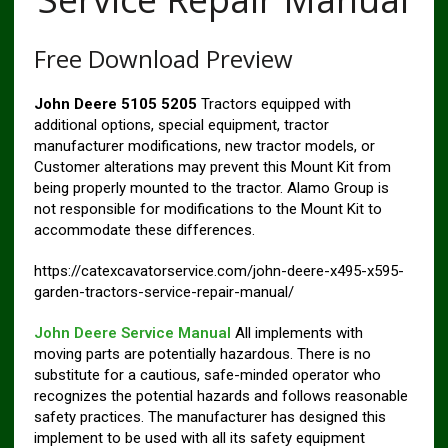
Free Download Preview
John Deere 5105 5205
Tractors equipped with
additional options, special equipment, tractor
manufacturer modifications, new tractor models, or
Customer alterations may prevent this Mount Kit from
being properly mounted to the tractor. Alamo Group is
not responsible for modifications to the Mount Kit to
accommodate these differences.
https://catexcavatorservice.com/john-deere-x495-x595-
garden-tractors-service-repair-manual/
John Deere Service Manual
All implements with
moving parts are potentially hazardous. There is no
substitute for a cautious, safe-minded operator who
recognizes the potential hazards and follows reasonable
safety practices. The manufacturer has designed this
implement to be used with all its safety equipment