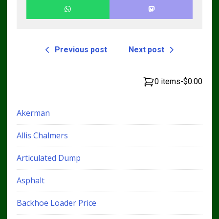
Previous post
Next post
0 items
-
$0.00
Akerman
Allis Chalmers
Articulated Dump
Asphalt
Backhoe Loader Price