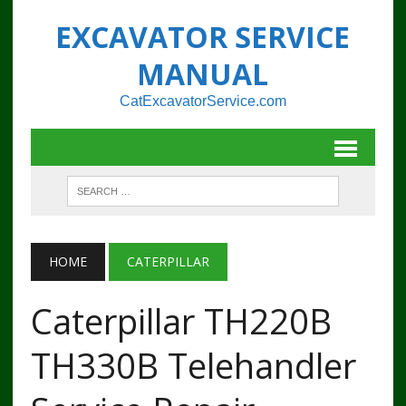
EXCAVATOR SERVICE
MANUAL
CatExcavatorService.com
HOME
CATERPILLAR
Caterpillar TH220B
TH330B Telehandler