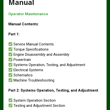
Manual
Operator Maintenance
Manual Contents:
Part 1:
Service Manual Contents
Torque Specifications
Engine Disassembly and Assembly
Powertrain
Systems Operation, Testing, and Adjustment
Electrical Systems
Schematics
Machine Troubleshooting
Part 2: Systems Operation, Testing, and Adjustment
System Operation Section
Testing and Adjustment Section